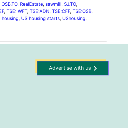
, 
OSB.TO
, 
RealEstate
, 
sawmill
, 
SJ.TO
, 
EF
, 
TSE: WFT
, 
TSE:ADN
, 
TSE:CFF
, 
TSE:OSB
, 
s housing
, 
US housing starts
, 
UShousing
, 
Advertise with us