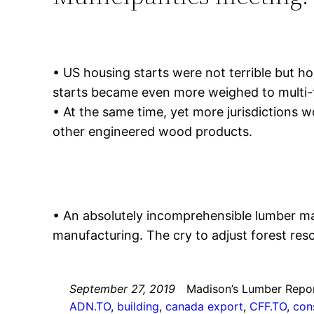
• US housing starts were not terrible but hom
starts became even more weighed to multi-f
• At the same time, yet more jurisdictions
other engineered wood products.
• An absolutely incomprehensible lumber m
manufacturing. The cry to adjust forest reso
September 27, 2019
Madison’s Lumber Repo
ADN.TO
, 
building
, 
canada export
, 
CFF.TO
, 
con