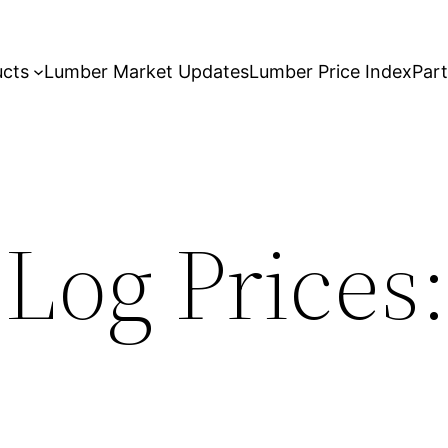
ucts
Lumber Market Updates
Lumber Price Index
Par
 Log Prices