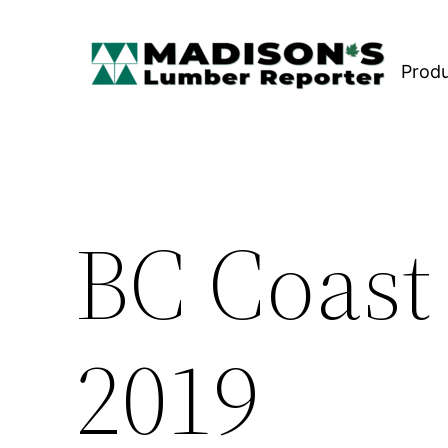
Skip
to
Prod
content
BC Coast
2019