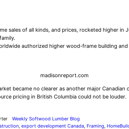
e sales of all kinds, and prices, rocketed higher in J
amily.
 worldwide authorized higher wood-frame building and
madisonreport.com
arket became no clearer as another major Canadian o
urce pricing in British Columbia could not be louder.
rter
Weekly Softwood Lumber Blog
struction
, 
export development Canada
, 
Framing
, 
HomeBuil