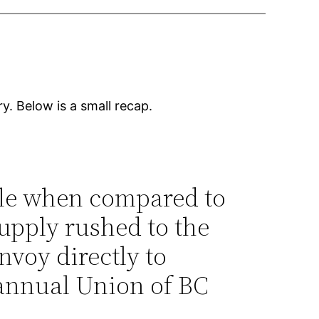
. Below is a small recap.
ble when compared to
supply rushed to the
nvoy directly to
annual Union of BC