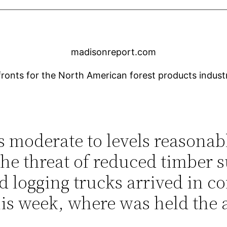
madisonreport.com
nts for the North American forest products industry
s moderate to levels reasona
the threat of reduced timber 
d logging trucks arrived in co
s week, where was held the 