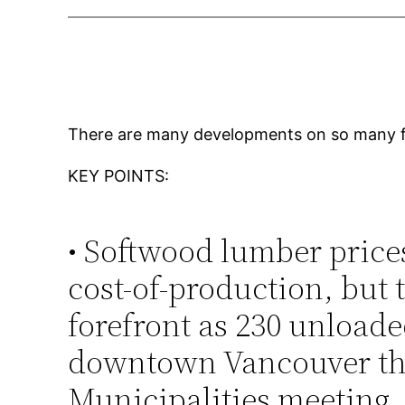
There are many developments on so many fro
KEY POINTS:
• Softwood lumber price
cost-of-production, but 
forefront as 230 unloade
downtown Vancouver thi
Municipalities meeting.