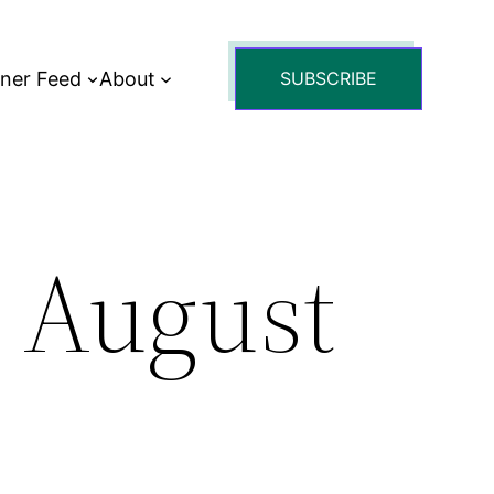
tner Feed
About
SUBSCRIBE
: August