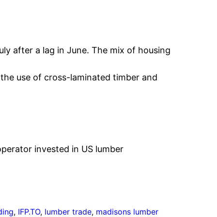
uly after a lag in June. The mix of housing
 the use of cross-laminated timber and
perator invested in US lumber
ding
, 
IFP.TO
, 
lumber trade
, 
madisons lumber