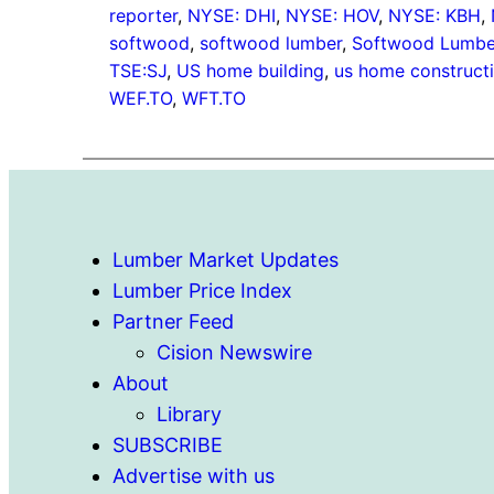
reporter
, 
NYSE: DHI
, 
NYSE: HOV
, 
NYSE: KBH
, 
softwood
, 
softwood lumber
, 
Softwood Lumber
TSE:SJ
, 
US home building
, 
us home construct
WEF.TO
, 
WFT.TO
Lumber Market Updates
Lumber Price Index
Partner Feed
Cision Newswire
About
Library
SUBSCRIBE
Advertise with us