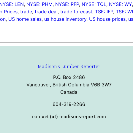
NYSE: LEN
, 
NYSE: PHM
, 
NYSE: RFP
, 
NYSE: TOL
, 
NYSE: WY
 Prices
, 
trade
, 
trade deal
, 
trade forecast
, 
TSE: IFP
, 
TSE: W
ion
, 
US home sales
, 
us house inventory
, 
US house prices
, 
u
Madison's Lumber Reporter
P.O. Box 2486
Vancouver, British Columbia V6B 3W7
Canada
604-319-2266
contact (at) madisonsreport.com