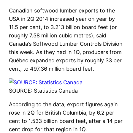
Canadian softwood lumber exports to the
USA in 2Q 2014 increased year on year by
11.5 per cent, to 3.213 billion board feet (or
roughly 7.58 million cubic metres), said
Canada’s Softwood Lumber Controls Division
this week. As they had in 1Q, producers from
Québec expanded exports by roughly 33 per
cent, to 497.36 million board feet.
SOURCE: Statistics Canada
According to the data, export figures again
rose in 2Q for British Columbia, by 6.2 per
cent to 1.533 billion board feet, after a 14 per
cent drop for that region in 1Q.