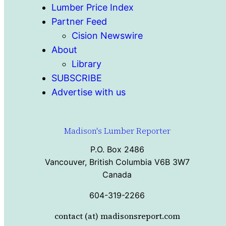
Lumber Price Index
Partner Feed
Cision Newswire
About
Library
SUBSCRIBE
Advertise with us
Madison's Lumber Reporter
P.O. Box 2486
Vancouver, British Columbia V6B 3W7
Canada
604-319-2266
contact (at) madisonsreport.com