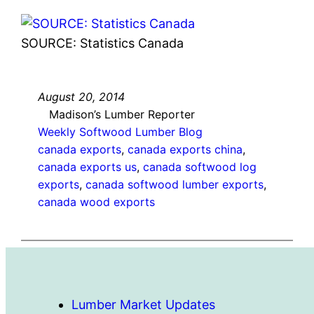
SOURCE: Statistics Canada
August 20, 2014
Madison’s Lumber Reporter
Weekly Softwood Lumber Blog
canada exports
, 
canada exports china
, 
canada exports us
, 
canada softwood log
exports
, 
canada softwood lumber exports
, 
canada wood exports
Lumber Market Updates