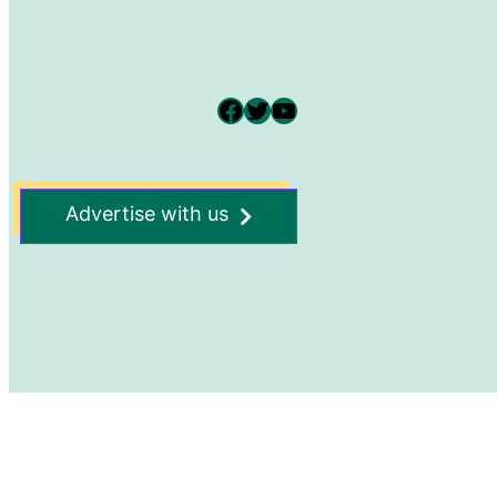
Facebook
Twitter
YouTube
Advertise with us