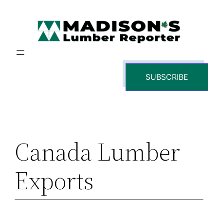
Skip
to
content
SUBSCRIBE
Canada Lumber
Exports