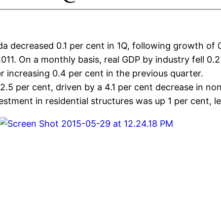
 decreased 0.1 per cent in 1Q, following growth of 0.
11. On a monthly basis, real GDP by industry fell 0.2
r increasing 0.4 per cent in the previous quarter.
.5 per cent, driven by a 4.1 per cent decrease in no
stment in residential structures was up 1 per cent, 