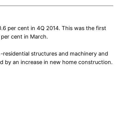
6 per cent in 4Q 2014. This was the first
 per cent in March.
n-residential structures and machinery and
led by an increase in new home construction.