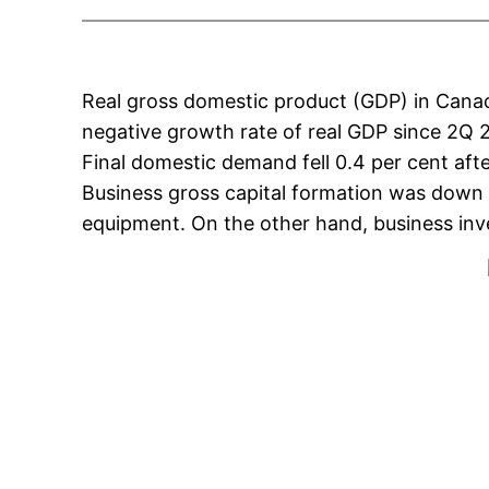
Real gross domestic product (GDP) in Canada
negative growth rate of real GDP since 2Q 20
Final domestic demand fell 0.4 per cent afte
Business gross capital formation was down 2
equipment. On the other hand, business inve