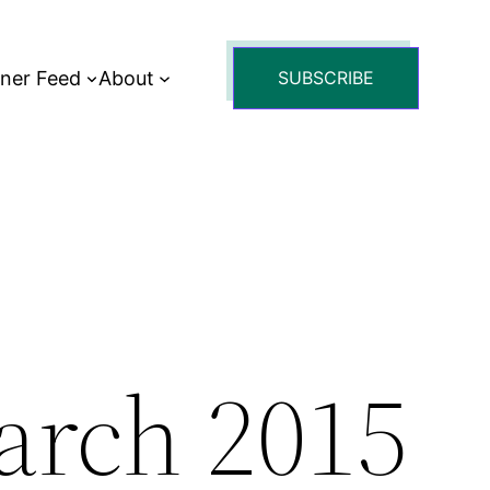
tner Feed
About
SUBSCRIBE
arch 2015