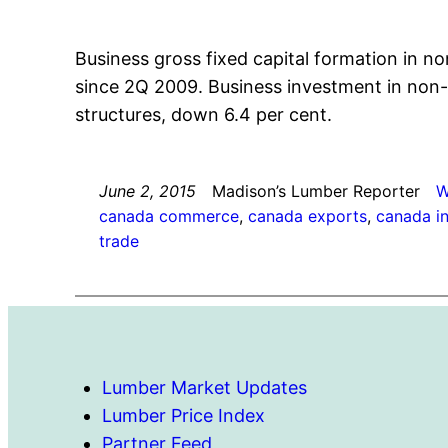
Business gross fixed capital formation in no
since 2Q 2009. Business investment in non-r
structures, down 6.4 per cent.
June 2, 2015
Madison’s Lumber Reporter
W
canada commerce
, 
canada exports
, 
canada i
trade
Lumber Market Updates
Lumber Price Index
Partner Feed