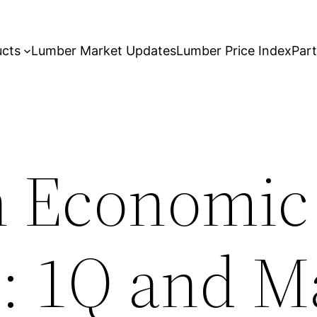
ucts
Lumber Market Updates
Lumber Price Index
Par
n Economic
: 1Q and M