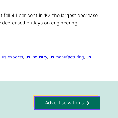
fell 4.1 per cent in 1Q, the largest decrease
by decreased outlays on engineering
, 
us exports
, 
us industry
, 
us manufacturing
, 
us
Advertise with us