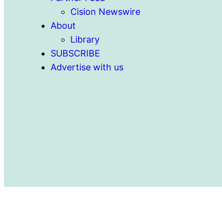
Cision Newswire
About
Library
SUBSCRIBE
Advertise with us