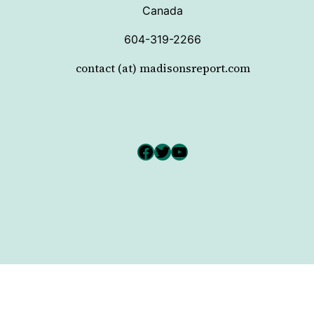
Canada
604-319-2266
contact (at) madisonsreport.com
Facebook
Twitter
YouTube