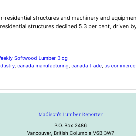
n-residential structures and machinery and equipment 
esidential structures declined 5.3 per cent, driven 
eekly Softwood Lumber Blog
ndustry
, 
canada manufacturing
, 
canada trade
, 
us commerce
Madison's Lumber Reporter
P.O. Box 2486
Vancouver, British Columbia V6B 3W7