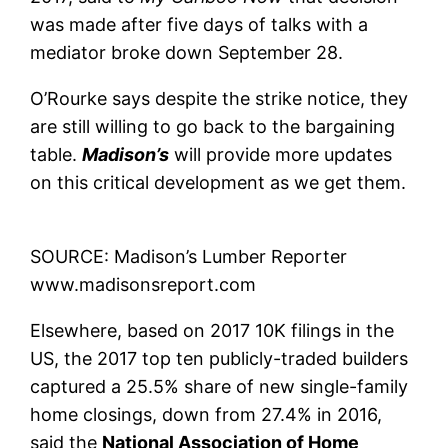
was made after five days of talks with a
mediator broke down September 28.
O’Rourke says despite the strike notice, they
are still willing to go back to the bargaining
table.
Madison’s
will provide more updates
on this critical development as we get them.
SOURCE: Madison’s Lumber Reporter
www.madisonsreport.com
Elsewhere, based on 2017 10K filings in the
US, the 2017 top ten publicly-traded builders
captured a 25.5% share of new single-family
home closings, down from 27.4% in 2016,
said the
National Association of Home