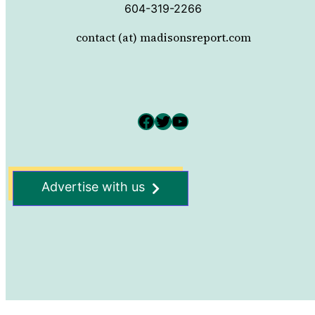
604-319-2266
contact (at) madisonsreport.com
Facebook
Twitter
YouTube
Advertise with us