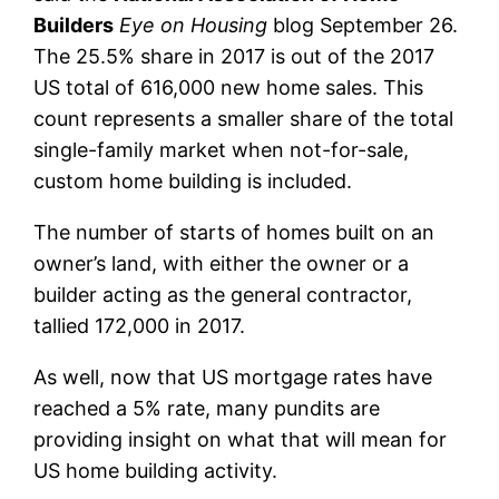
Builders
Eye on Housing
blog September 26.
The 25.5% share in 2017 is out of the 2017
US total of 616,000 new home sales. This
count represents a smaller share of the total
single-family market when not-for-sale,
custom home building is included.
The number of starts of homes built on an
owner’s land, with either the owner or a
builder acting as the general contractor,
tallied 172,000 in 2017.
As well, now that US mortgage rates have
reached a 5% rate, many pundits are
providing insight on what that will mean for
US home building activity.