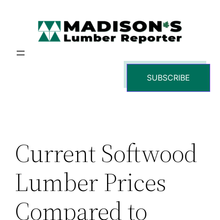
Skip
to
content
SUBSCRIBE
Current Softwood
Lumber Prices
Compared to