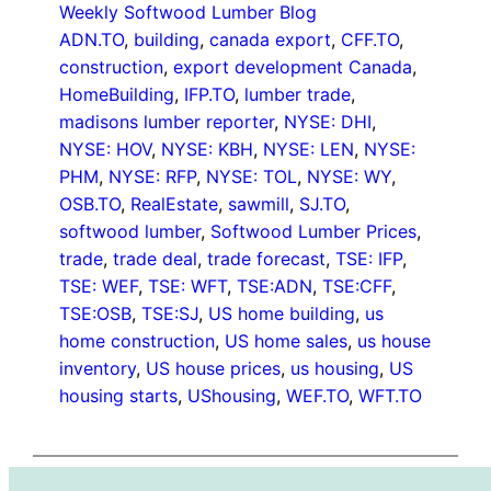
Weekly Softwood Lumber Blog
ADN.TO
, 
building
, 
canada export
, 
CFF.TO
, 
construction
, 
export development Canada
, 
HomeBuilding
, 
IFP.TO
, 
lumber trade
, 
madisons lumber reporter
, 
NYSE: DHI
, 
NYSE: HOV
, 
NYSE: KBH
, 
NYSE: LEN
, 
NYSE:
PHM
, 
NYSE: RFP
, 
NYSE: TOL
, 
NYSE: WY
, 
OSB.TO
, 
RealEstate
, 
sawmill
, 
SJ.TO
, 
softwood lumber
, 
Softwood Lumber Prices
, 
trade
, 
trade deal
, 
trade forecast
, 
TSE: IFP
, 
TSE: WEF
, 
TSE: WFT
, 
TSE:ADN
, 
TSE:CFF
, 
TSE:OSB
, 
TSE:SJ
, 
US home building
, 
us
home construction
, 
US home sales
, 
us house
inventory
, 
US house prices
, 
us housing
, 
US
housing starts
, 
UShousing
, 
WEF.TO
, 
WFT.TO