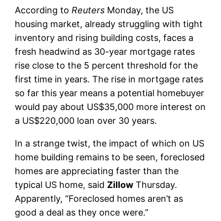
According to
Reuters
Monday, the US
housing market, already struggling with tight
inventory and rising building costs, faces a
fresh headwind as 30-year mortgage rates
rise close to the 5 percent threshold for the
first time in years. The rise in mortgage rates
so far this year means a potential homebuyer
would pay about US$35,000 more interest on
a US$220,000 loan over 30 years.
In a strange twist, the impact of which on US
home building remains to be seen, foreclosed
homes are appreciating faster than the
typical US home, said
Zillow
Thursday.
Apparently, “Foreclosed homes aren’t as
good a deal as they once were.”