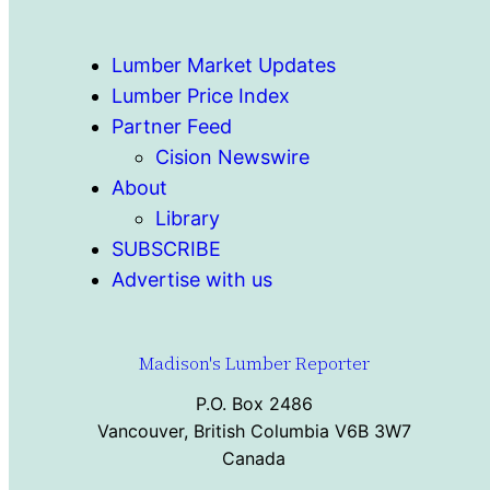
Lumber Market Updates
Lumber Price Index
Partner Feed
Cision Newswire
About
Library
SUBSCRIBE
Advertise with us
Madison's Lumber Reporter
P.O. Box 2486
Vancouver, British Columbia V6B 3W7
Canada