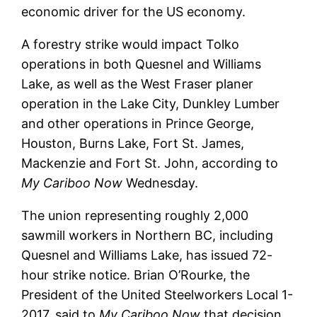
economic driver for the US economy.
A forestry strike would impact Tolko
operations in both Quesnel and Williams
Lake, as well as the West Fraser planer
operation in the Lake City, Dunkley Lumber
and other operations in Prince George,
Houston, Burns Lake, Fort St. James,
Mackenzie and Fort St. John, according to
My Cariboo Now
Wednesday.
The union representing roughly 2,000
sawmill workers in Northern BC, including
Quesnel and Williams Lake, has issued 72-
hour strike notice. Brian O’Rourke, the
President of the United Steelworkers Local 1-
2017, said to
My Cariboo Now
that decision