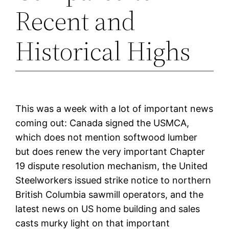
Recent and
Historical Highs
This was a week with a lot of important news
coming out: Canada signed the USMCA,
which does not mention softwood lumber
but does renew the very important Chapter
19 dispute resolution mechanism, the United
Steelworkers issued strike notice to northern
British Columbia sawmill operators, and the
latest news on US home building and sales
casts murky light on that important