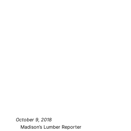
October 9, 2018
Madison’s Lumber Reporter