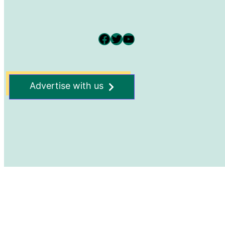
Facebook
Twitter
YouTube
Advertise with us