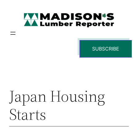
Skip
to
content
SUBSCRIBE
Japan Housing
Starts