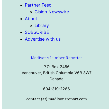
Partner Feed
Cision Newswire
About
Library
SUBSCRIBE
Advertise with us
Madison's Lumber Reporter
P.O. Box 2486
Vancouver, British Columbia V6B 3W7
Canada
604-319-2266
contact (at) madisonsreport.com