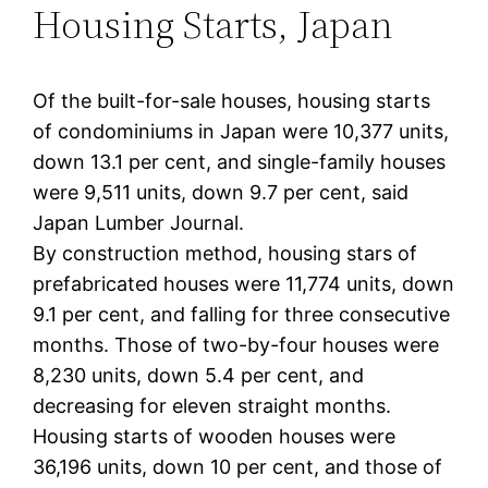
Housing Starts, Japan
Of the built-for-sale houses, housing starts
of condominiums in Japan were 10,377 units,
down 13.1 per cent, and single-family houses
were 9,511 units, down 9.7 per cent, said
Japan Lumber Journal.
By construction method, housing stars of
prefabricated houses were 11,774 units, down
9.1 per cent, and falling for three consecutive
months. Those of two-by-four houses were
8,230 units, down 5.4 per cent, and
decreasing for eleven straight months.
Housing starts of wooden houses were
36,196 units, down 10 per cent, and those of