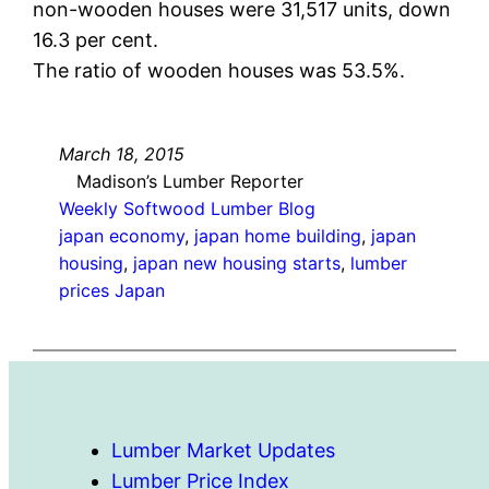
non-wooden houses were 31,517 units, down
16.3 per cent.
The ratio of wooden houses was 53.5%.
March 18, 2015
Madison’s Lumber Reporter
Weekly Softwood Lumber Blog
japan economy
, 
japan home building
, 
japan
housing
, 
japan new housing starts
, 
lumber
prices Japan
Lumber Market Updates
Lumber Price Index