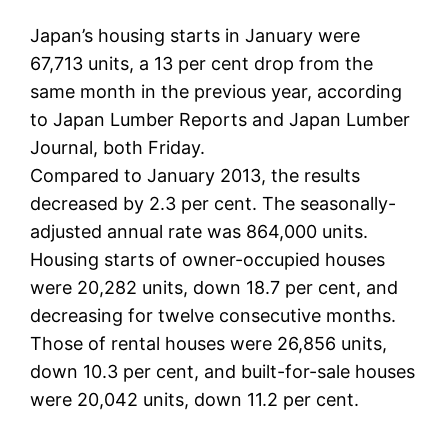
Japan’s housing starts in January were
67,713 units, a 13 per cent drop from the
same month in the previous year, according
to Japan Lumber Reports and Japan Lumber
Journal, both Friday.
Compared to January 2013, the results
decreased by 2.3 per cent. The seasonally-
adjusted annual rate was 864,000 units.
Housing starts of owner-occupied houses
were 20,282 units, down 18.7 per cent, and
decreasing for twelve consecutive months.
Those of rental houses were 26,856 units,
down 10.3 per cent, and built-for-sale houses
were 20,042 units, down 11.2 per cent.