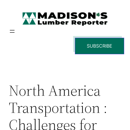
Skip
to
content
SUBSCRIBE
North America
Transportation :
Challenges for