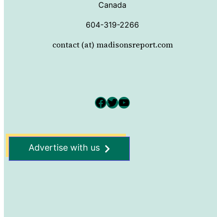
Canada
604-319-2266
contact (at) madisonsreport.com
Facebook
Twitter
YouTube
Advertise with us