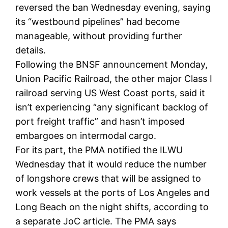
reversed the ban Wednesday evening, saying
its “westbound pipelines” had become
manageable, without providing further
details.
Following the BNSF announcement Monday,
Union Pacific Railroad, the other major Class I
railroad serving US West Coast ports, said it
isn’t experiencing “any significant backlog of
port freight traffic” and hasn’t imposed
embargoes on intermodal cargo.
For its part, the PMA notified the ILWU
Wednesday that it would reduce the number
of longshore crews that will be assigned to
work vessels at the ports of Los Angeles and
Long Beach on the night shifts, according to
a separate JoC article. The PMA says