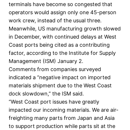
terminals have become so congested that
operators would assign only one 45-person
work crew, instead of the usual three.
Meanwhile, US manufacturing growth slowed
in December, with continued delays at West
Coast ports being cited as a contributing
factor, according to the Institute for Supply
Management (ISM) January 2.
Comments from companies surveyed
indicated a “negative impact on imported
materials shipment due to the West Coast
dock slowdown,” the ISM said.
“West Coast port issues have greatly
impacted our incoming materials. We are air-
freighting many parts from Japan and Asia
to support production while parts sit at the