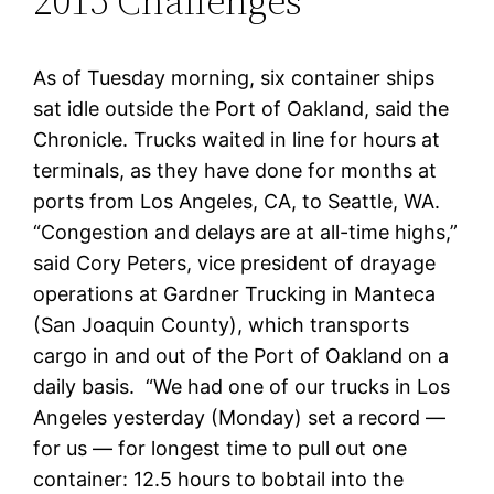
2015 Challenges
As of Tuesday morning, six container ships
sat idle outside the Port of Oakland, said the
Chronicle. Trucks waited in line for hours at
terminals, as they have done for months at
ports from Los Angeles, CA, to Seattle, WA.
“Congestion and delays are at all-time highs,”
said Cory Peters, vice president of drayage
operations at Gardner Trucking in Manteca
(San Joaquin County), which transports
cargo in and out of the Port of Oakland on a
daily basis. “We had one of our trucks in Los
Angeles yesterday (Monday) set a record —
for us — for longest time to pull out one
container: 12.5 hours to bobtail into the