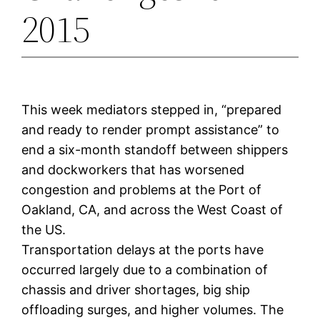
2015
This week mediators stepped in, “prepared
and ready to render prompt assistance” to
end a six-month standoff between shippers
and dockworkers that has worsened
congestion and problems at the Port of
Oakland, CA, and across the West Coast of
the US.
Transportation delays at the ports have
occurred largely due to a combination of
chassis and driver shortages, big ship
offloading surges, and higher volumes. The