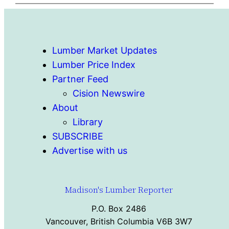
Lumber Market Updates
Lumber Price Index
Partner Feed
Cision Newswire
About
Library
SUBSCRIBE
Advertise with us
Madison's Lumber Reporter
P.O. Box 2486
Vancouver, British Columbia V6B 3W7