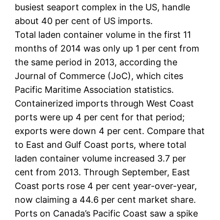
busiest seaport complex in the US, handle
about 40 per cent of US imports.
Total laden container volume in the first 11
months of 2014 was only up 1 per cent from
the same period in 2013, according the
Journal of Commerce (JoC), which cites
Pacific Maritime Association statistics.
Containerized imports through West Coast
ports were up 4 per cent for that period;
exports were down 4 per cent. Compare that
to East and Gulf Coast ports, where total
laden container volume increased 3.7 per
cent from 2013. Through September, East
Coast ports rose 4 per cent year-over-year,
now claiming a 44.6 per cent market share.
Ports on Canada’s Pacific Coast saw a spike