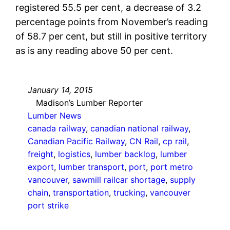
registered 55.5 per cent, a decrease of 3.2
percentage points from November’s reading
of 58.7 per cent, but still in positive territory
as is any reading above 50 per cent.
January 14, 2015
Madison’s Lumber Reporter
Lumber News
canada railway
, 
canadian national railway
, 
Canadian Pacific Railway
, 
CN Rail
, 
cp rail
, 
freight
, 
logistics
, 
lumber backlog
, 
lumber
export
, 
lumber transport
, 
port
, 
port metro
vancouver
, 
sawmill railcar shortage
, 
supply
chain
, 
transportation
, 
trucking
, 
vancouver
port strike