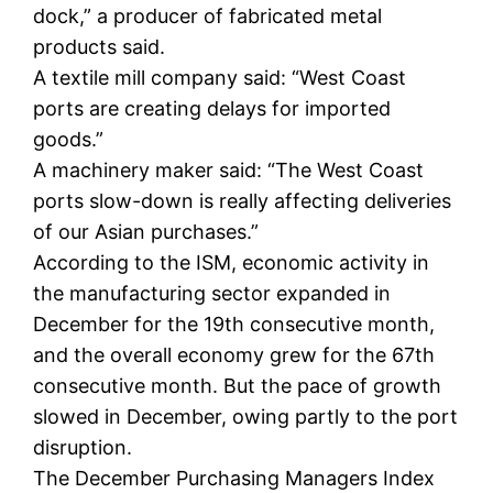
dock,” a producer of fabricated metal
products said.
A textile mill company said: “West Coast
ports are creating delays for imported
goods.”
A machinery maker said: “The West Coast
ports slow-down is really affecting deliveries
of our Asian purchases.”
According to the ISM, economic activity in
the manufacturing sector expanded in
December for the 19th consecutive month,
and the overall economy grew for the 67th
consecutive month. But the pace of growth
slowed in December, owing partly to the port
disruption.
The December Purchasing Managers Index