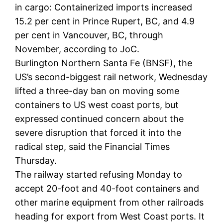
in cargo: Containerized imports increased
15.2 per cent in Prince Rupert, BC, and 4.9
per cent in Vancouver, BC, through
November, according to JoC.
Burlington Northern Santa Fe (BNSF), the
US’s second-biggest rail network, Wednesday
lifted a three-day ban on moving some
containers to US west coast ports, but
expressed continued concern about the
severe disruption that forced it into the
radical step, said the Financial Times
Thursday.
The railway started refusing Monday to
accept 20-foot and 40-foot containers and
other marine equipment from other railroads
heading for export from West Coast ports. It