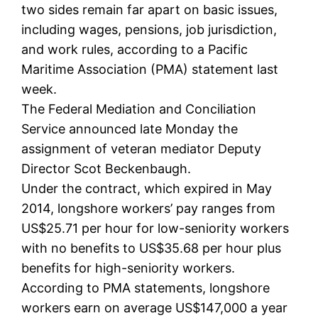
two sides remain far apart on basic issues,
including wages, pensions, job jurisdiction,
and work rules, according to a Pacific
Maritime Association (PMA) statement last
week.
The Federal Mediation and Conciliation
Service announced late Monday the
assignment of veteran mediator Deputy
Director Scot Beckenbaugh.
Under the contract, which expired in May
2014, longshore workers’ pay ranges from
US$25.71 per hour for low-seniority workers
with no benefits to US$35.68 per hour plus
benefits for high-seniority workers.
According to PMA statements, longshore
workers earn on average US$147,000 a year