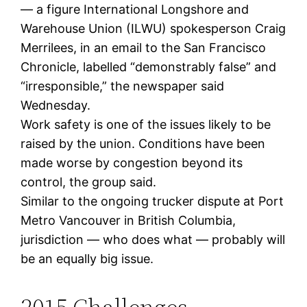
— a figure International Longshore and
Warehouse Union (ILWU) spokesperson Craig
Merrilees, in an email to the San Francisco
Chronicle, labelled “demonstrably false” and
“irresponsible,” the newspaper said
Wednesday.
Work safety is one of the issues likely to be
raised by the union. Conditions have been
made worse by congestion beyond its
control, the group said.
Similar to the ongoing trucker dispute at Port
Metro Vancouver in British Columbia,
jurisdiction — who does what — probably will
be an equally big issue.