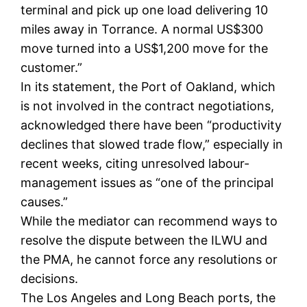
terminal and pick up one load delivering 10
miles away in Torrance. A normal US$300
move turned into a US$1,200 move for the
customer.”
In its statement, the Port of Oakland, which
is not involved in the contract negotiations,
acknowledged there have been “productivity
declines that slowed trade flow,” especially in
recent weeks, citing unresolved labour-
management issues as “one of the principal
causes.”
While the mediator can recommend ways to
resolve the dispute between the ILWU and
the PMA, he cannot force any resolutions or
decisions.
The Los Angeles and Long Beach ports, the