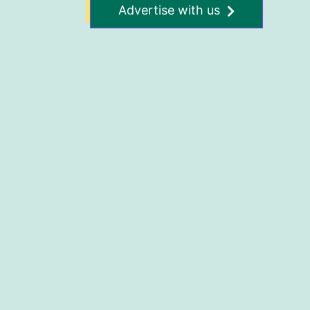
Advertise with us