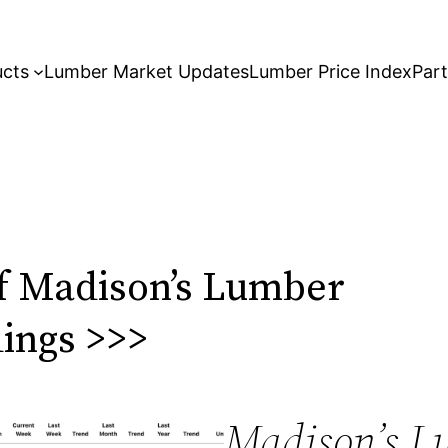
ucts
Lumber Market Updates
Lumber Price Index
Par
f Madison’s Lumber
dings >>>
Madison’s L