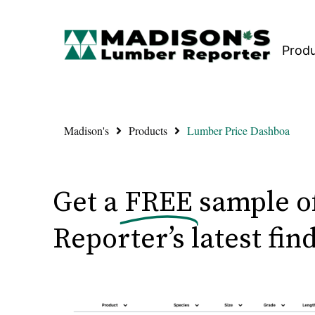
Prod
Madison's
Products
Lumber Price Dashboa
Get a
FREE
sample o
Reporter’s latest fin