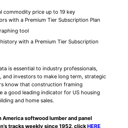
l commodity price up to 19 key
rs with a Premium Tier Subscription Plan
aphing tool
 history with a Premium Tier Subscription
ta is essential to industry professionals,
 and investors to make long term, strategic
rs know that construction framing
e a good leading indicator for US housing
uilding and home sales.
orth America softwood lumber and panel
’s tracks weekly since 1952, click
HERE