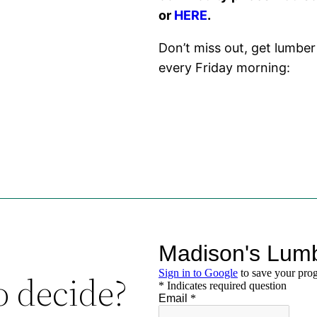
or
HERE
.
Don’t miss out, get lumber
every Friday morning:
o decide?