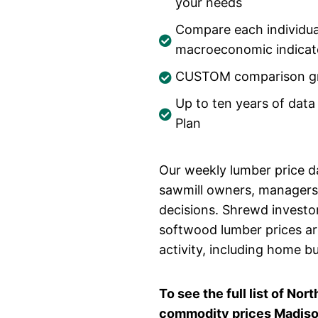
your needs
Compare each individua
macroeconomic indicato
CUSTOM comparison gr
Up to ten years of data
Plan
Our weekly lumber price da
sawmill owners, managers,
decisions. Shrewd investo
softwood lumber prices ar
activity, including home b
To see the full list of N
commodity prices Madison