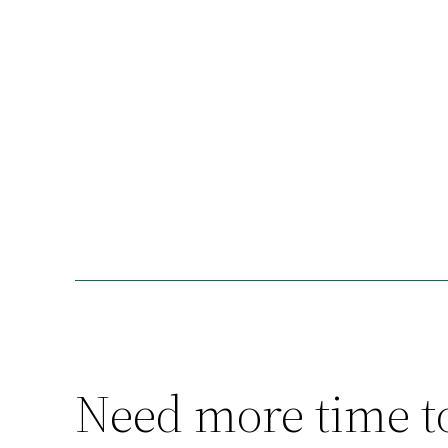
Need more time t