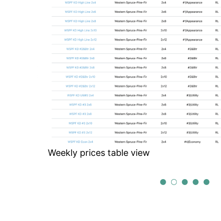
ctive
Weekly prices table view