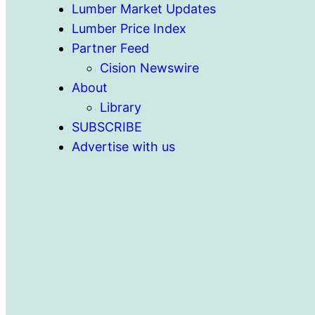
Lumber Market Updates
Lumber Price Index
Partner Feed
Cision Newswire
About
Library
SUBSCRIBE
Advertise with us