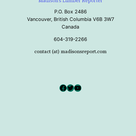
Madison's Lumber Reporter
P.O. Box 2486
Vancouver, British Columbia V6B 3W7
Canada
604-319-2266
contact (at) madisonsreport.com
Facebook
Twitter
YouTube