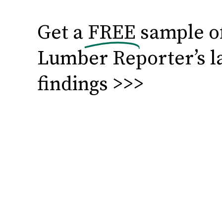
Get a
FREE
sample o
Lumber Reporter’s l
findings >>>