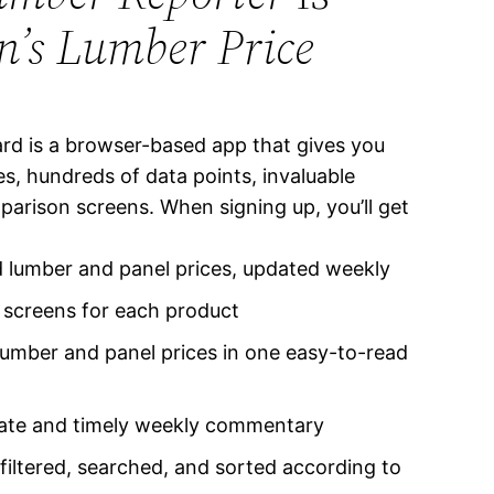
’s Lumber Price
d is a browser-based app that gives you
s, hundreds of data points, invaluable
arison screens. When signing up, you’ll get
d lumber and panel prices, updated weekly
s screens for each product
heet
Madison
mber and panel prices in one easy-to-read
rate and timely weekly commentary
 filtered, searched, and sorted according to