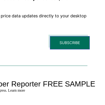
 price data updates directly to your desktop
SUBSCRIBE