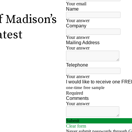
f Madison’s
atest