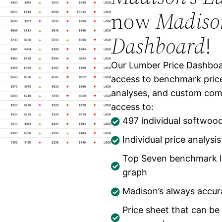
now
Madison
Dashboard
!
Our Lumber Price Dashboar
access to benchmark price
analyses, and custom comp
access to:
497 individual softwoo
Individual price analysi
Individual product price s
Top Seven benchmark lu
graph
Madison’s always accu
Price sheet that can be