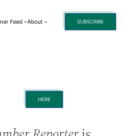
tner Feed
About
SUBSCRIBE
HERE
umber Reporter
is