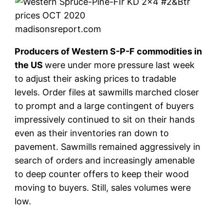
madisonsreport.com
Producers of Western S-P-F commodities in
the US
were under more pressure last week
to adjust their asking prices to tradable
levels. Order files at sawmills marched closer
to prompt and a large contingent of buyers
impressively continued to sit on their hands
even as their inventories ran down to
pavement. Sawmills remained aggressively in
search of orders and increasingly amenable
to deep counter offers to keep their wood
moving to buyers. Still, sales volumes were
low.