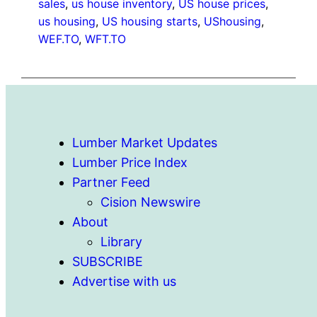
sales
, 
us house inventory
, 
US house prices
, 
us housing
, 
US housing starts
, 
UShousing
, 
WEF.TO
, 
WFT.TO
Lumber Market Updates
Lumber Price Index
Partner Feed
Cision Newswire
About
Library
SUBSCRIBE
Advertise with us