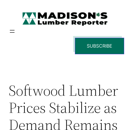
Skip
to
content
SUBSCRIBE
Softwood Lumber
Prices Stabilize as
Demand Remains