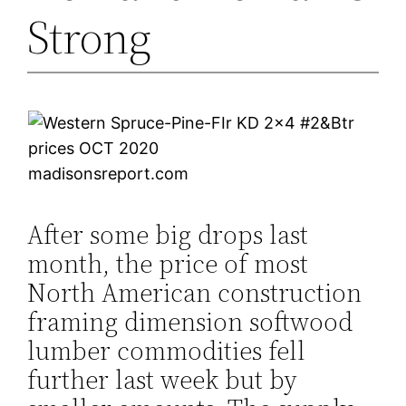
Strong
madisonsreport.com
After some big drops last
month, the price of most
North American construction
framing dimension softwood
lumber commodities fell
further last week but by