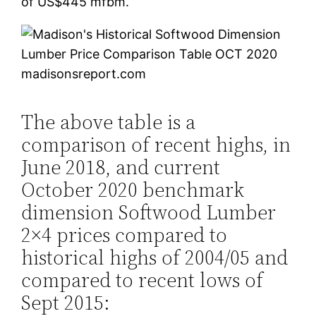
of US$445 mfbm.
madisonsreport.com
The above table is a
comparison of recent highs, in
June 2018, and current
October 2020 benchmark
dimension Softwood Lumber
2×4 prices compared to
historical highs of 2004/05 and
compared to recent lows of
Sept 2015: