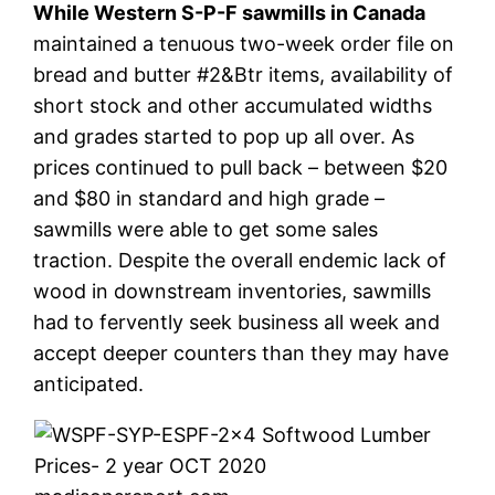
While Western S-P-F sawmills in Canada
maintained a tenuous two-week order file on
bread and butter #2&Btr items, availability of
short stock and other accumulated widths
and grades started to pop up all over. As
prices continued to pull back – between $20
and $80 in standard and high grade –
sawmills were able to get some sales
traction. Despite the overall endemic lack of
wood in downstream inventories, sawmills
had to fervently seek business all week and
accept deeper counters than they may have
anticipated.