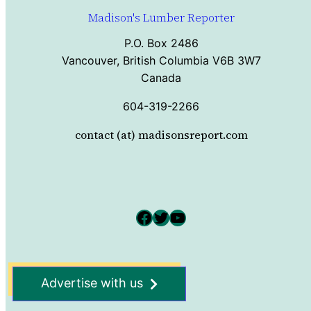
Madison's Lumber Reporter
P.O. Box 2486
Vancouver, British Columbia V6B 3W7
Canada
604-319-2266
contact (at) madisonsreport.com
Facebook
Twitter
YouTube
Advertise with us