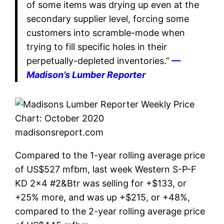
of some items was drying up even at the
secondary supplier level, forcing some
customers into scramble-mode when
trying to fill specific holes in their
perpetually-depleted inventories.”
—
Madison’s Lumber Reporter
madisonsreport.com
Compared to the 1-year rolling average price
of US$527 mfbm, last week Western S-P-F
KD 2×4 #2&Btr was selling for +$133, or
+25% more, and was up +$215, or +48%,
compared to the 2-year rolling average price