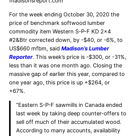
madisonsreport.com
For the week ending October 30, 2020 the
price of benchmark softwood lumber
commodity item Western S-P-F KD 2×4
#2&Btr corrected down, by -$40, or -6%, to
US$660 mfbm, said
Madison’s Lumber
Reporter
. This week’s price is -$300, or -31%,
less than it was one month ago. Closing the
massive gap of earlier this year, compared to
one year ago, this price is up +$264, or
+67%.
“Eastern S-P-F sawmills in Canada ended
last week by taking deep counter-offers to
sell off much of their accumulated wood.
According to many accounts, availability