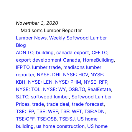
November 3, 2020
Madison’s Lumber Reporter
Lumber News
, 
Weekly Softwood Lumber
Blog
ADN.TO
, 
building
, 
canada export
, 
CFF.TO
, 
export development Canada
, 
HomeBuilding
, 
IFP.TO
, 
lumber trade
, 
madisons lumber
reporter
, 
NYSE: DHI
, 
NYSE: HOV
, 
NYSE:
KBH
, 
NYSE: LEN
, 
NYSE: PHM
, 
NYSE: RFP
, 
NYSE: TOL
, 
NYSE: WY
, 
OSB.TO
, 
RealEstate
, 
SJ.TO
, 
softwood lumber
, 
Softwood Lumber
Prices
, 
trade
, 
trade deal
, 
trade forecast
, 
TSE: IFP
, 
TSE: WEF
, 
TSE: WFT
, 
TSE:ADN
, 
TSE:CFF
, 
TSE:OSB
, 
TSE:SJ
, 
US home
building
, 
us home construction
, 
US home