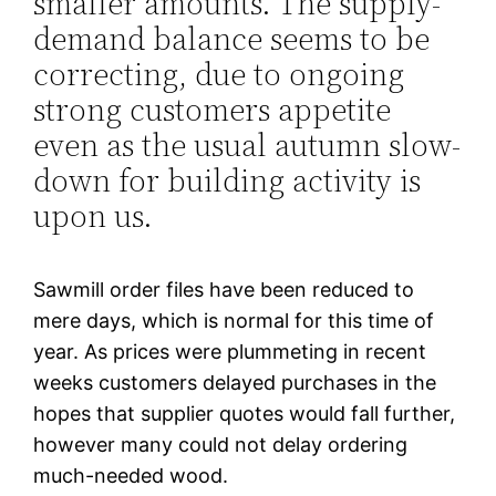
smaller amounts. The supply-
demand balance seems to be
correcting, due to ongoing
strong customers appetite
even as the usual autumn slow-
down for building activity is
upon us.
Sawmill order files have been reduced to
mere days, which is normal for this time of
year. As prices were plummeting in recent
weeks customers delayed purchases in the
hopes that supplier quotes would fall further,
however many could not delay ordering
much-needed wood.