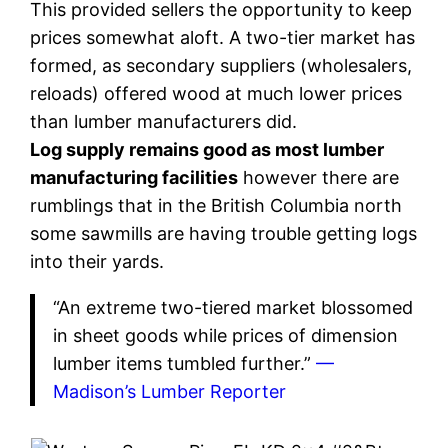
This provided sellers the opportunity to keep
prices somewhat aloft. A two-tier market has
formed, as secondary suppliers (wholesalers,
reloads) offered wood at much lower prices
than lumber manufacturers did.
Log supply remains good as most lumber
manufacturing facilities
however there are
rumblings that in the British Columbia north
some sawmills are having trouble getting logs
into their yards.
“An extreme two-tiered market blossomed
in sheet goods while prices of dimension
lumber items tumbled further.”
—
Madison’s Lumber Reporter