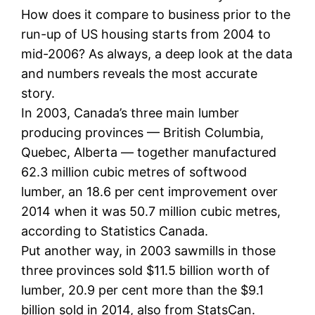
How does it compare to business prior to the
run-up of US housing starts from 2004 to
mid-2006? As always, a deep look at the data
and numbers reveals the most accurate
story.
In 2003, Canada’s three main lumber
producing provinces — British Columbia,
Quebec, Alberta — together manufactured
62.3 million cubic metres of softwood
lumber, an 18.6 per cent improvement over
2014 when it was 50.7 million cubic metres,
according to Statistics Canada.
Put another way, in 2003 sawmills in those
three provinces sold $11.5 billion worth of
lumber, 20.9 per cent more than the $9.1
billion sold in 2014, also from StatsCan.