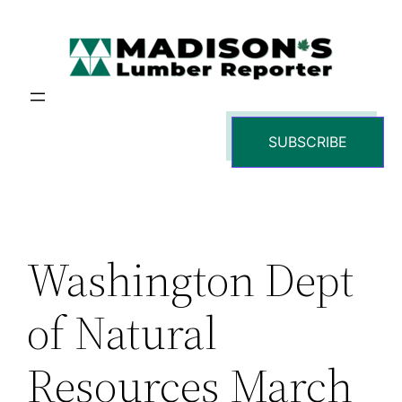
Skip
to
content
SUBSCRIBE
Washington Dept
of Natural
Resources March