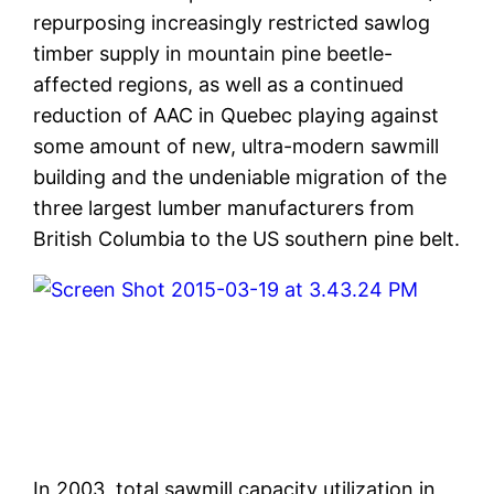
repurposing increasingly restricted sawlog
timber supply in mountain pine beetle-
affected regions, as well as a continued
reduction of AAC in Quebec playing against
some amount of new, ultra-modern sawmill
building and the undeniable migration of the
three largest lumber manufacturers from
British Columbia to the US southern pine belt.
In 2003, total sawmill capacity utilization in