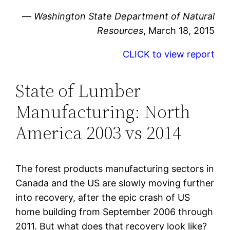
—
Washington State Department of Natural
Resources
, March 18, 2015
CLICK to view report
State of Lumber
Manufacturing: North
America 2003 vs 2014
The forest products manufacturing sectors in
Canada and the US are slowly moving further
into recovery, after the epic crash of US
home building from September 2006 through
2011. But what does that recovery look like?