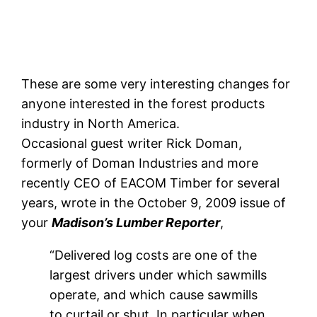
These are some very interesting changes for
anyone interested in the forest products
industry in North America.
Occasional guest writer Rick Doman,
formerly of Doman Industries and more
recently CEO of EACOM Timber for several
years, wrote in the October 9, 2009 issue of
your
Madison’s Lumber Reporter
,
“Delivered log costs are one of the
largest drivers under which sawmills
operate, and which cause sawmills
to curtail or shut. In particular when