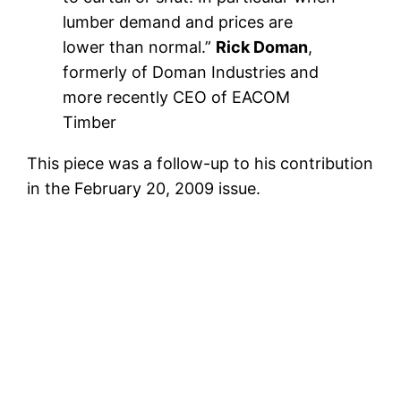
lumber demand and prices are
lower than normal.”
Rick Doman
,
formerly of Doman Industries and
more recently CEO of EACOM
Timber
This piece was a follow-up to his contribution
in the February 20, 2009 issue.