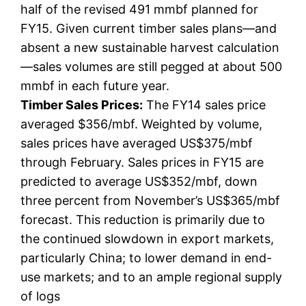
half of the revised 491 mmbf planned for
FY15. Given current timber sales plans—and
absent a new sustainable harvest calculation
—sales volumes are still pegged at about 500
mmbf in each future year.
Timber Sales Prices:
The FY14 sales price
averaged $356/mbf. Weighted by volume,
sales prices have averaged US$375/mbf
through February. Sales prices in FY15 are
predicted to average US$352/mbf, down
three percent from November’s US$365/mbf
forecast. This reduction is primarily due to
the continued slowdown in export markets,
particularly China; to lower demand in end-
use markets; and to an ample regional supply
of logs