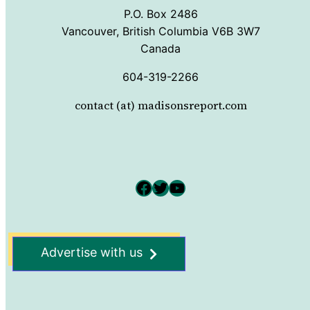
P.O. Box 2486
Vancouver, British Columbia V6B 3W7
Canada
604-319-2266
contact (at) madisonsreport.com
Facebook
Twitter
YouTube
Advertise with us