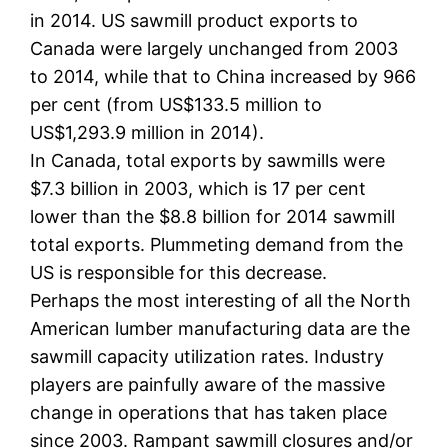
in 2014. US sawmill product exports to
Canada were largely unchanged from 2003
to 2014, while that to China increased by 966
per cent (from US$133.5 million to
US$1,293.9 million in 2014).
In Canada, total exports by sawmills were
$7.3 billion in 2003, which is 17 per cent
lower than the $8.8 billion for 2014 sawmill
total exports. Plummeting demand from the
US is responsible for this decrease.
Perhaps the most interesting of all the North
American lumber manufacturing data are the
sawmill capacity utilization rates. Industry
players are painfully aware of the massive
change in operations that has taken place
since 2003. Rampant sawmill closures and/or