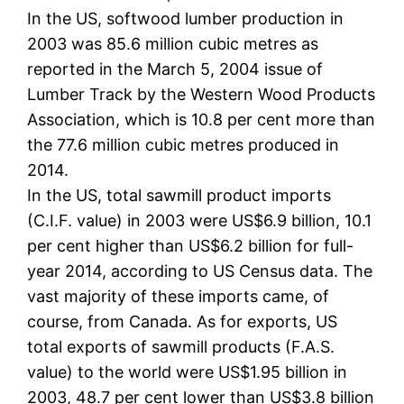
In the US, softwood lumber production in
2003 was 85.6 million cubic metres as
reported in the March 5, 2004 issue of
Lumber Track by the Western Wood Products
Association, which is 10.8 per cent more than
the 77.6 million cubic metres produced in
2014.
In the US, total sawmill product imports
(C.I.F. value) in 2003 were US$6.9 billion, 10.1
per cent higher than US$6.2 billion for full-
year 2014, according to US Census data. The
vast majority of these imports came, of
course, from Canada. As for exports, US
total exports of sawmill products (F.A.S.
value) to the world were US$1.95 billion in
2003, 48.7 per cent lower than US$3.8 billion