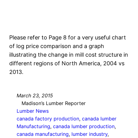
Please refer to Page 8 for a very useful chart
of log price comparison and a graph
illustrating the change in mill cost structure in
different regions of North America, 2004 vs
2013.
March 23, 2015
Madison’s Lumber Reporter
Lumber News
canada factory production
, 
canada lumber
Manufacturing
, 
canada lumber production
, 
canada manufacturing
, 
lumber industry
, 