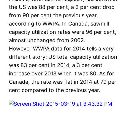
the US was 88 per cent, a 2 per cent drop
from 90 per cent the previous year,
according to WWPA. In Canada, sawmill
capacity utilization rates were 96 per cent,
almost unchanged from 2002.
However WWPA data for 2014 tells a very
different story: US total capacity utilization
was 83 per cent in 2014, a 3 per cent
increase over 2013 when it was 80. As for
Canada, the rate was flat in 2014 at 79 per
cent compared to the previous year.