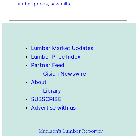
lumber prices
, 
sawmills
Lumber Market Updates
Lumber Price Index
Partner Feed
Cision Newswire
About
Library
SUBSCRIBE
Advertise with us
Madison's Lumber Reporter