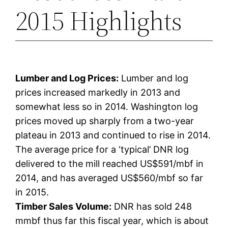
2015 Highlights
Lumber and Log Prices:
Lumber and log
prices increased markedly in 2013 and
somewhat less so in 2014. Washington log
prices moved up sharply from a two-year
plateau in 2013 and continued to rise in 2014.
The average price for a ‘typical’ DNR log
delivered to the mill reached US$591/mbf in
2014, and has averaged US$560/mbf so far
in 2015.
Timber Sales Volume:
DNR has sold 248
mmbf thus far this fiscal year, which is about