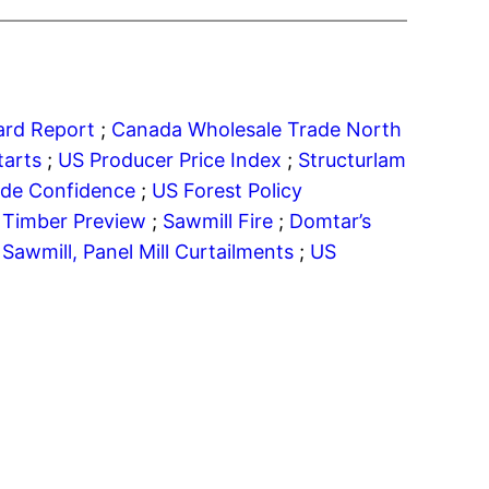
oard Report
;
Canada Wholesale Trade
North
tarts
;
US Producer Price Index
;
Structurlam
ade Confidence
;
US Forest Policy
 Timber Preview
;
Sawmill Fire
;
Domtar’s
;
Sawmill, Panel Mill Curtailments
;
US