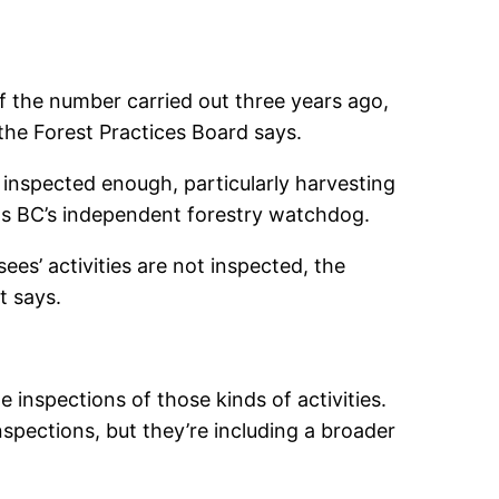
of the number carried out three years ago,
he Forest Practices Board says.
e inspected enough, particularly harvesting
s as BC’s independent forestry watchdog.
ees’ activities are not inspected, the
t says.
e inspections of those kinds of activities.
nspections, but they’re including a broader