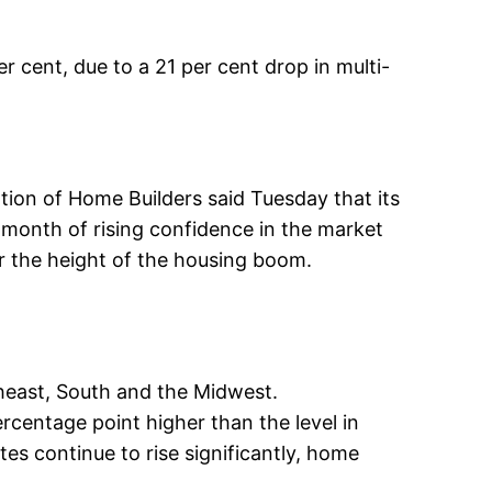
 cent, due to a 21 per cent drop in multi-
tion of Home Builders said Tuesday that its
t month of rising confidence in the market
ar the height of the housing boom.
theast, South and the Midwest.
rcentage point higher than the level in
ates continue to rise significantly, home