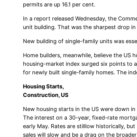
permits are up 16.1 per cent.
In a report released Wednesday, the Commerc
unit building. That was the sharpest drop i
New building of single-family units was esse
Home builders, meanwhile, believe the US ho
housing-market index surged six points to a
for newly built single-family homes. The ind
Housing Starts,
Construction, US
New housing starts in the US were down in a
The interest on a 30-year, fixed-rate mortg
early May. Rates are stilllow historically, bu
sales will slow and be a drag on the broad