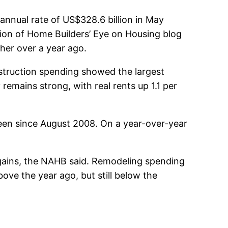
 annual rate of US$328.6 billion in May
tion of Home Builders’ Eye on Housing blog
gher over a year ago.
nstruction spending showed the largest
remains strong, with real rents up 1.1 per
seen since August 2008. On a year-over-year
 gains, the NAHB said. Remodeling spending
bove the year ago, but still below the