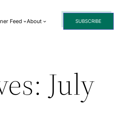
tner Feed
About
SUBSCRIBE
es: July