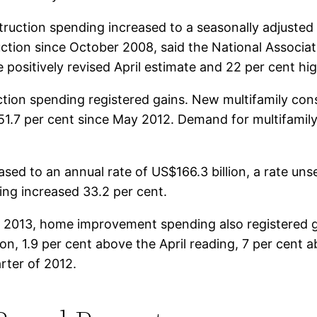
truction spending increased to a seasonally adjusted
ruction since October 2008, said the National Associa
e positively revised April estimate and 22 per cent hi
ction spending registered gains. New multifamily co
d 51.7 per cent since May 2012. Demand for multifamily 
sed to an annual rate of US$166.3 billion, a rate un
ing increased 33.2 per cent.
ry 2013, home improvement spending also registered
on, 1.9 per cent above the April reading, 7 per cent a
arter of 2012.