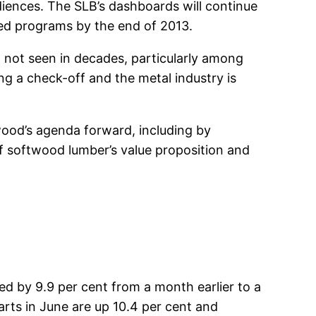
udiences. The SLB’s dashboards will continue
ed programs by the end of 2013.
el not seen in decades, particularly among
g a check-off and the metal industry is
od’s agenda forward, including by
 softwood lumber’s value proposition and
ned by 9.9 per cent from a month earlier to a
arts in June are up 10.4 per cent and