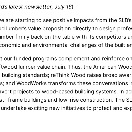
s latest newsletter, July 16
)
e are starting to see positive impacts from the SLB’
lumber’s value proposition directly to design profe
mber firmly back on the table with its competitors a
conomic and environmental challenges of the built en
hat our funded programs complement and reinforce on
ftwood lumber value chain. Thus, the American Wood
. building standards; reThink Wood raises broad awa
ers; and WoodWorks transforms these conversations in
nvert projects to wood-based building systems. In a
t- frame buildings and low-rise construction. The SL
undertake exciting new initiatives to protect and ex