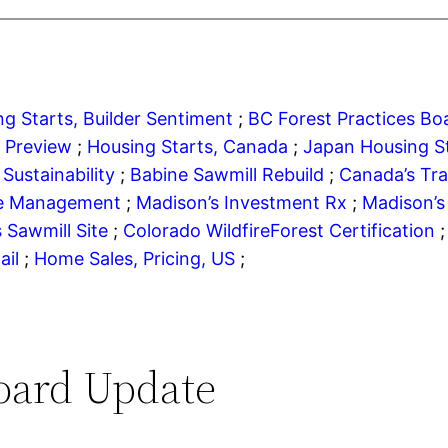
g Starts, Builder Sentiment
;
BC Forest Practices B
r Preview
;
Housing Starts, Canada
;
Japan Housing S
Sustainability
;
Babine Sawmill Rebuild
;
Canada’s Tr
re Management
;
Madison’s Investment Rx
;
Madison’s
s Sawmill Site
;
Colorado Wildfire
Forest Certification
ail
;
Home Sales, Pricing, US
;
oard Update