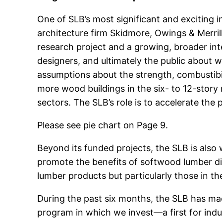
One of SLB’s most significant and exciting i
architecture firm Skidmore, Owings & Merrill 
research project and a growing, broader inte
designers, and ultimately the public about w
assumptions about the strength, combustibili
more wood buildings in the six- to 12-story 
sectors. The SLB’s role is to accelerate the
Please see pie chart on Page 9.
Beyond its funded projects, the SLB is als
promote the benefits of softwood lumber dir
lumber products but particularly those in 
During the past six months, the SLB has ma
program in which we invest—a first for indus