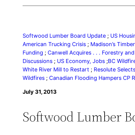
Softwood Lumber Board Update
;
US Housin
American Trucking Crisis
;
Madison’s Timbe
Funding
;
Canwell Acquires . . .
Forestry and 
Discussions
;
US Economy, Jobs
;
BC Wildfi
White River Mill to Restart
;
Resolute Select
Wildfires
;
Canadian Flooding Hampers CP R
July 31, 2013
Softwood Lumber B