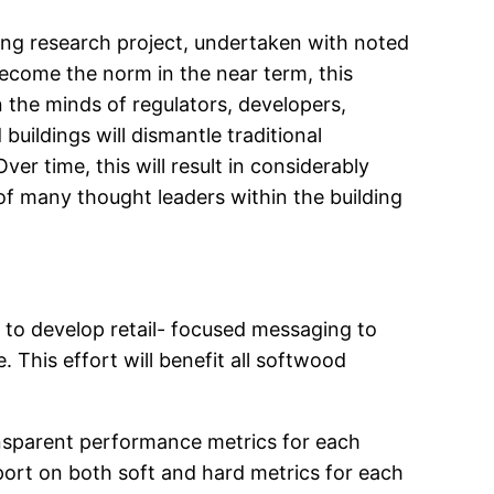
lding research project, undertaken with noted
l become the norm in the near term, this
n the minds of regulators, developers,
buildings will dismantle traditional
er time, this will result in considerably
 of many thought leaders within the building
 to develop retail- focused messaging to
This effort will benefit all softwood
ansparent performance metrics for each
eport on both soft and hard metrics for each