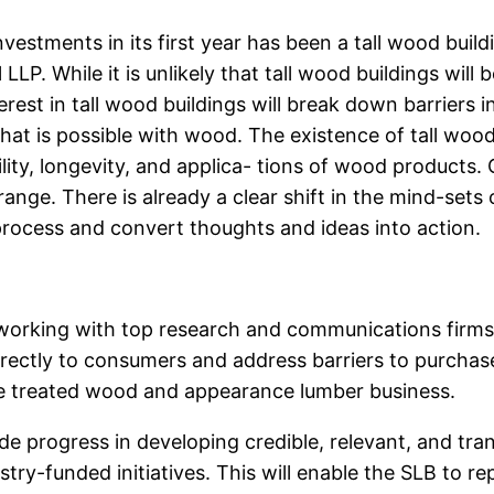
nvestments in its first year has been a tall wood bui
LLP. While it is unlikely that tall wood buildings wil
rest in tall wood buildings will break down barriers i
hat is possible with wood. The existence of tall wood 
ty, longevity, and applica- tions of wood products. Ov
range. There is already a clear shift in the mind-sets
 process and convert thoughts and ideas into action.
o working with top research and communications firms
ectly to consumers and address barriers to purchase. 
the treated wood and appearance lumber business.
de progress in developing credible, relevant, and tr
try-funded initiatives. This will enable the SLB to r