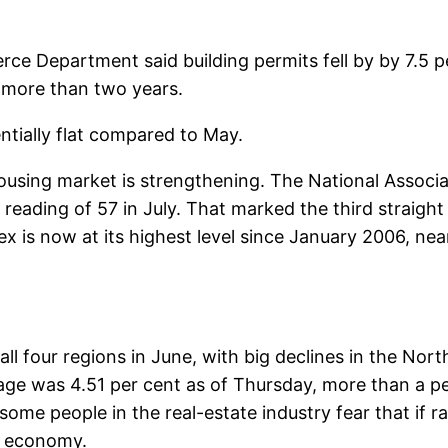
e Department said building permits fell by by 7.5 per
n more than two years.
ntially flat compared to May.
using market is strengthening. The National Associa
 reading of 57 in July. That marked the third straigh
ex is now at its highest level since January 2006, ne
ll four regions in June, with big declines in the Nor
age was 4.51 per cent as of Thursday, more than a pe
t some people in the real-estate industry fear that if r
er economy.