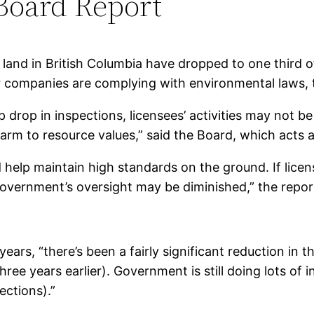
 Board Report
c land in British Columbia have dropped to one third 
 companies are complying with environmental laws, t
 drop in inspections, licensees’ activities may not b
f harm to resource values,” said the Board, which act
help maintain high standards on the ground. If licens
 government’s oversight may be diminished,” the repor
ars, “there’s been a fairly significant reduction in th
ee years earlier). Government is still doing lots of i
ections).”