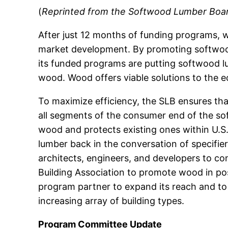
(
Reprinted from the Softwood Lumber Board’
After just 12 months of funding programs, w
market development. By promoting softwood 
its funded programs are putting softwood lu
wood. Wood offers viable solutions to the e
To maximize efficiency, the SLB ensures t
all segments of the consumer end of the so
wood and protects existing ones within U.S
lumber back in the conversation of specifi
architects, engineers, and developers to co
Building Association to promote wood in pos
program partner to expand its reach and to 
increasing array of building types.
Program Committee Update