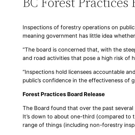
BC Forest Practices
Inspections of forestry operations on publi
meaning government has little idea whether
“The board is concerned that, with the steep
and road activities that pose a high risk o
“Inspections hold licensees accountable and 
public’s confidence in the effectiveness of
Forest Practices Board Release
The Board found that over the past several ye
It’s down to about one-third (compared to thr
range of things (including non-forestry insp