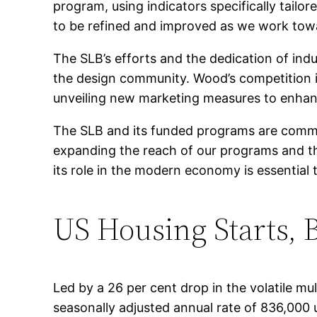
program, using indicators specifically tailo
to be refined and improved as we work tow
The SLB’s efforts and the dedication of indu
the design community. Wood’s competition i
unveiling new marketing measures to enhanc
The SLB and its funded programs are comm
expanding the reach of our programs and t
its role in the modern economy is essential
US Housing Starts, 
Led by a 26 per cent drop in the volatile mu
seasonally adjusted annual rate of 836,000 