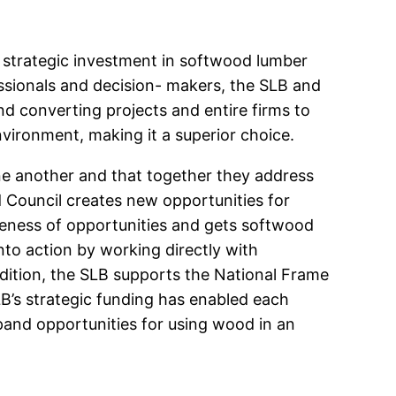
s strategic investment in softwood lumber
ssionals and decision- makers, the SLB and
nd converting projects and entire firms to
vironment, making it a superior choice.
e another and that together they address
 Council creates new opportunities for
reness of opportunities and gets softwood
to action by working directly with
ddition, the SLB supports the National Frame
B’s strategic funding has enabled each
pand opportunities for using wood in an