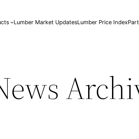
ucts
Lumber Market Updates
Lumber Price Index
Par
ews Archiv