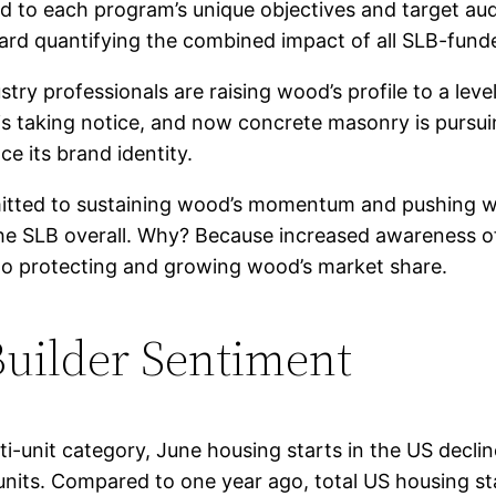
red to each program’s unique objectives and target a
ard quantifying the combined impact of all SLB-fund
stry professionals are raising wood’s profile to a lev
s taking notice, and now concrete masonry is pursuin
e its brand identity.
itted to sustaining wood’s momentum and pushing wo
he SLB overall. Why? Because increased awareness of
 to protecting and growing wood’s market share.
Builder Sentiment
lti-unit category, June housing starts in the US decli
units. Compared to one year ago, total US housing st