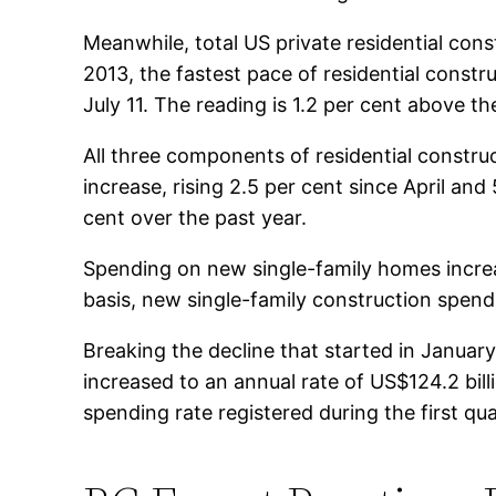
Meanwhile, total US private residential cons
2013, the fastest pace of residential const
July 11. The reading is 1.2 per cent above th
All three components of residential constru
increase, rising 2.5 per cent since April an
cent over the past year.
Spending on new single-family homes increa
basis, new single-family construction spend
Breaking the decline that started in Janua
increased to an annual rate of US$124.2 billi
spending rate registered during the first qu