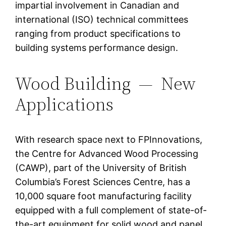
impartial involvement in Canadian and
international (ISO) technical committees
ranging from product specifications to
building systems performance design.
Wood Building — New
Applications
With research space next to FPInnovations,
the Centre for Advanced Wood Processing
(CAWP), part of the University of British
Columbia’s Forest Sciences Centre, has a
10,000 square foot manufacturing facility
equipped with a full complement of state-of-
the-art equipment for solid wood and panel