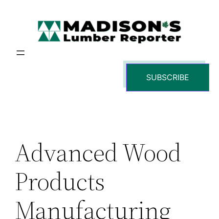
Skip
to
content
SUBSCRIBE
Advanced Wood
Products
Manufacturing