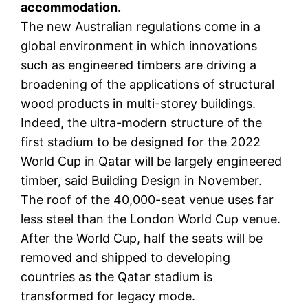
accommodation.
The new Australian regulations come in a
global environment in which innovations
such as engineered timbers are driving a
broadening of the applications of structural
wood products in multi-storey buildings.
Indeed, the ultra-modern structure of the
first stadium to be designed for the 2022
World Cup in Qatar will be largely engineered
timber, said Building Design in November.
The roof of the 40,000-seat venue uses far
less steel than the London World Cup venue.
After the World Cup, half the seats will be
removed and shipped to developing
countries as the Qatar stadium is
transformed for legacy mode.