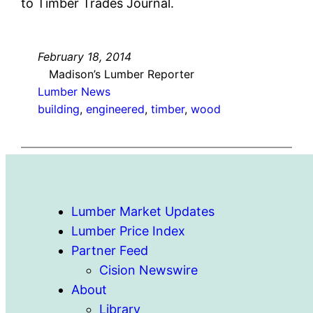
to Timber Trades Journal.
February 18, 2014
Madison’s Lumber Reporter
Lumber News
building
, 
engineered
, 
timber
, 
wood
Lumber Market Updates
Lumber Price Index
Partner Feed
Cision Newswire
About
Library