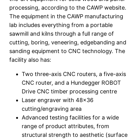
processing, according to the CAWP website.
The equipment in the CAWP manufacturing
lab includes everything from a portable
sawmill and kilns through a full range of
cutting, boring, veneering, edgebanding and
sanding equipment to CNC technology. The
facility also has:
Two three-axis CNC routers, a five-axis
CNC router, and a Hundegger ROBOT
Drive CNC timber processing centre
Laser engraver with 48×36
cutting/engraving area
Advanced testing facilities for a wide
range of product attributes, from
structural strength to aesthetic (surface