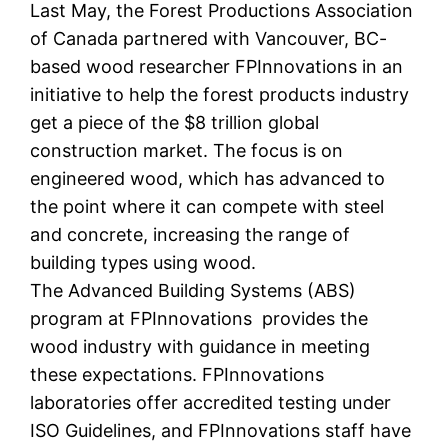
Last May, the Forest Productions Association
of Canada partnered with Vancouver, BC-
based wood researcher FPInnovations in an
initiative to help the forest products industry
get a piece of the $8 trillion global
construction market. The focus is on
engineered wood, which has advanced to
the point where it can compete with steel
and concrete, increasing the range of
building types using wood.
The Advanced Building Systems (ABS)
program at FPInnovations provides the
wood industry with guidance in meeting
these expectations. FPInnovations
laboratories offer accredited testing under
ISO Guidelines, and FPInnovations staff have