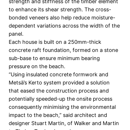
strength and stiffness of the timber element
to enhance its shear strength. The cross-
bonded veneers also help reduce moisture-
dependent variations across the width of the
panel.
Each house is built on a 250mm-thick
concrete raft foundation, formed on a stone
sub-base to ensure minimum bearing
pressure on the beach.
“Using insulated concrete formwork and
Metsä’s Kerto system provided a solution
that eased the construction process and
potentially speeded-up the onsite process
consequently minimising the environmental
impact to the beach,” said architect and
designer Stuart Martin, of Walker and Martin