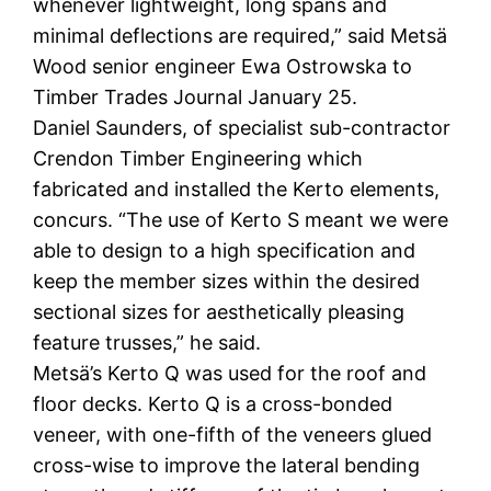
whenever lightweight, long spans and
minimal deflections are required,” said Metsä
Wood senior engineer Ewa Ostrowska to
Timber Trades Journal January 25.
Daniel Saunders, of specialist sub-contractor
Crendon Timber Engineering which
fabricated and installed the Kerto elements,
concurs. “The use of Kerto S meant we were
able to design to a high specification and
keep the member sizes within the desired
sectional sizes for aesthetically pleasing
feature trusses,” he said.
Metsä’s Kerto Q was used for the roof and
floor decks. Kerto Q is a cross-bonded
veneer, with one-fifth of the veneers glued
cross-wise to improve the lateral bending