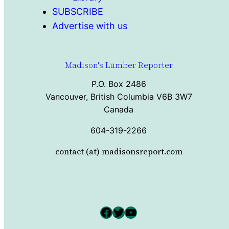
SUBSCRIBE
Advertise with us
Madison's Lumber Reporter
P.O. Box 2486
Vancouver, British Columbia V6B 3W7
Canada
604-319-2266
contact (at) madisonsreport.com
Facebook
Twitter
YouTube