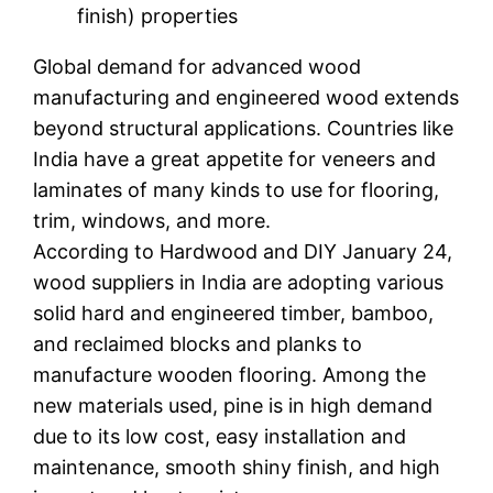
finish) properties
Global demand for advanced wood
manufacturing and engineered wood extends
beyond structural applications. Countries like
India have a great appetite for veneers and
laminates of many kinds to use for flooring,
trim, windows, and more.
According to Hardwood and DIY January 24,
wood suppliers in India are adopting various
solid hard and engineered timber, bamboo,
and reclaimed blocks and planks to
manufacture wooden flooring. Among the
new materials used, pine is in high demand
due to its low cost, easy installation and
maintenance, smooth shiny finish, and high