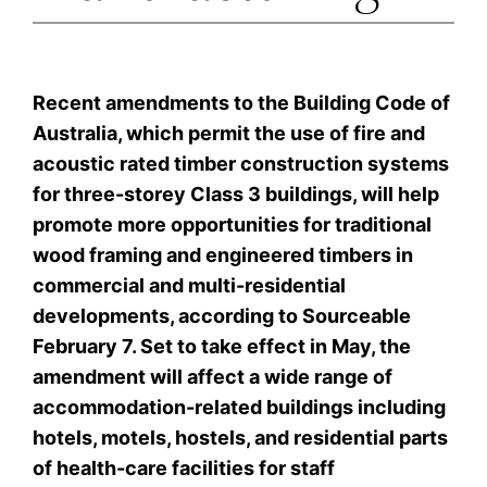
Recent amendments to the Building Code of
Australia, which permit the use of fire and
acoustic rated timber construction systems
for three-storey Class 3 buildings, will help
promote more opportunities for traditional
wood framing and engineered timbers in
commercial and multi-residential
developments, according to Sourceable
February 7. Set to take effect in May, the
amendment will affect a wide range of
accommodation-related buildings including
hotels, motels, hostels, and residential parts
of health-care facilities for staff