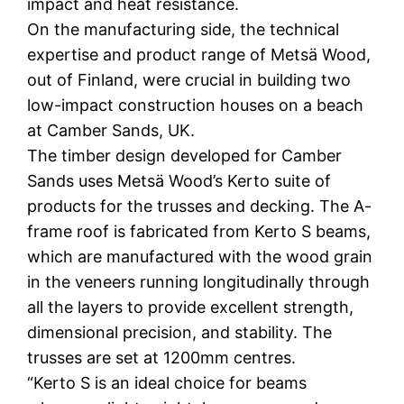
impact and heat resistance.
On the manufacturing side, the technical
expertise and product range of Metsä Wood,
out of Finland, were crucial in building two
low-impact construction houses on a beach
at Camber Sands, UK.
The timber design developed for Camber
Sands uses Metsä Wood’s Kerto suite of
products for the trusses and decking. The A-
frame roof is fabricated from Kerto S beams,
which are manufactured with the wood grain
in the veneers running longitudinally through
all the layers to provide excellent strength,
dimensional precision, and stability. The
trusses are set at 1200mm centres.
“Kerto S is an ideal choice for beams