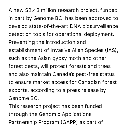
A new $2.43 million research project, funded
in part by Genome BC, has been approved to
develop state-of-the-art DNA biosurveillance
detection tools for operational deployment.
Preventing the introduction and
establishment of Invasive Alien Species (IAS),
such as the Asian gypsy moth and other
forest pests, will protect forests and trees
and also maintain Canada’s pest-free status
to ensure market access for Canadian forest
exports, according to a press release by
Genome BC.
This research project has been funded
through the Genomic Applications
Partnership Program (GAPP) as part of