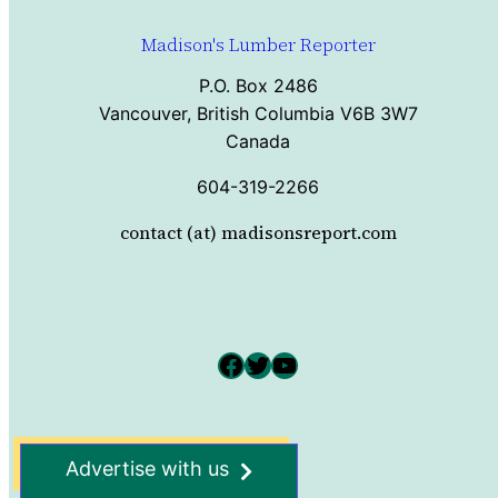
Madison's Lumber Reporter
P.O. Box 2486
Vancouver, British Columbia V6B 3W7
Canada
604-319-2266
contact (at) madisonsreport.com
Facebook
Twitter
YouTube
Advertise with us