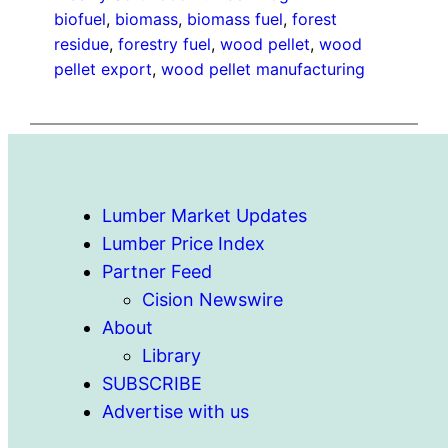
biofuel
, 
biomass
, 
biomass fuel
, 
forest
residue
, 
forestry fuel
, 
wood pellet
, 
wood
pellet export
, 
wood pellet manufacturing
Lumber Market Updates
Lumber Price Index
Partner Feed
Cision Newswire
About
Library
SUBSCRIBE
Advertise with us