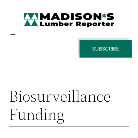
Skip
to
content
SUBSCRIBE
Biosurveillance
Funding