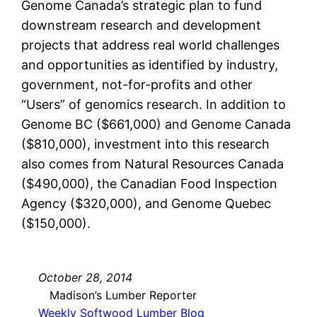
Genome Canada’s strategic plan to fund
downstream research and development
projects that address real world challenges
and opportunities as identified by industry,
government, not-for-profits and other
“Users” of genomics research. In addition to
Genome BC ($661,000) and Genome Canada
($810,000), investment into this research
also comes from Natural Resources Canada
($490,000), the Canadian Food Inspection
Agency ($320,000), and Genome Quebec
($150,000).
October 28, 2014
Madison’s Lumber Reporter
Weekly Softwood Lumber Blog