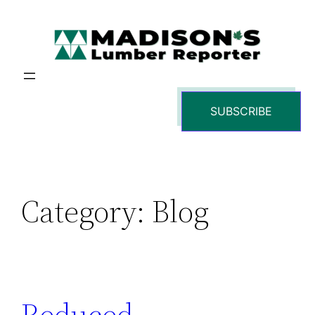
Skip
to
content
SUBSCRIBE
Category:
Blog
Reduced