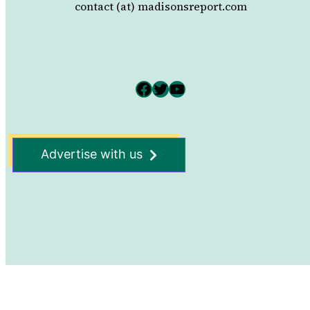
contact (at) madisonsreport.com
Facebook
Twitter
YouTube
Advertise with us