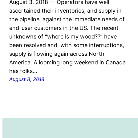
August 3, 2018 — Operators have well
ascertained their inventories, and supply in
the pipeline, against the immediate needs of
end-user customers in the US. The recent
unknowns of “where is my wood??” have
been resolved and, with some interruptions,
supply is flowing again across North
America. A looming long weekend in Canada
has folks…
August 8, 2018