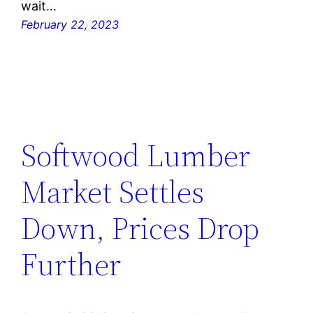
wait…
February 22, 2023
Softwood Lumber
Market Settles
Down, Prices Drop
Further