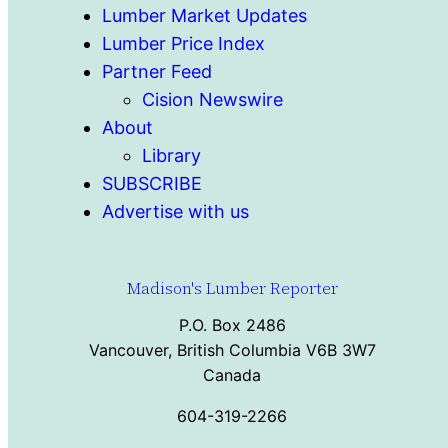
Lumber Market Updates
Lumber Price Index
Partner Feed
Cision Newswire
About
Library
SUBSCRIBE
Advertise with us
Madison's Lumber Reporter
P.O. Box 2486
Vancouver, British Columbia V6B 3W7
Canada
604-319-2266