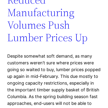
Manufacturing
Volumes Push
Lumber Prices Up
Despite somewhat soft demand, as many
customers weren’t sure where prices were
going so waited to buy, lumber prices popped
up again in mid-February. This due mostly to
ongoing capacity restrictions, especially in
the important timber supply basket of British
Columbia. As the spring building season fast
approaches, end-users will not be able to