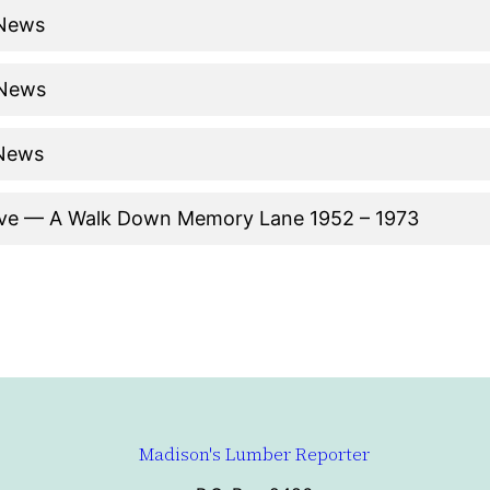
 News
 News
 News
ive — A Walk Down Memory Lane 1952 – 1973
Madison's Lumber Reporter