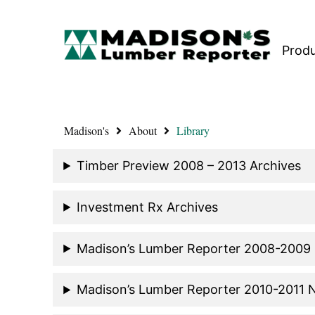
Prod
Madison's
About
Library
Timber Preview 2008 – 2013 Archives
Investment Rx Archives
Madison’s Lumber Reporter 2008-2009
Madison’s Lumber Reporter 2010-2011