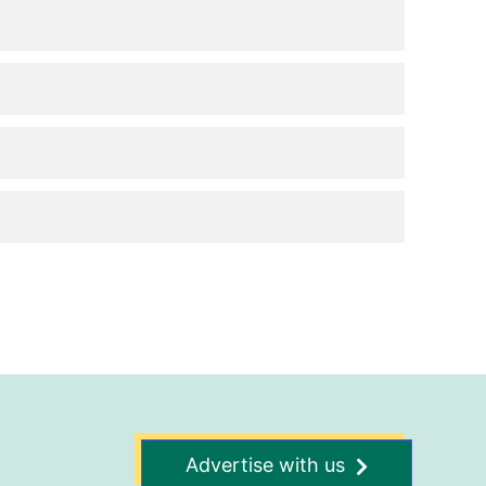
Advertise with us