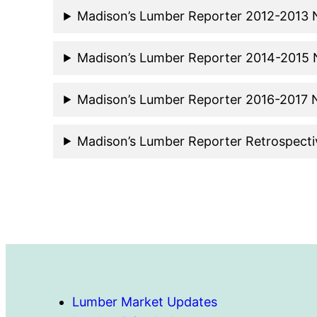
Madison’s Lumber Reporter 2012-2013
Madison’s Lumber Reporter 2014-2015
Madison’s Lumber Reporter 2016-2017
Madison’s Lumber Reporter Retrospect
Lumber Market Updates