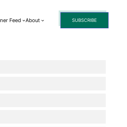
tner Feed
About
SUBSCRIBE