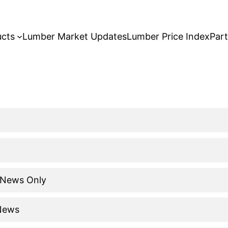
ucts
Lumber Market Updates
Lumber Price Index
Par
 News Only
 News