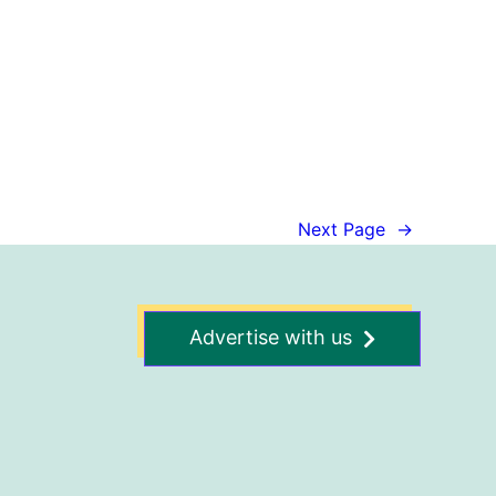
Next Page
→
Advertise with us