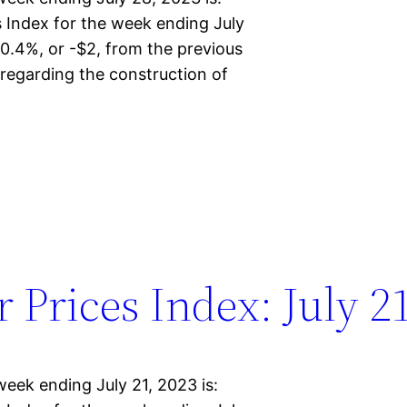
Index for the week ending July
0.4%, or -$2, from the previous
regarding the construction of
Prices Index: July 21
eek ending July 21, 2023 is: