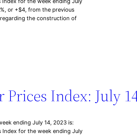
Index for the week ending July
%, or +$4, from the previous
regarding the construction of
Prices Index: July 14
eek ending July 14, 2023 is:
Index for the week ending July