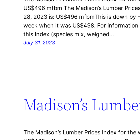
US$496 mfbm The Madison’s Lumber Prices 
28, 2023 is: US$496 mfbmThis is down by -
week when it was US$498. For information 
this Index (species mix, weighed…
July 31, 2023
Madison’s Lumber 
The Madison’s Lumber Prices Index for the w