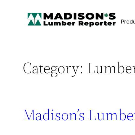
Skip
to
Prod
content
Category:
Lumber
Madison’s Lumber