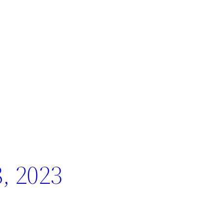
, 2023