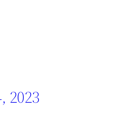
, 2023