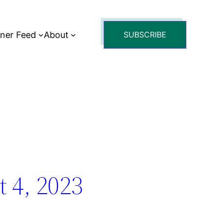
tner Feed
About
SUBSCRIBE
 4, 2023