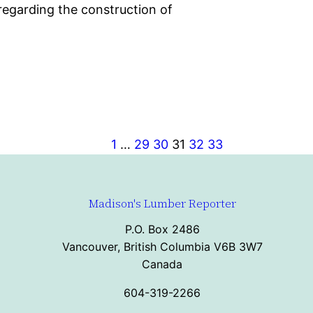
egarding the construction of
1
…
29
30
31
32
33
Madison's Lumber Reporter
P.O. Box 2486
Vancouver, British Columbia V6B 3W7
Canada
604-319-2266