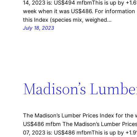
14, 2023 is: US$494 mfbmThis is up by +1.6
week when it was US$486. For information 
this Index (species mix, weighed…
July 18, 2023
Madison’s Lumber 
The Madison’s Lumber Prices Index for the w
US$486 mfbm The Madison’s Lumber Prices 
07, 2023 is: US$486 mfbmThis is up by +1.9