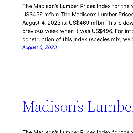
The Madison’s Lumber Prices Index for the 
US$469 mfbm The Madison’s Lumber Prices 
August 4, 2023 is: US$469 mfbmThis is dow
previous week when it was US$496. For inf
construction of this Index (species mix, w
August 8, 2023
Madison’s Lumber 
The Madison’s Lumber Prices Index for the 