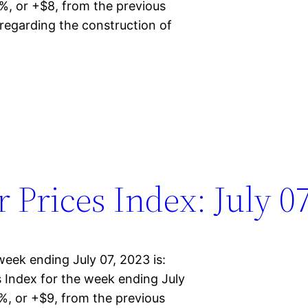
%, or +$8, from the previous
regarding the construction of
Prices Index: July 07
eek ending July 07, 2023 is:
Index for the week ending July
%, or +$9, from the previous