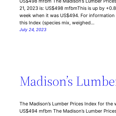
US$498 mfbm The Madison’s Lumber Prices 
21, 2023 is: US$498 mfbmThis is up by +0.8
week when it was US$494. For information 
this Index (species mix, weighed…
July 24, 2023
Madison’s Lumber 
The Madison’s Lumber Prices Index for the w
US$494 mfbm The Madison’s Lumber Prices 