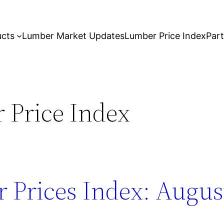
ucts
Lumber Market Updates
Lumber Price Index
Par
 Price Index
 Prices Index: August