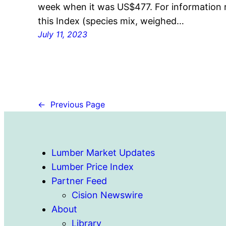
week when it was US$477. For information r
this Index (species mix, weighed…
July 11, 2023
←
Previous Page
Lumber Market Updates
Lumber Price Index
Partner Feed
Cision Newswire
About
Library