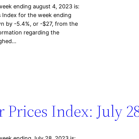
week ending august 4, 2023 is:
Index for the week ending
n by -5.4%, or -$27, from the
ormation regarding the
eighed…
Prices Index: July 28
week ending July 28, 2023 is: