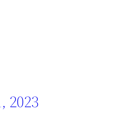
, 2023