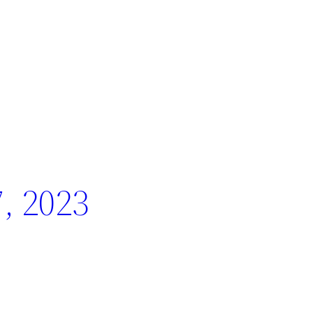
, 2023