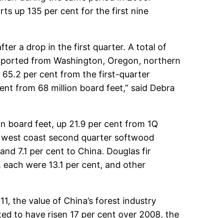
s up 135 per cent for the first nine
r a drop in the first quarter. A total of
 exported from Washington, Oregon, northern
 65.2 per cent from the first-quarter
ent from 68 million board feet,” said Debra
n board feet, up 21.9 per cent from 1Q
e west coast second quarter softwood
and 7.1 per cent to China. Douglas fir
each were 13.1 per cent, and other
1, the value of China’s forest industry
ed to have risen 17 per cent over 2008, the