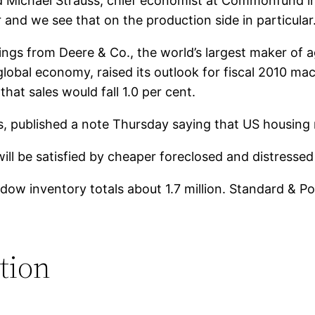
said Michael Strauss, chief economist at Commonfund 
er and we see that on the production side in particular
gs from Deere & Co., the world’s largest maker of agr
global economy, raised its outlook for fiscal 2010 ma
hat sales would fall 1.0 per cent.
, published a note Thursday saying that US housin
will be satisfied by cheaper foreclosed and distresse
ow inventory totals about 1.7 million. Standard & Poor
tion