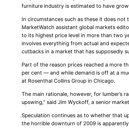
furniture industry is estimated to have grow
In circumstances such as these it does not t
MarketWatch assistant global markets editor 
to its highest price level in more than two y
involves everything from actual and expect
cutbacks in a market that has supposedly s
Part of the reason prices reached a more t
per cent — and while demand is off at a muc
at Rosenthal Collins Group in Chicago.
The main rationale, however, for lumber’s ra
upswing,” said Jim Wyckoff, a senior market
Speculation continues as to whether that up
the horrible downturn of 2009 is apparentl