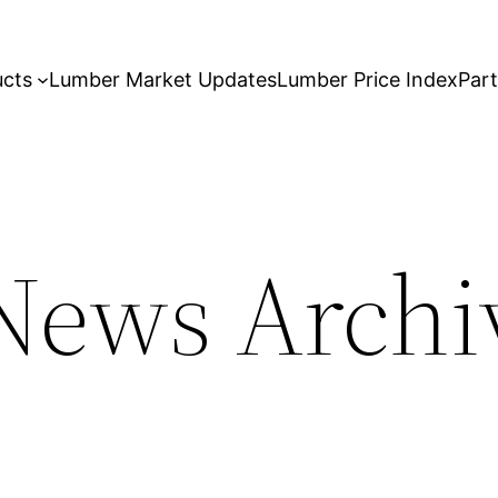
ucts
Lumber Market Updates
Lumber Price Index
Par
ews Archiv