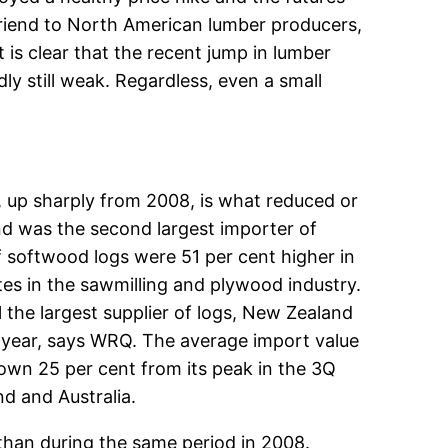
friend to North American lumber producers,
t is clear that the recent jump in lumber
ly still weak. Regardless, even a small
 up sharply from 2008, is what reduced or
and was the second largest importer of
 softwood logs were 51 per cent higher in
tes in the sawmilling and plywood industry.
 the largest supplier of logs, New Zealand
s year, says WRQ. The average import value
own 25 per cent from its peak in the 3Q
d and Australia.
than during the same period in 2008.