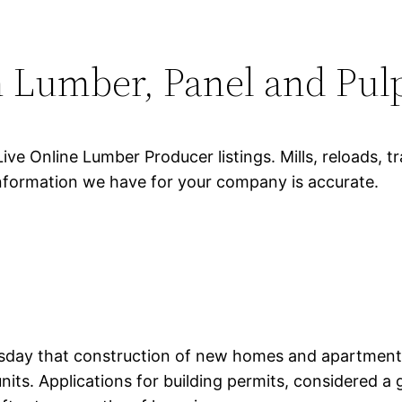
 Lumber, Panel and Pulp 
Live Online Lumber Producer listings. Mills, reloads, 
 information we have for your company is accurate.
y that construction of new homes and apartments in
its. Applications for building permits, considered a g