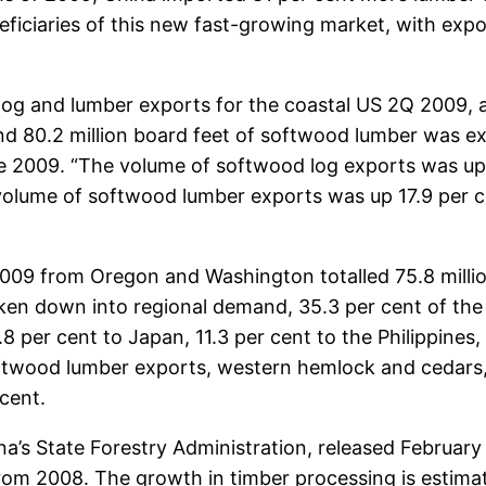
iciaries of this new fast-growing market, with export
og and lumber exports for the coastal US 2Q 2009, afte
and 80.2 million board feet of softwood lumber was
une 2009. “The volume of softwood log exports was up
 volume of softwood lumber exports was up 17.9 per c
009 from Oregon and Washington totalled 75.8 millio
oken down into regional demand, 35.3 per cent of th
per cent to Japan, 11.3 per cent to the Philippines, 
ftwood lumber exports, western hemlock and cedars, 
cent.
a’s State Forestry Administration, released February 1
rom 2008. The growth in timber processing is estimat