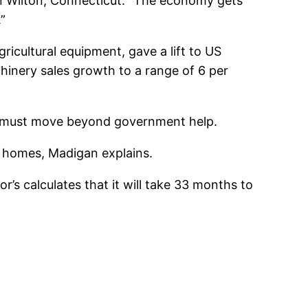
in Wilton, Connecticut. “The economy gets
.”
icultural equipment, gave a lift to US
chinery sales growth to a range of 6 per
g must move beyond government help.
d homes, Madigan explains.
’s calculates that it will take 33 months to