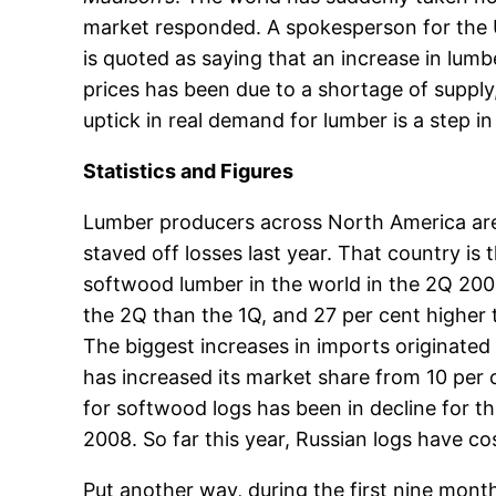
market responded. A spokesperson for the U
is quoted as saying that an increase in lumbe
prices has been due to a shortage of supply,
uptick in real demand for lumber is a step in 
Statistics and Figures
Lumber producers across North America are
staved off losses last year. That country is
softwood lumber in the world in the 2Q 200
the 2Q than the 1Q, and 27 per cent higher 
The biggest increases in imports originated 
has increased its market share from 10 per
for softwood logs has been in decline for t
2008. So far this year, Russian logs have c
Put another way, during the first nine mon