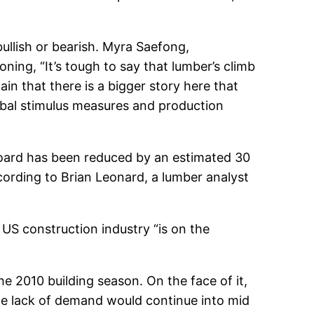
bullish or bearish. Myra Saefong,
ning, “It’s tough to say that lumber’s climb
ain that there is a bigger story here that
obal stimulus measures and production
board has been reduced by an estimated 30
cording to Brian Leonard, a lumber analyst
 US construction industry “is on the
e 2010 building season. On the face of it,
he lack of demand would continue into mid