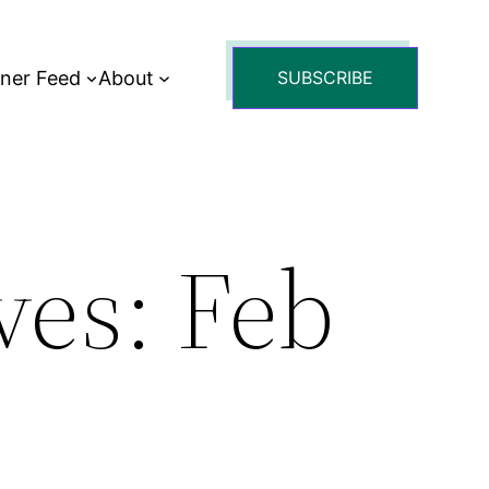
tner Feed
About
SUBSCRIBE
es: Feb