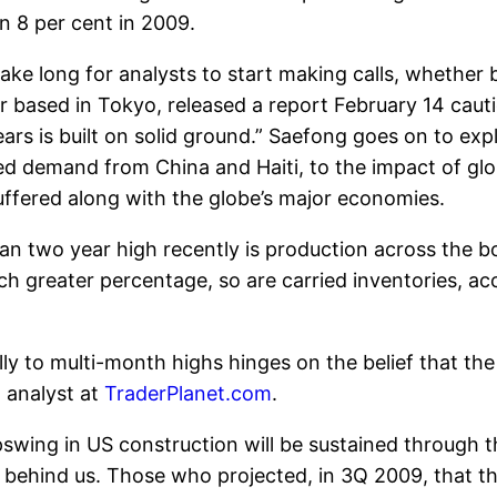
n 8 per cent in 2009.
ake long for analysts to start making calls, whether 
based in Tokyo, released a report February 14 cautio
ears is built on solid ground.” Saefong goes on to expl
ed demand from China and Haiti, to the impact of gl
uffered along with the globe’s major economies.
han two year high recently is production across the 
h greater percentage, so are carried inventories, ac
lly to multi-month highs hinges on the belief that the
 analyst at
TraderPlanet.com
.
swing in US construction will be sustained through th
y behind us. Those who projected, in 3Q 2009, that t