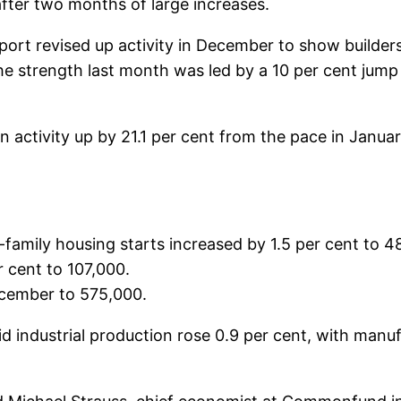
after two months of large increases.
port revised up activity in December to show builder
e strength last month was led by a 10 per cent jump i
 activity up by 21.1 per cent from the pace in Januar
amily housing starts increased by 1.5 per cent to 48
r cent to 107,000.
ecember to 575,000.
d industrial production rose 0.9 per cent, with manufa