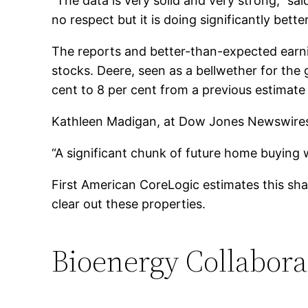
“The data is very solid and very strong,” 
no respect but it is doing significantly bett
The reports and better-than-expected earnin
stocks. Deere, seen as a bellwether for the 
cent to 8 per cent from a previous estimate t
Kathleen Madigan, at Dow Jones Newswires
“A significant chunk of future home buying 
First American CoreLogic estimates this shad
clear out these properties.
Bioenergy Collabora