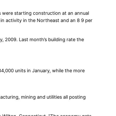
s were starting construction at an annual
n activity in the Northeast and an 8 9 per
y, 2009. Last month’s building rate the
4,000 units in January, while the more
cturing, mining and utilities all posting