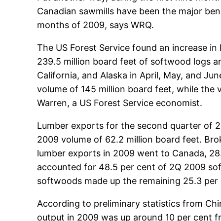
Canadian sawmills have been the major benef
months of 2009, says WRQ.
The US Forest Service found an increase in l
239.5 million board feet of softwood logs 
California, and Alaska in April, May, and J
volume of 145 million board feet, while the
Warren, a US Forest Service economist.
Lumber exports for the second quarter of 2
2009 volume of 62.2 million board feet. Br
lumber exports in 2009 went to Canada, 28.8 
accounted for 48.5 per cent of 2Q 2009 so
softwoods made up the remaining 25.3 per 
According to preliminary statistics from Chin
output in 2009 was up around 10 per cent f