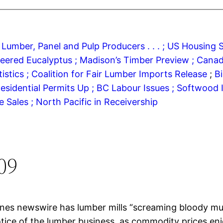
 Lumber, Panel and Pulp Producers . . . ;
US Housing S
neered Eucalyptus ;
Madison’s Timber Preview ;
Canad
stics ;
Coalition for Fair Lumber Imports Release
;
B
esidential Permits Up ;
BC Labour Issues ;
Softwood I
 Sales ;
North Pacific in Receivership
09
nes newswire has lumber mills “screaming bloody mur
tice of the lumber business, as commodity prices enj