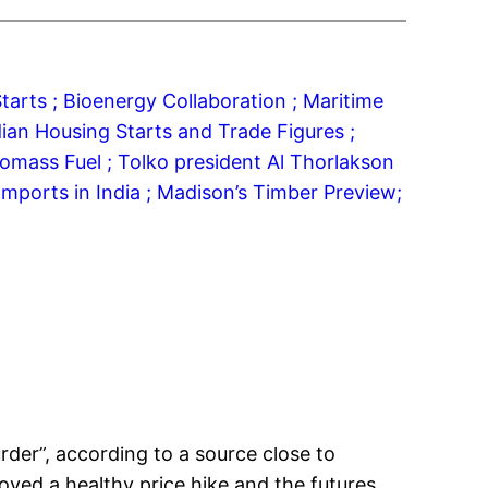
tarts ;
Bioenergy Collaboration ;
Maritime
ian Housing Starts and Trade Figures ;
iomass Fuel ;
Tolko president Al Thorlakson
mports in India ;
Madison’s Timber Preview;
der”, according to a source close to
oyed a healthy price hike and the futures