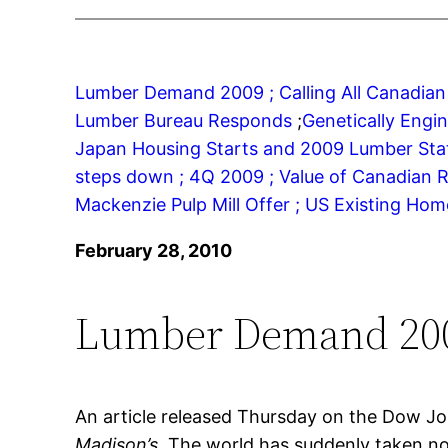
Lumber Demand 2009 ;
Calling All Canadian
Lumber Bureau Responds
;
Genetically Engi
Japan Housing Starts and 2009 Lumber Stati
steps down ;
4Q 2009 ;
Value of Canadian R
Mackenzie Pulp Mill Offer ;
US Existing Home
February 28, 2010
Lumber Demand 20
An article released Thursday on the Dow Jo
Madison’s
. The world has suddenly taken no