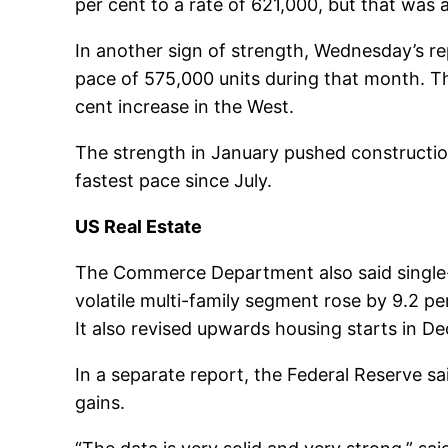
per cent to a rate of 621,000, but that was 
In another sign of strength, Wednesday’s re
pace of 575,000 units during that month. Th
cent increase in the West.
The strength in January pushed construction
fastest pace since July.
US Real Estate
The Commerce Department also said single-f
volatile multi-family segment rose by 9.2 pe
It also revised upwards housing starts in D
In a separate report, the Federal Reserve sai
gains.