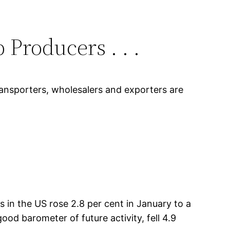
Producers . . .
transporters, wholesalers and exporters are
 the US rose 2.8 per cent in January to a
ood barometer of future activity, fell 4.9