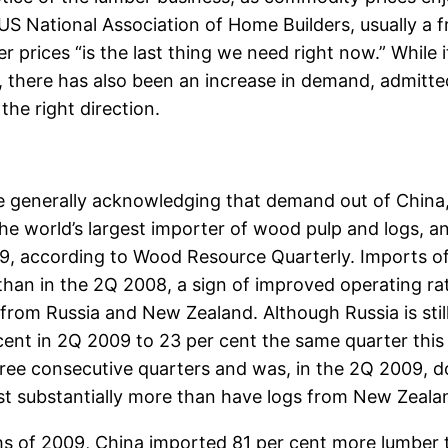
S National Association of Home Builders, usually a 
r prices “is the last thing we need right now.” While i
 there has also been an increase in demand, admitted
the right direction.
 generally acknowledging that demand out of China,
 the world’s largest importer of wood pulp and logs, 
9, according to Wood Resource Quarterly. Imports of
than in the 2Q 2008, a sign of improved operating ra
from Russia and New Zealand. Although Russia is still
 cent in 2Q 2009 to 23 per cent the same quarter thi
hree consecutive quarters and was, in the 2Q 2009, d
ost substantially more than have logs from New Zealan
ths of 2009, China imported 81 per cent more lumber 