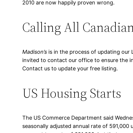
2010 are now happily proven wrong.
Calling All Canadian
Madison’s
is in the process of updating our 
invited to contact our office to ensure the
Contact us to update your free listing.
US Housing Starts
The US Commerce Department said Wednesda
seasonally adjusted annual rate of 591,000 un