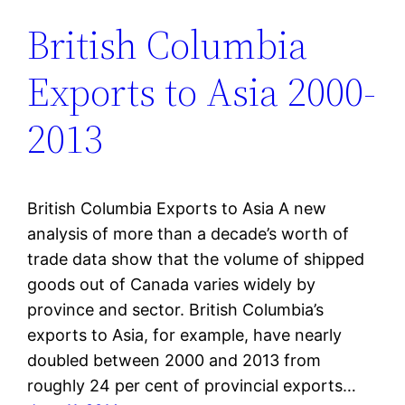
British Columbia
Exports to Asia 2000-
2013
British Columbia Exports to Asia A new
analysis of more than a decade’s worth of
trade data show that the volume of shipped
goods out of Canada varies widely by
province and sector. British Columbia’s
exports to Asia, for example, have nearly
doubled between 2000 and 2013 from
roughly 24 per cent of provincial exports…