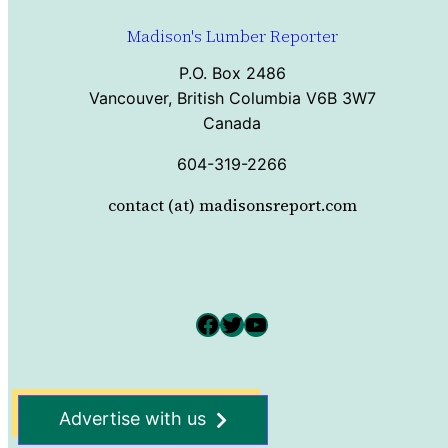
Madison's Lumber Reporter
P.O. Box 2486
Vancouver, British Columbia V6B 3W7
Canada
604-319-2266
contact (at) madisonsreport.com
Facebook
Twitter
YouTube
Advertise with us