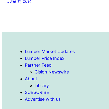
June 11, 2014
Lumber Market Updates
Lumber Price Index
Partner Feed
Cision Newswire
About
Library
SUBSCRIBE
Advertise with us