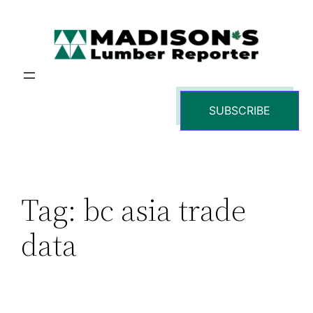
Skip
to
content
SUBSCRIBE
Tag:
bc asia trade
data