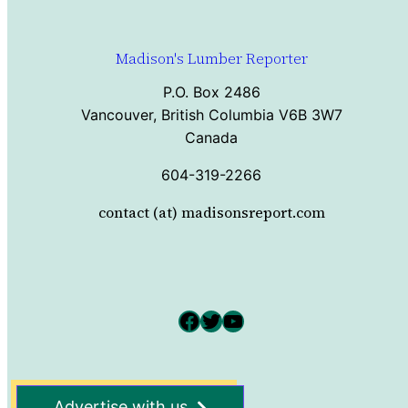
Madison's Lumber Reporter
P.O. Box 2486
Vancouver, British Columbia V6B 3W7
Canada
604-319-2266
contact (at) madisonsreport.com
Facebook
Twitter
YouTube
Advertise with us