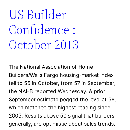
US Builder
Confidence :
October 2013
The National Association of Home
Builders/Wells Fargo housing-market index
fell to 55 in October, from 57 in September,
the NAHB reported Wednesday. A prior
September estimate pegged the level at 58,
which matched the highest reading since
2005. Results above 50 signal that builders,
generally, are optimistic about sales trends.