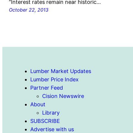
“Interest rates remain near historic…
October 22, 2013
Lumber Market Updates
Lumber Price Index
Partner Feed
Cision Newswire
About
Library
SUBSCRIBE
Advertise with us