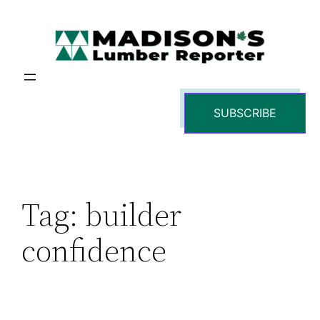
Skip
to
content
SUBSCRIBE
Tag:
builder
confidence