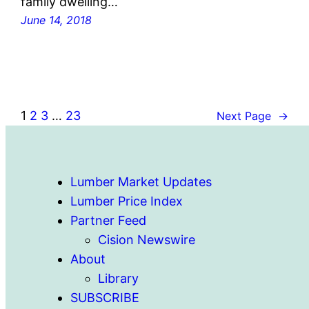
family dwelling…
June 14, 2018
1
2
3
…
23
Next Page
→
Lumber Market Updates
Lumber Price Index
Partner Feed
Cision Newswire
About
Library
SUBSCRIBE