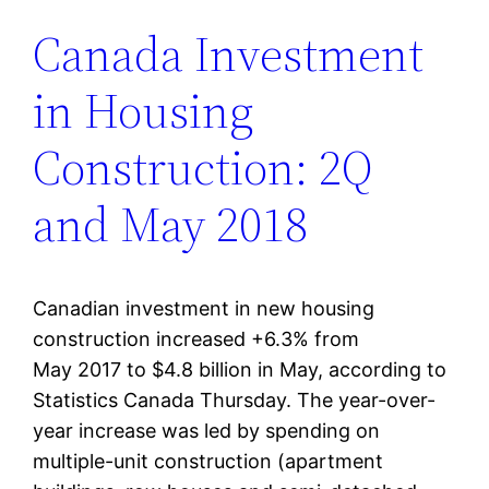
Canada Investment
in Housing
Construction: 2Q
and May 2018
Canadian investment in new housing
construction increased +6.3% from
May 2017 to $4.8 billion in May, according to
Statistics Canada Thursday. The year-over-
year increase was led by spending on
multiple-unit construction (apartment