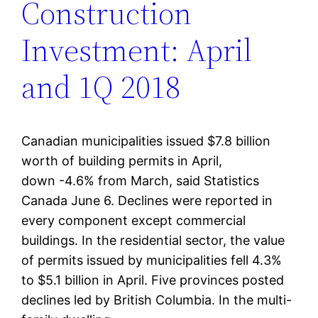
Construction
Investment: April
and 1Q 2018
Canadian municipalities issued $7.8 billion
worth of building permits in April,
down -4.6% from March, said Statistics
Canada June 6. Declines were reported in
every component except commercial
buildings. In the residential sector, the value
of permits issued by municipalities fell 4.3%
to $5.1 billion in April. Five provinces posted
declines led by British Columbia. In the multi-