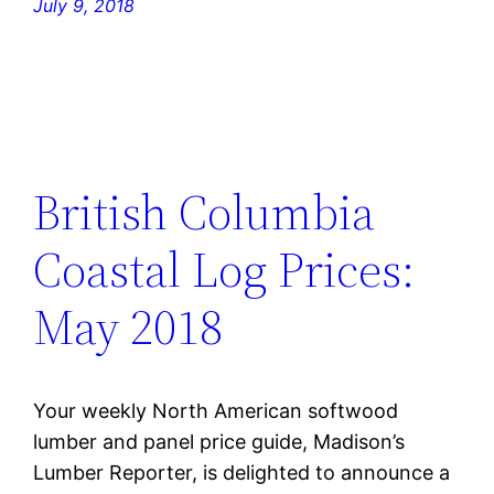
July 9, 2018
British Columbia
Coastal Log Prices:
May 2018
Your weekly North American softwood
lumber and panel price guide, Madison’s
Lumber Reporter, is delighted to announce a