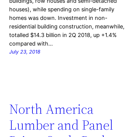
buildings, row houses and semi-detached
houses), while spending on single-family
homes was down. Investment in non-
residential building construction, meanwhile,
totalled $14.3 billion in 2Q 2018, up +1.4%
compared with…
July 23, 2018
North America
Lumber and Panel