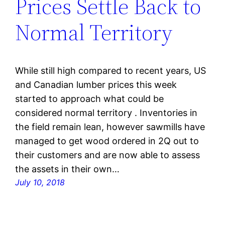
Prices Settle Back to
Normal Territory
While still high compared to recent years, US
and Canadian lumber prices this week
started to approach what could be
considered normal territory . Inventories in
the field remain lean, however sawmills have
managed to get wood ordered in 2Q out to
their customers and are now able to assess
the assets in their own…
July 10, 2018