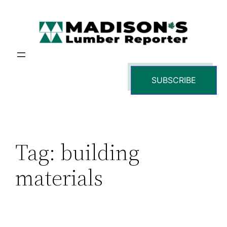
Skip
to
content
SUBSCRIBE
Tag:
building
materials