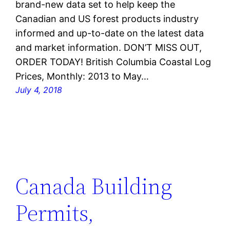
brand-new data set to help keep the
Canadian and US forest products industry
informed and up-to-date on the latest data
and market information. DON’T MISS OUT,
ORDER TODAY! British Columbia Coastal Log
Prices, Monthly: 2013 to May…
July 4, 2018
Canada Building
Permits,