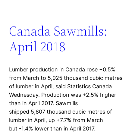
Canada Sawmills:
April 2018
Lumber production in Canada rose +0.5%
from March to 5,925 thousand cubic metres
of lumber in April, said Statistics Canada
Wednesday. Production was +2.5% higher
than in April 2017. Sawmills
shipped 5,807 thousand cubic metres of
lumber in April, up +7.7% from March
but -1.4% lower than in April 2017.