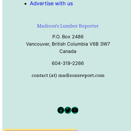
Advertise with us
Madison's Lumber Reporter
P.O. Box 2486
Vancouver, British Columbia V6B 3W7
Canada
604-319-2266
contact (at) madisonsreport.com
Facebook
Twitter
YouTube