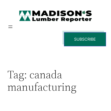
Skip
to
content
SUBSCRIBE
Tag:
canada
manufacturing