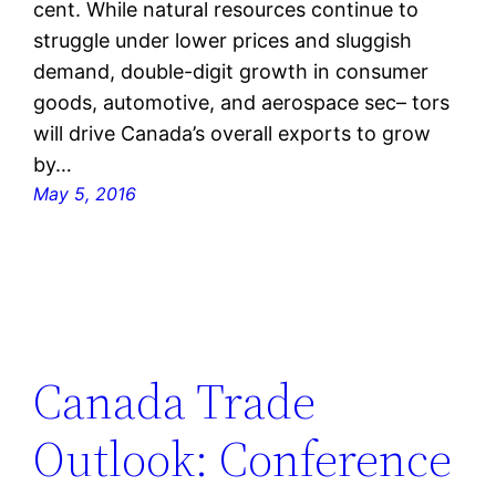
cent. While natural resources continue to
struggle under lower prices and sluggish
demand, double-digit growth in consumer
goods, automotive, and aerospace sec– tors
will drive Canada’s overall exports to grow
by…
May 5, 2016
Canada Trade
Outlook: Conference