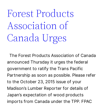
Forest Products
Association of
Canada Urges
The Forest Products Association of Canada
announced Thursday it urges the federal
government to ratify the Trans Pacific
Partnership as soon as possible. Please refer
to the October 23, 2015 issue of your
Madison’s Lumber Reporter for details of
Japan’s expectation of wood products
imports from Canada under the TPP. FPAC