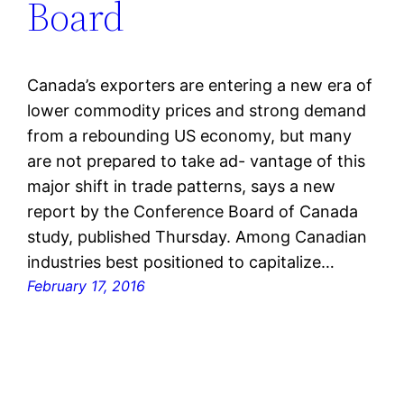
Board
Canada’s exporters are entering a new era of
lower commodity prices and strong demand
from a rebounding US economy, but many
are not prepared to take ad- vantage of this
major shift in trade patterns, says a new
report by the Conference Board of Canada
study, published Thursday. Among Canadian
industries best positioned to capitalize…
February 17, 2016