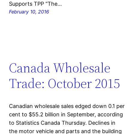
Supports TPP “The…
February 10, 2016
Canada Wholesale
Trade: October 2015
Canadian wholesale sales edged down 0.1 per
cent to $55.2 billion in September, according
to Statistics Canada Thursday. Declines in
the motor vehicle and parts and the building