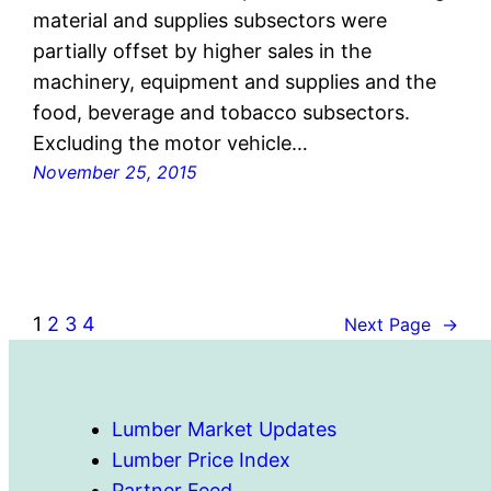
material and supplies subsectors were
partially offset by higher sales in the
machinery, equipment and supplies and the
food, beverage and tobacco subsectors.
Excluding the motor vehicle…
November 25, 2015
1
2
3
4
Next Page
→
Lumber Market Updates
Lumber Price Index
Partner Feed