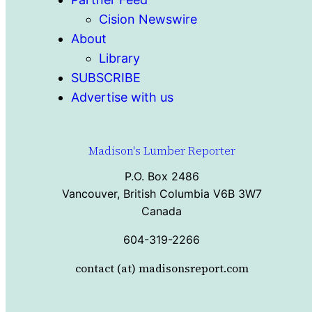
Cision Newswire
About
Library
SUBSCRIBE
Advertise with us
Madison's Lumber Reporter
P.O. Box 2486
Vancouver, British Columbia V6B 3W7
Canada
604-319-2266
contact (at) madisonsreport.com