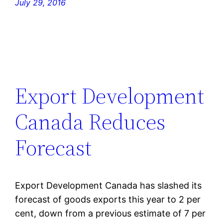
July 29, 2016
Export Development
Canada Reduces
Forecast
Export Development Canada has slashed its
forecast of goods exports this year to 2 per
cent, down from a previous estimate of 7 per