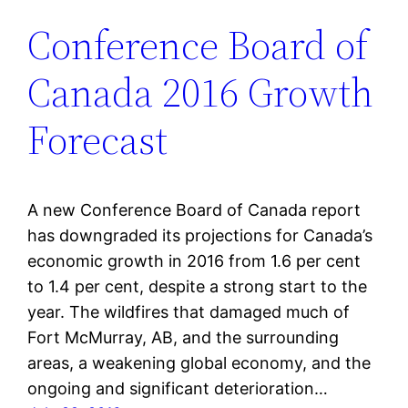
Conference Board of
Canada 2016 Growth
Forecast
A new Conference Board of Canada report
has downgraded its projections for Canada’s
economic growth in 2016 from 1.6 per cent
to 1.4 per cent, despite a strong start to the
year. The wildfires that damaged much of
Fort McMurray, AB, and the surrounding
areas, a weakening global economy, and the
ongoing and significant deterioration…