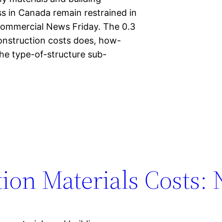
s in Canada remain restrained in
Commercial News Friday. The 0.3
construction costs does, how-
the type-of-structure sub-
ion Materials Costs: 