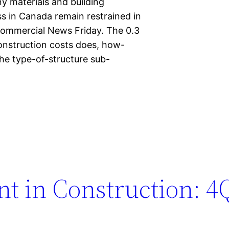
ny materials and building
s in Canada remain restrained in
Commercial News Friday. The 0.3
construction costs does, how-
the type-of-structure sub-
t in Construction: 4