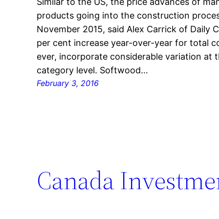
Similar to the US, the price advances of ma
products going into the construction proces
November 2015, said Alex Carrick of Daily 
per cent increase year-over-year for total 
ever, incorporate considerable variation at 
category level. Softwood…
February 3, 2016
Canada Investmen