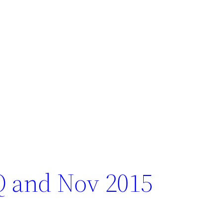
Q and Nov 2015