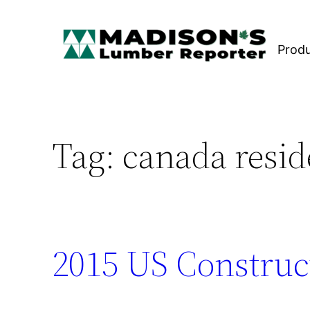
Skip
to
Prod
content
Tag:
canada resid
2015 US Construc