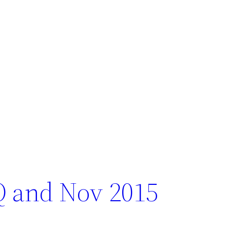
Q and Nov 2015