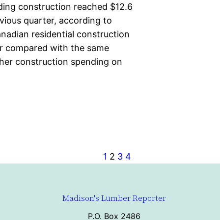
lding construction reached $12.6
evious quarter, according to
nadian residential construction
ber compared with the same
gher construction spending on
1
2
3
4
Madison's Lumber Reporter
P.O. Box 2486