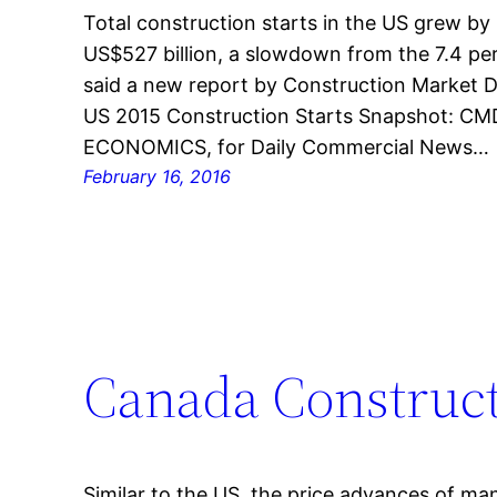
Total construction starts in the US grew by 
US$527 billion, a slowdown from the 7.4 pe
said a new report by Construction Market D
US 2015 Construction Starts Snapshot: 
ECONOMICS, for Daily Commercial News…
February 16, 2016
Canada Construct
Similar to the US, the price advances of ma