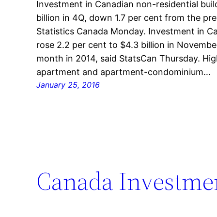
Investment in Canadian non-residential bui
billion in 4Q, down 1.7 per cent from the pr
Statistics Canada Monday. Investment in Ca
rose 2.2 per cent to $4.3 billion in Novem
month in 2014, said StatsCan Thursday. Hi
apartment and apartment-condominium…
January 25, 2016
Canada Investmen