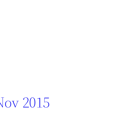
Nov 2015