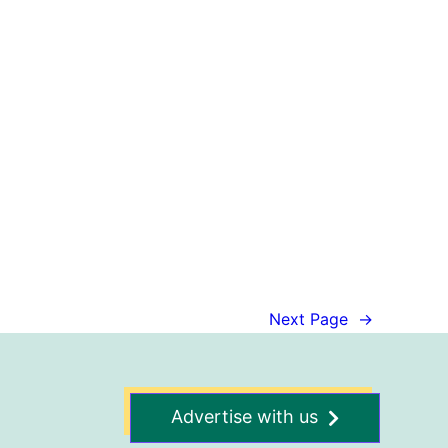
Next Page
→
Advertise with us