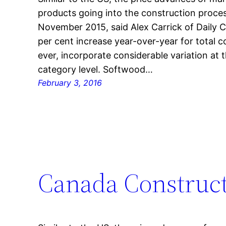
products going into the construction proces
November 2015, said Alex Carrick of Daily 
per cent increase year-over-year for total 
ever, incorporate considerable variation at 
category level. Softwood…
February 3, 2016
Canada Construct