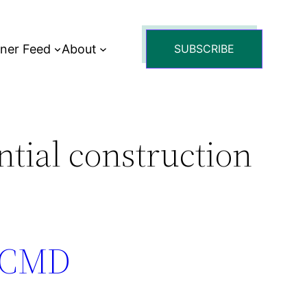
tner Feed
About
SUBSCRIBE
ntial construction
: CMD