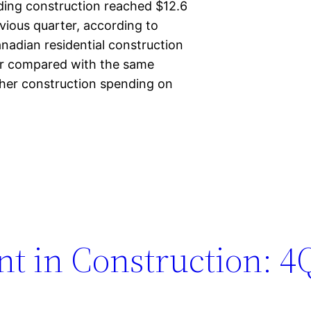
lding construction reached $12.6
evious quarter, according to
nadian residential construction
ber compared with the same
gher construction spending on
t in Construction: 4