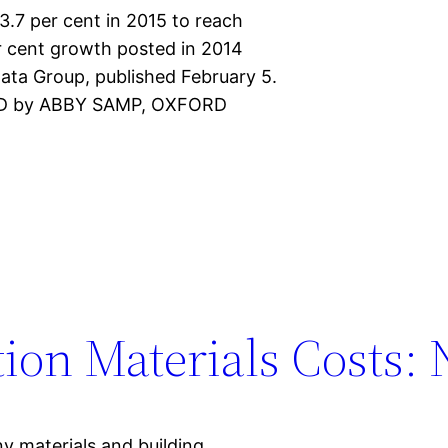
3.7 per cent in 2015 to reach
r cent growth posted in 2014
ata Group, published February 5.
CMD by ABBY SAMP, OXFORD
ion Materials Costs: 
ny materials and building