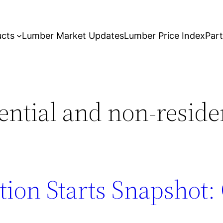
ucts
Lumber Market Updates
Lumber Price Index
Par
ential and non-reside
tion Starts Snapshot