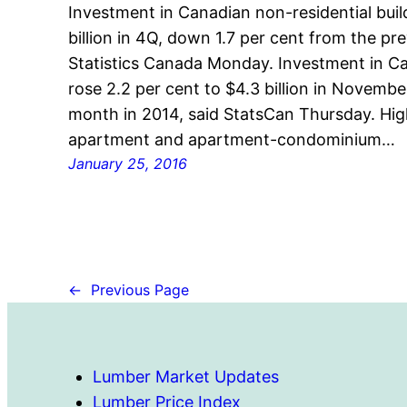
Investment in Canadian non-residential bui
billion in 4Q, down 1.7 per cent from the pr
Statistics Canada Monday. Investment in Ca
rose 2.2 per cent to $4.3 billion in Novem
month in 2014, said StatsCan Thursday. Hi
apartment and apartment-condominium…
January 25, 2016
←
Previous Page
Lumber Market Updates
Lumber Price Index