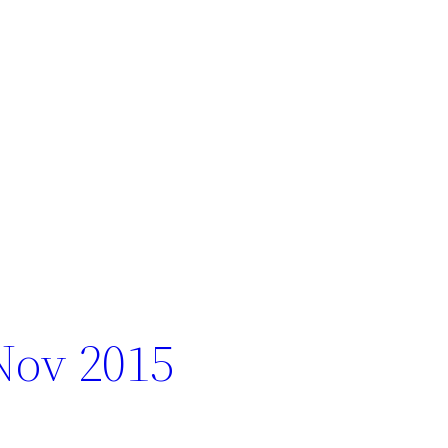
Nov 2015