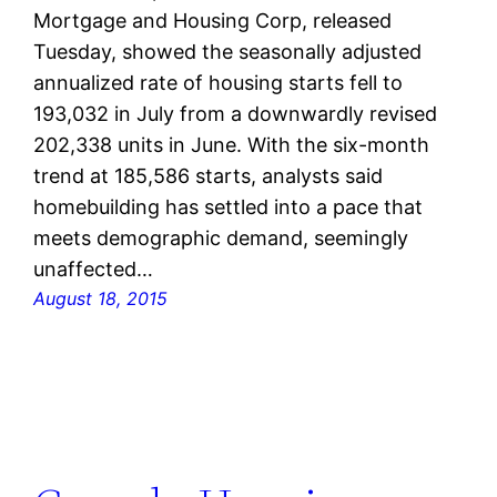
Mortgage and Housing Corp, released
Tuesday, showed the seasonally adjusted
annualized rate of housing starts fell to
193,032 in July from a downwardly revised
202,338 units in June. With the six-month
trend at 185,586 starts, analysts said
homebuilding has settled into a pace that
meets demographic demand, seemingly
unaffected…
August 18, 2015