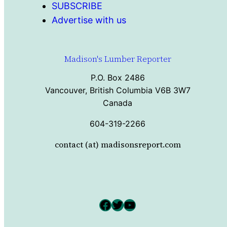
SUBSCRIBE
Advertise with us
Madison's Lumber Reporter
P.O. Box 2486
Vancouver, British Columbia V6B 3W7
Canada
604-319-2266
contact (at) madisonsreport.com
Facebook
Twitter
YouTube