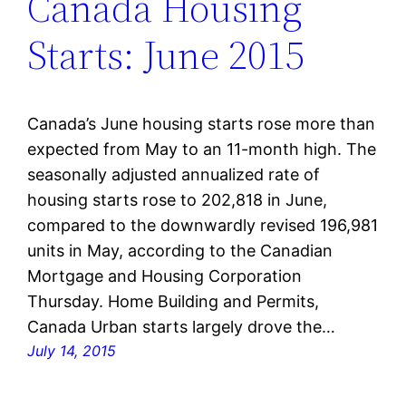
Canada Housing
Starts: June 2015
Canada’s June housing starts rose more than
expected from May to an 11-month high. The
seasonally adjusted annualized rate of
housing starts rose to 202,818 in June,
compared to the downwardly revised 196,981
units in May, according to the Canadian
Mortgage and Housing Corporation
Thursday. Home Building and Permits,
Canada Urban starts largely drove the…
July 14, 2015