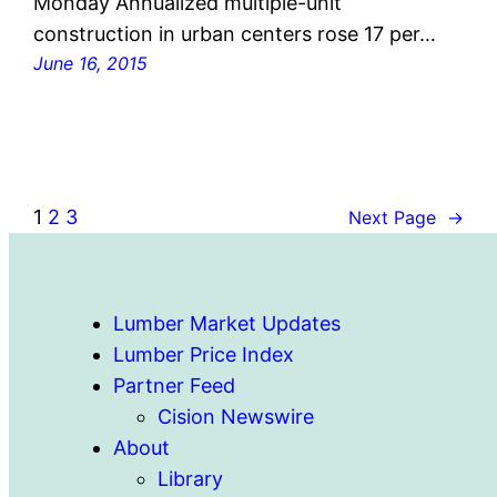
Monday Annualized multiple-unit
construction in urban centers rose 17 per…
June 16, 2015
1
2
3
Next Page
→
Lumber Market Updates
Lumber Price Index
Partner Feed
Cision Newswire
About
Library