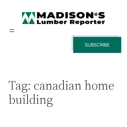
Skip
to
content
SUBSCRIBE
Tag:
canadian home
building