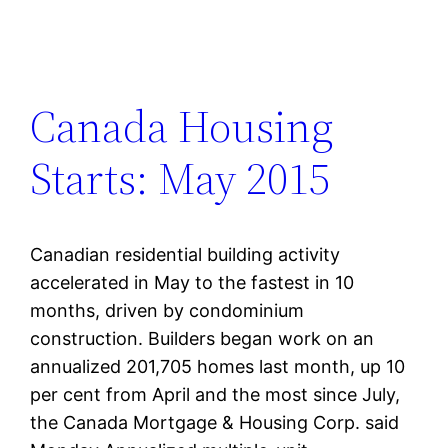
Canada Housing
Starts: May 2015
Canadian residential building activity
accelerated in May to the fastest in 10
months, driven by condominium
construction. Builders began work on an
annualized 201,705 homes last month, up 10
per cent from April and the most since July,
the Canada Mortgage & Housing Corp. said