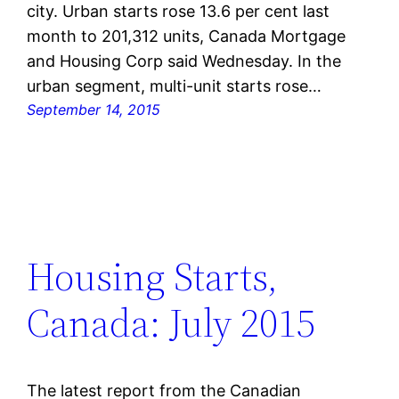
city. Urban starts rose 13.6 per cent last
month to 201,312 units, Canada Mortgage
and Housing Corp said Wednesday. In the
urban segment, multi-unit starts rose…
September 14, 2015
Housing Starts,
Canada: July 2015
The latest report from the Canadian