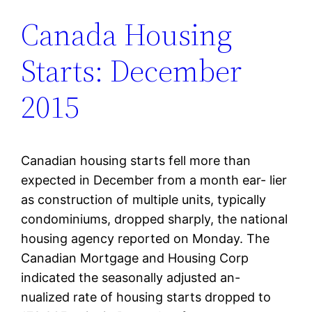
Canada Housing
Starts: December
2015
Canadian housing starts fell more than
expected in December from a month ear- lier
as construction of multiple units, typically
condominiums, dropped sharply, the national
housing agency reported on Monday. The
Canadian Mortgage and Housing Corp
indicated the seasonally adjusted an-
nualized rate of housing starts dropped to