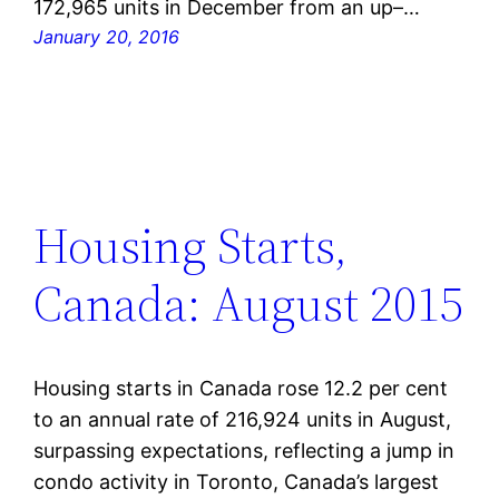
172,965 units in December from an up–…
January 20, 2016
Housing Starts,
Canada: August 2015
Housing starts in Canada rose 12.2 per cent
to an annual rate of 216,924 units in August,
surpassing expectations, reflecting a jump in
condo activity in Toronto, Canada’s largest