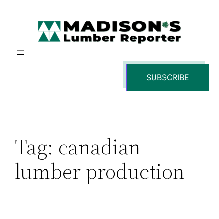
Skip
to
content
SUBSCRIBE
Tag:
canadian
lumber production