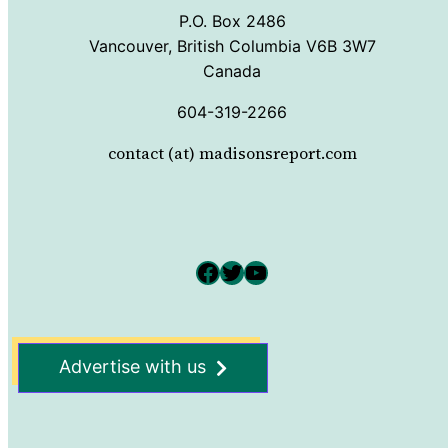
P.O. Box 2486
Vancouver, British Columbia V6B 3W7
Canada
604-319-2266
contact (at) madisonsreport.com
Facebook
Twitter
YouTube
Advertise with us