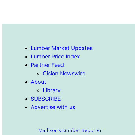
Lumber Market Updates
Lumber Price Index
Partner Feed
Cision Newswire
About
Library
SUBSCRIBE
Advertise with us
Madison's Lumber Reporter