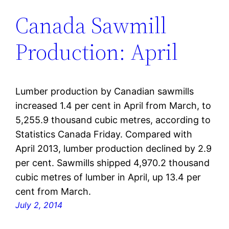
Canada Sawmill
Production: April
Lumber production by Canadian sawmills
increased 1.4 per cent in April from March, to
5,255.9 thousand cubic metres, according to
Statistics Canada Friday. Compared with
April 2013, lumber production declined by 2.9
per cent. Sawmills shipped 4,970.2 thousand
cubic metres of lumber in April, up 13.4 per
cent from March.
July 2, 2014