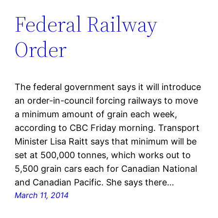
Federal Railway
Order
The federal government says it will introduce
an order-in-council forcing railways to move
a minimum amount of grain each week,
according to CBC Friday morning. Transport
Minister Lisa Raitt says that minimum will be
set at 500,000 tonnes, which works out to
5,500 grain cars each for Canadian National
and Canadian Pacific. She says there…
March 11, 2014