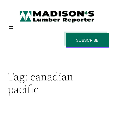
Skip
to
content
SUBSCRIBE
Tag:
canadian
pacific