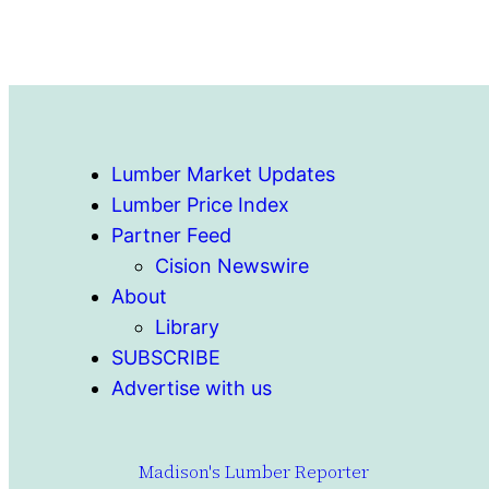
Lumber Market Updates
Lumber Price Index
Partner Feed
Cision Newswire
About
Library
SUBSCRIBE
Advertise with us
Madison's Lumber Reporter