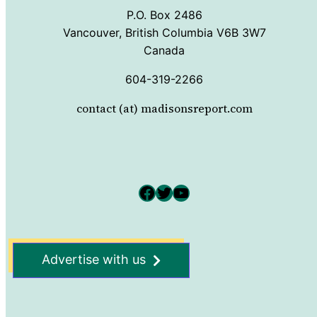
P.O. Box 2486
Vancouver, British Columbia V6B 3W7
Canada
604-319-2266
contact (at) madisonsreport.com
Facebook
Twitter
YouTube
Advertise with us