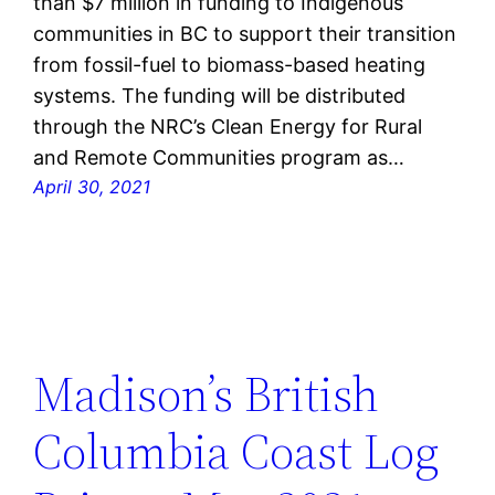
than $7 million in funding to Indigenous
communities in BC to support their transition
from fossil-fuel to biomass-based heating
systems. The funding will be distributed
through the NRC’s Clean Energy for Rural
and Remote Communities program as…
April 30, 2021
Madison’s British
Columbia Coast Log