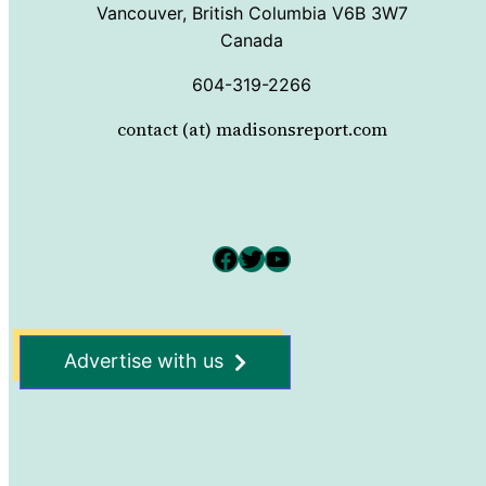
Vancouver, British Columbia V6B 3W7
Canada
604-319-2266
contact (at) madisonsreport.com
Facebook
Twitter
YouTube
Advertise with us