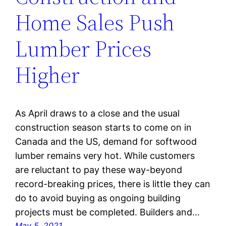
Home Sales Push
Lumber Prices
Higher
As April draws to a close and the usual
construction season starts to come on in
Canada and the US, demand for softwood
lumber remains very hot. While customers
are reluctant to pay these way-beyond
record-breaking prices, there is little they can
do to avoid buying as ongoing building
projects must be completed. Builders and…
May 5, 2021