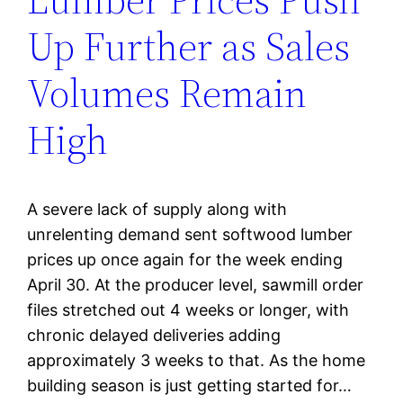
Up Further as Sales
Volumes Remain
High
A severe lack of supply along with
unrelenting demand sent softwood lumber
prices up once again for the week ending
April 30. At the producer level, sawmill order
files stretched out 4 weeks or longer, with
chronic delayed deliveries adding
approximately 3 weeks to that. As the home
building season is just getting started for…