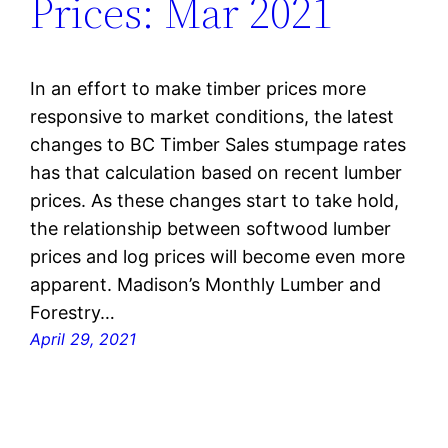
Prices: Mar 2021
In an effort to make timber prices more
responsive to market conditions, the latest
changes to BC Timber Sales stumpage rates
has that calculation based on recent lumber
prices. As these changes start to take hold,
the relationship between softwood lumber
prices and log prices will become even more
apparent. Madison’s Monthly Lumber and
Forestry…
April 29, 2021