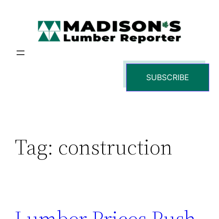
Skip
to
content
SUBSCRIBE
Tag:
construction
Lumber Prices Push