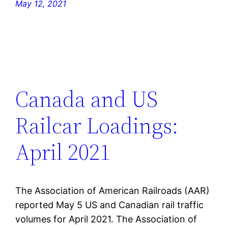
May 12, 2021
Canada and US
Railcar Loadings:
April 2021
The Association of American Railroads (AAR)
reported May 5 US and Canadian rail traffic
volumes for April 2021. The Association of