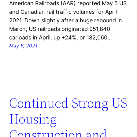
American Railroads (AAR) reported May 5 US
and Canadian rail traffic volumes for April
2021. Down slightly after a huge rebound in
March, US railroads originated 951,840
carloads in April, up +24%, or 182,060…
May 6, 2021
Continued Strong US
Housing
Construction and