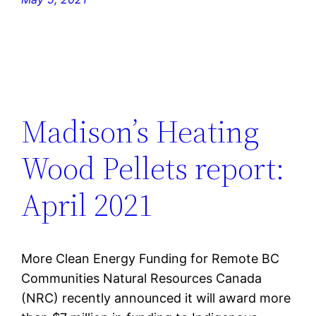
Madison’s Heating
Wood Pellets report:
April 2021
More Clean Energy Funding for Remote BC
Communities Natural Resources Canada
(NRC) recently announced it will award more