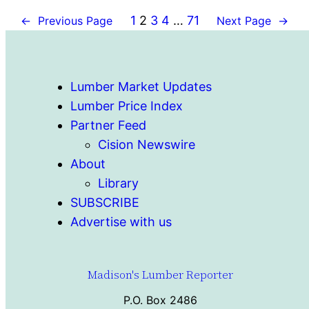
1
2
3
4
…
71
←
Previous Page
Next Page
→
Lumber Market Updates
Lumber Price Index
Partner Feed
Cision Newswire
About
Library
SUBSCRIBE
Advertise with us
Madison's Lumber Reporter
P.O. Box 2486