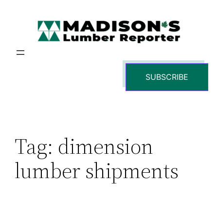
Skip
to
content
SUBSCRIBE
Tag:
dimension
lumber shipments