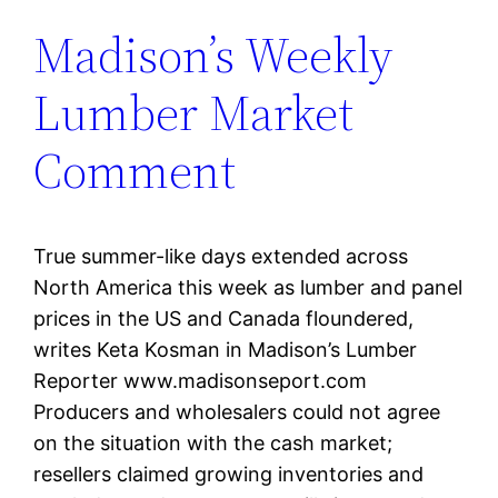
Madison’s Weekly
Lumber Market
Comment
True summer-like days extended across
North America this week as lumber and panel
prices in the US and Canada floundered,
writes Keta Kosman in Madison’s Lumber
Reporter www.madisonseport.com
Producers and wholesalers could not agree
on the situation with the cash market;
resellers claimed growing inventories and