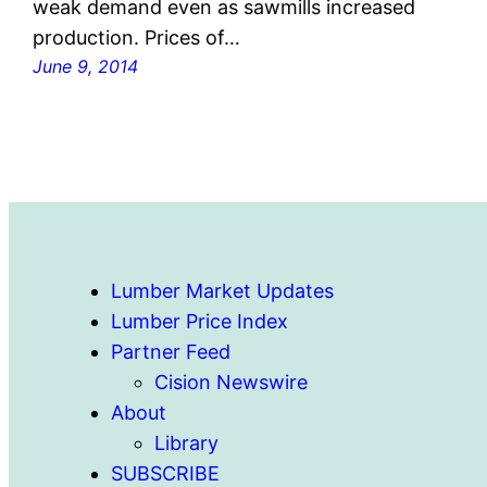
weak demand even as sawmills increased
production. Prices of…
June 9, 2014
Lumber Market Updates
Lumber Price Index
Partner Feed
Cision Newswire
About
Library
SUBSCRIBE