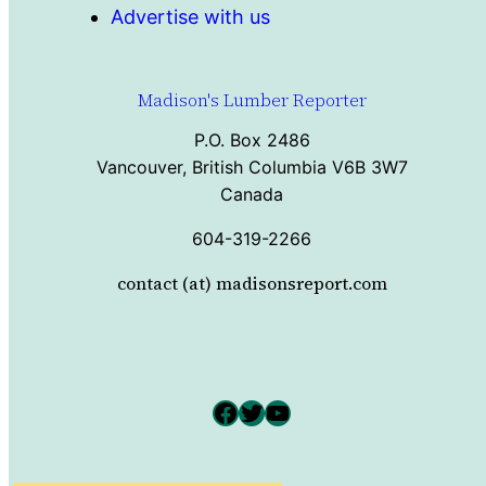
Advertise with us
Madison's Lumber Reporter
P.O. Box 2486
Vancouver, British Columbia V6B 3W7
Canada
604-319-2266
contact (at) madisonsreport.com
Facebook
Twitter
YouTube