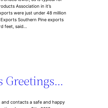
oducts Association in it’s
ports were just under 48 million
 Exports Southern Pine exports
d feet, said…
s Greetings…
rs and contacts a safe and happy