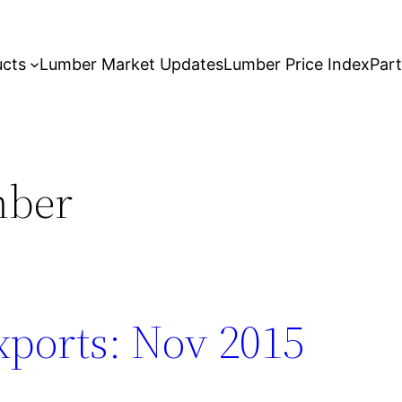
ucts
Lumber Market Updates
Lumber Price Index
Par
mber
ports: Nov 2015