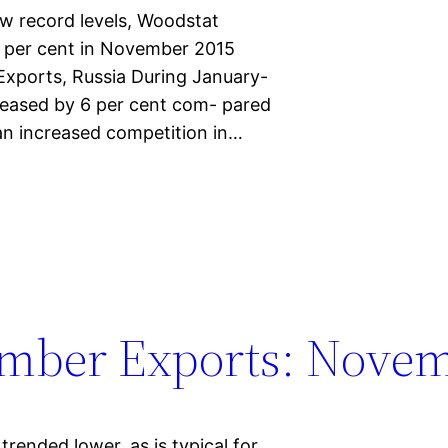
ew record levels, Woodstat
7 per cent in November 2015
xports, Russia During January-
eased by 6 per cent com- pared
an increased competition in…
umber Exports: Novem
ended lower, as is typical for