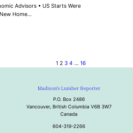
omic Advisors • US Starts Were
S New Home…
1
2
3
4
…
16
Madison's Lumber Reporter
P.O. Box 2486
Vancouver, British Columbia V6B 3W7
Canada
604-319-2266