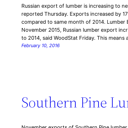
Russian export of lumber is increasing to n
reported Thursday. Exports increased by 1
compared to same month of 2014. Lumber E
November 2015, Russian lumber export incr
to 2014, said WoodStat Friday. This means 
February 10, 2016
Southern Pine L
November exports of Southern Pine lumber tr