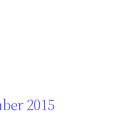
ber 2015