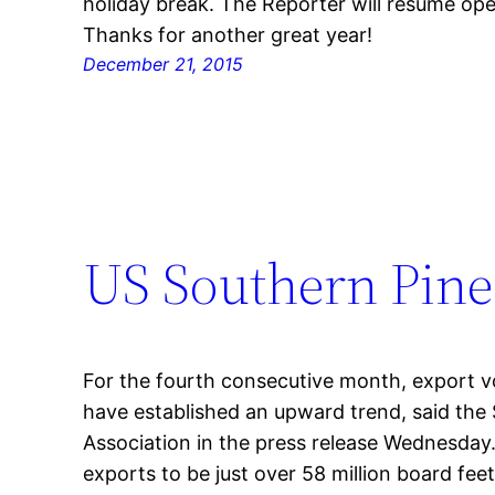
holiday break. The Reporter will resume ope
Thanks for another great year!
December 21, 2015
US Southern Pine
For the fourth consecutive month, export 
have established an upward trend, said the
Association in the press release Wednesday
exports to be just over 58 million board fee