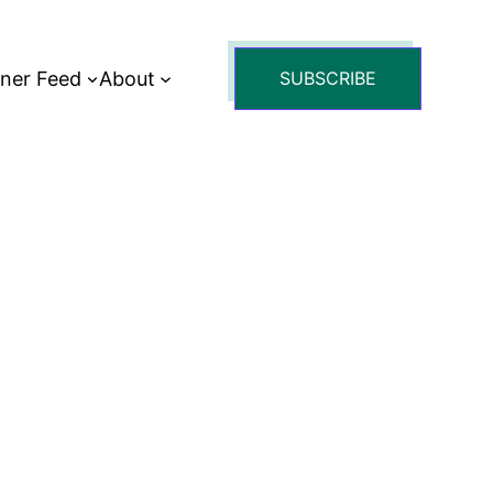
tner Feed
About
SUBSCRIBE