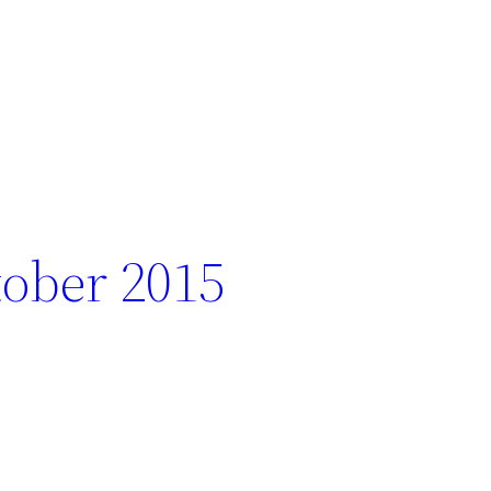
ober 2015