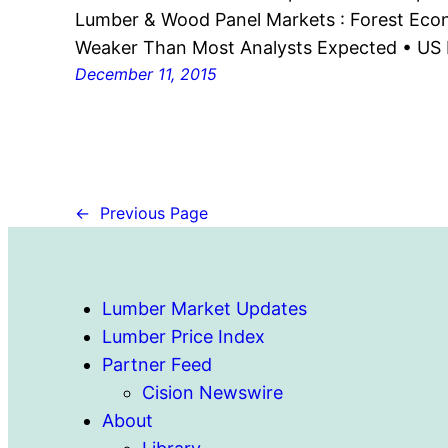
Lumber & Wood Panel Markets : Forest Econ
Weaker Than Most Analysts Expected • U
December 11, 2015
←
Previous Page
Lumber Market Updates
Lumber Price Index
Partner Feed
Cision Newswire
About