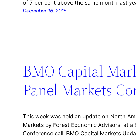
of 7 per cent above the same month last ye
December 16, 2015
BMO Capital Mar
Panel Markets Co
This week was held an update on North Am
Markets by Forest Economic Advisors, at a
Conference call. BMO Capital Markets Upda