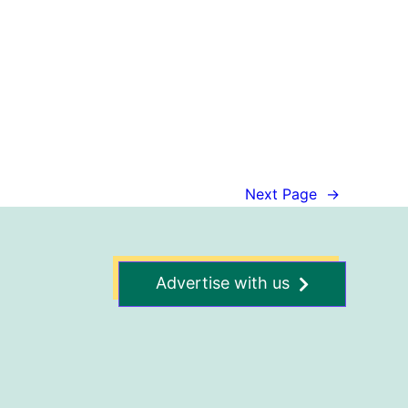
Next Page
→
Advertise with us