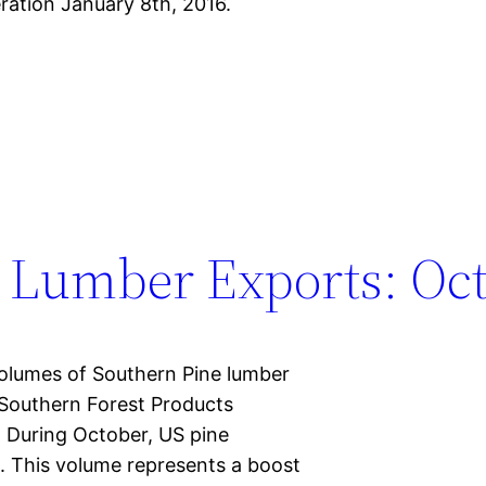
ration January 8th, 2016.
 Lumber Exports: Oct
volumes of Southern Pine lumber
 Southern Forest Products
. During October, US pine
t. This volume represents a boost