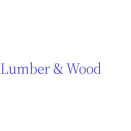
n Lumber & Wood