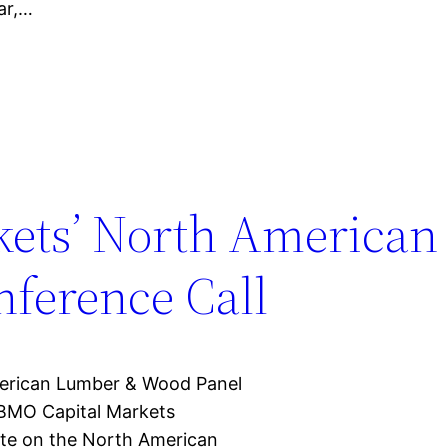
ar,…
kets’ North America
nference Call
erican Lumber & Wood Panel
 BMO Capital Markets
te on the North American