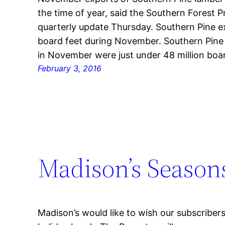
the time of year, said the Southern Forest Pr
quarterly update Thursday. Southern Pine ex
board feet during November. Southern Pine
in November were just under 48 million boar
February 3, 2016
Madison’s Season
Madison’s would like to wish our subscribe