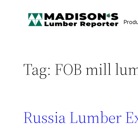
Skip
to
Prod
content
Tag:
FOB mill lu
Russia Lumber Ex