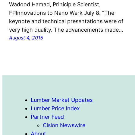
Wadood Hamad, Priniciple Scientist,
FPInnovations to Nano Werk July 8. “The
keynote and technical presentations were of
very high quality. The advancements made…
August 4, 2015
Lumber Market Updates
Lumber Price Index
Partner Feed
Cision Newswire
About