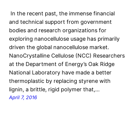
In the recent past, the immense financial
and technical support from government
bodies and research organizations for
exploring nanocellulose usage has primarily
driven the global nanocellulose market.
NanoCrystalline Cellulose (NCC) Researchers
at the Department of Energy’s Oak Ridge
National Laboratory have made a better
thermoplastic by replacing styrene with
lignin, a brittle, rigid polymer that,…
April 7, 2016