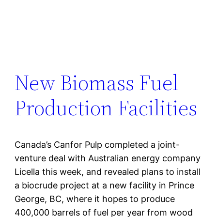
New Biomass Fuel
Production Facilities
Canada’s Canfor Pulp completed a joint-
venture deal with Australian energy company
Licella this week, and revealed plans to install
a biocrude project at a new facility in Prince
George, BC, where it hopes to produce
400,000 barrels of fuel per year from wood