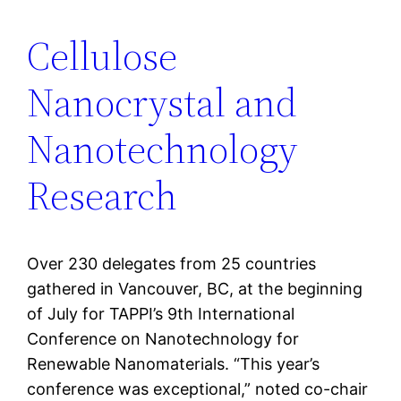
Cellulose
Nanocrystal and
Nanotechnology
Research
Over 230 delegates from 25 countries
gathered in Vancouver, BC, at the beginning
of July for TAPPI’s 9th International
Conference on Nanotechnology for
Renewable Nanomaterials. “This year’s
conference was exceptional,” noted co-chair