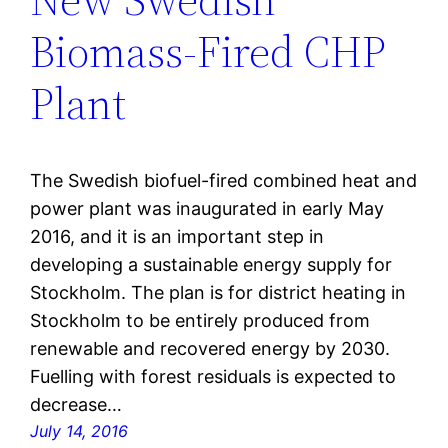
Biomass-Fired CHP
Plant
The Swedish biofuel-fired combined heat and
power plant was inaugurated in early May
2016, and it is an important step in
developing a sustainable energy supply for
Stockholm. The plan is for district heating in
Stockholm to be entirely produced from
renewable and recovered energy by 2030.
Fuelling with forest residuals is expected to
decrease…
July 14, 2016