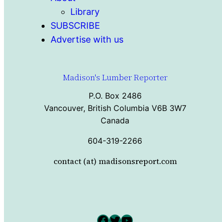
Library
SUBSCRIBE
Advertise with us
Madison's Lumber Reporter
P.O. Box 2486
Vancouver, British Columbia V6B 3W7
Canada
604-319-2266
contact (at) madisonsreport.com
Facebook
Twitter
YouTube