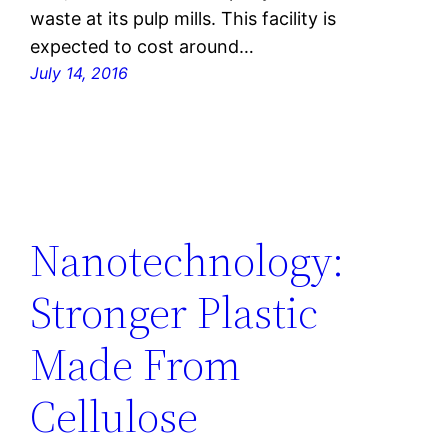
waste at its pulp mills. This facility is
expected to cost around…
July 14, 2016
Nanotechnology:
Stronger Plastic
Made From
Cellulose