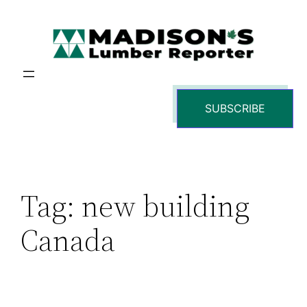
Skip
to
content
SUBSCRIBE
Tag:
new building
Canada