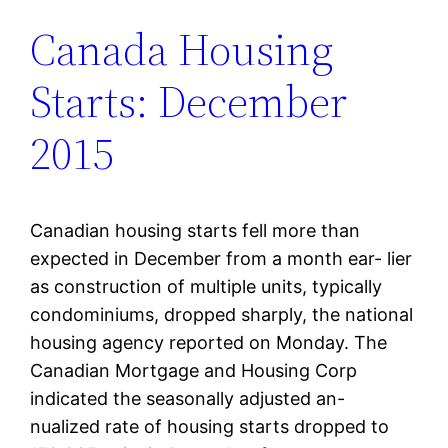
Canada Housing
Starts: December
2015
Canadian housing starts fell more than
expected in December from a month ear- lier
as construction of multiple units, typically
condominiums, dropped sharply, the national
housing agency reported on Monday. The
Canadian Mortgage and Housing Corp
indicated the seasonally adjusted an-
nualized rate of housing starts dropped to