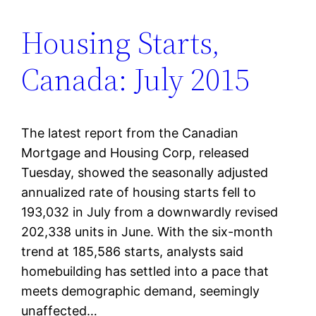
Housing Starts,
Canada: July 2015
The latest report from the Canadian
Mortgage and Housing Corp, released
Tuesday, showed the seasonally adjusted
annualized rate of housing starts fell to
193,032 in July from a downwardly revised
202,338 units in June. With the six-month
trend at 185,586 starts, analysts said
homebuilding has settled into a pace that
meets demographic demand, seemingly
unaffected…