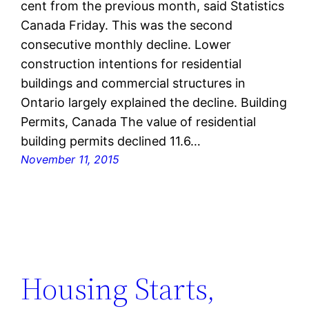
cent from the previous month, said Statistics
Canada Friday. This was the second
consecutive monthly decline. Lower
construction intentions for residential
buildings and commercial structures in
Ontario largely explained the decline. Building
Permits, Canada The value of residential
building permits declined 11.6…
November 11, 2015
Housing Starts,