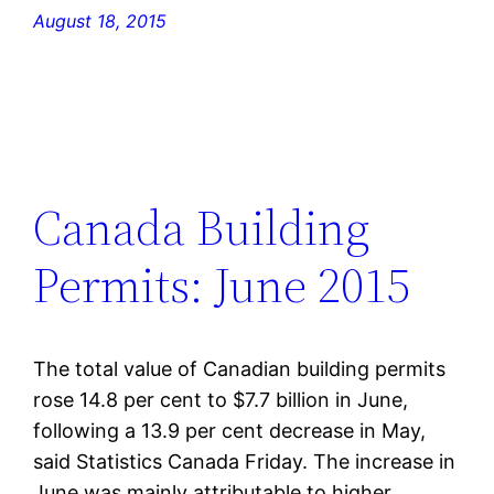
August 18, 2015
Canada Building
Permits: June 2015
The total value of Canadian building permits
rose 14.8 per cent to $7.7 billion in June,
following a 13.9 per cent decrease in May,
said Statistics Canada Friday. The increase in
June was mainly attributable to higher