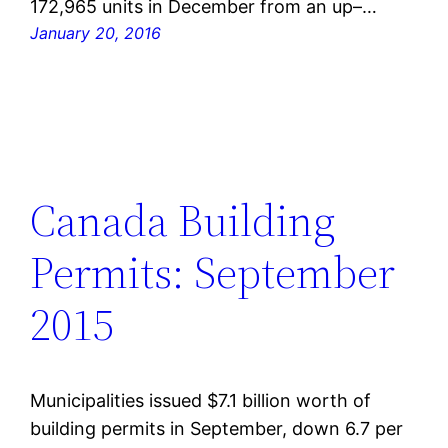
172,965 units in December from an up–…
January 20, 2016
Canada Building
Permits: September
2015
Municipalities issued $7.1 billion worth of
building permits in September, down 6.7 per