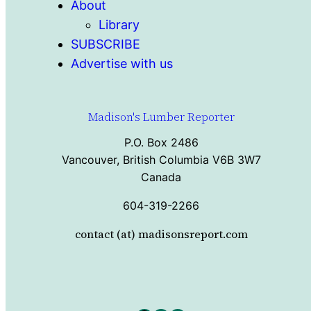
About
Library
SUBSCRIBE
Advertise with us
Madison's Lumber Reporter
P.O. Box 2486
Vancouver, British Columbia V6B 3W7
Canada
604-319-2266
contact (at) madisonsreport.com