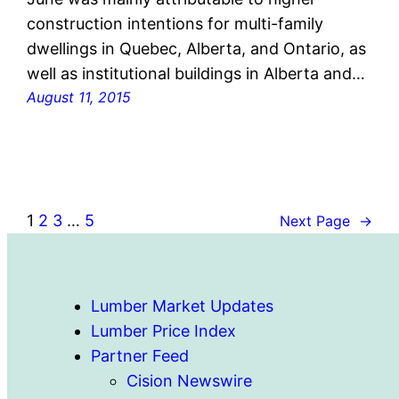
construction intentions for multi-family
dwellings in Quebec, Alberta, and Ontario, as
well as institutional buildings in Alberta and…
August 11, 2015
1
2
3
…
5
Next Page
→
Lumber Market Updates
Lumber Price Index
Partner Feed
Cision Newswire