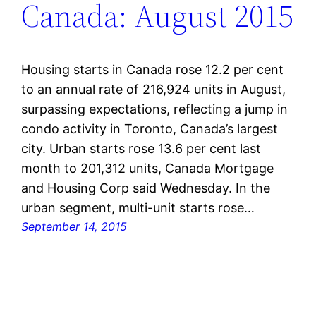
Canada: August 2015
Housing starts in Canada rose 12.2 per cent
to an annual rate of 216,924 units in August,
surpassing expectations, reflecting a jump in
condo activity in Toronto, Canada’s largest
city. Urban starts rose 13.6 per cent last
month to 201,312 units, Canada Mortgage
and Housing Corp said Wednesday. In the
urban segment, multi-unit starts rose…
September 14, 2015