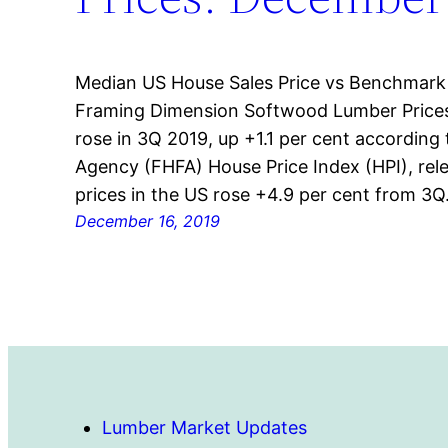
Median US House Sales Price vs Benchmark
Framing Dimension Softwood Lumber Prices
rose in 3Q 2019, up +1.1 per cent according
Agency (FHFA) House Price Index (HPI), re
prices in the US rose +4.9 per cent from 3
December 16, 2019
Lumber Market Updates