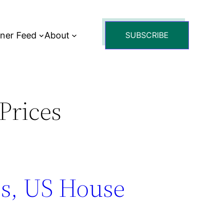
tner Feed
About
SUBSCRIBE
Prices
s, US House