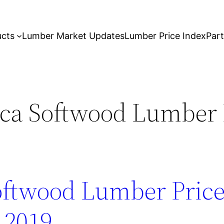
ucts
Lumber Market Updates
Lumber Price Index
Par
ca Softwood Lumber 
oftwood Lumber Price
 2019