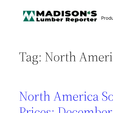
Skip
to
Prod
content
Tag:
North Ameri
North America S
Prices: December