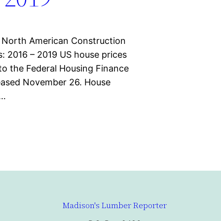
 North American Construction
: 2016 – 2019 US house prices
 to the Federal Housing Finance
leased November 26. House
Q…
Madison's Lumber Reporter