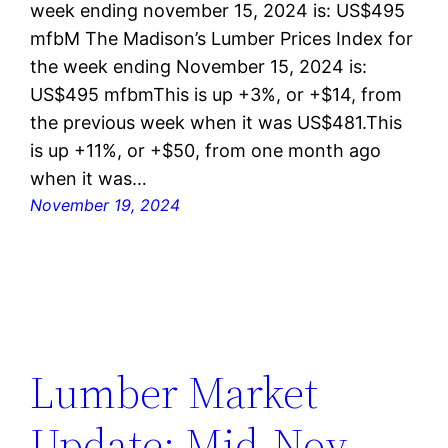
week ending november 15, 2024 is: US$495
mfbM The Madison’s Lumber Prices Index for
the week ending November 15, 2024 is:
US$495 mfbmThis is up +3%, or +$14, from
the previous week when it was US$481.This
is up +11%, or +$50, from one month ago
when it was…
November 19, 2024
Lumber Market
Update: Mid-Nov