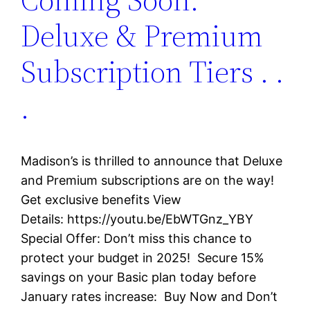
Deluxe & Premium
Subscription Tiers . .
.
Madison’s is thrilled to announce that Deluxe
and Premium subscriptions are on the way!
Get exclusive benefits View
Details: https://youtu.be/EbWTGnz_YBY
Special Offer: Don’t miss this chance to
protect your budget in 2025! Secure 15%
savings on your Basic plan today before
January rates increase: Buy Now and Don’t