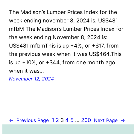
The Madison’s Lumber Prices Index for the
week ending november 8, 2024 is: US$481
mfbM The Madison’s Lumber Prices Index for
the week ending November 8, 2024 is:
US$481 mfbmThis is up +4%, or +$17, from
the previous week when it was US$464.This
is up +10%, or +$44, from one month ago
when it was…
November 12, 2024
1
2
3
4
5
…
200
←
Previous Page
Next Page
→