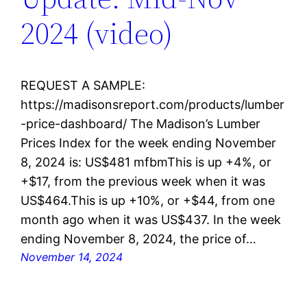
2024 (video)
REQUEST A SAMPLE:
https://madisonsreport.com/products/lumber
-price-dashboard/ The Madison’s Lumber
Prices Index for the week ending November
8, 2024 is: US$481 mfbmThis is up +4%, or
+$17, from the previous week when it was
US$464.This is up +10%, or +$44, from one
month ago when it was US$437. In the week
ending November 8, 2024, the price of…
November 14, 2024