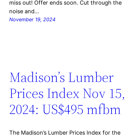
miss out! Offer ends soon. Cut through the
noise and…
November 19, 2024
Madison’s Lumber
Prices Index Nov 15,
2024: US$495 mfbm
The Madison’s Lumber Prices Index for the