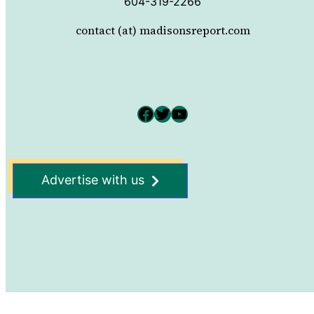
604-319-2266
contact (at) madisonsreport.com
Facebook
Twitter
YouTube
Advertise with us