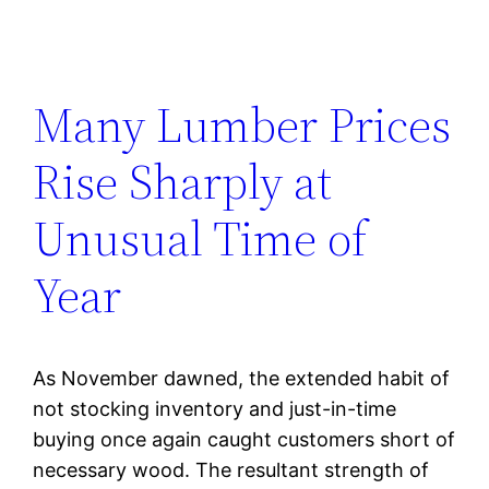
Many Lumber Prices
Rise Sharply at
Unusual Time of
Year
As November dawned, the extended habit of
not stocking inventory and just-in-time
buying once again caught customers short of
necessary wood. The resultant strength of