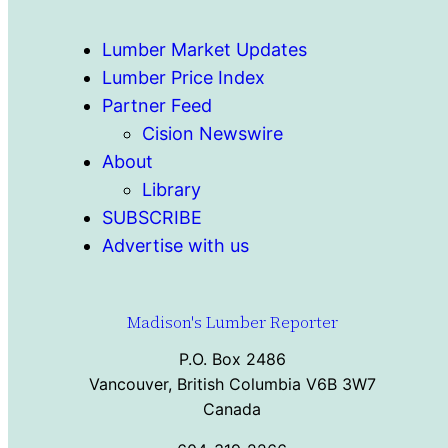
Lumber Market Updates
Lumber Price Index
Partner Feed
Cision Newswire
About
Library
SUBSCRIBE
Advertise with us
Madison's Lumber Reporter
P.O. Box 2486
Vancouver, British Columbia V6B 3W7
Canada