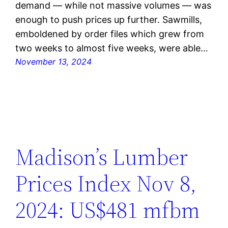
demand — while not massive volumes — was
enough to push prices up further. Sawmills,
emboldened by order files which grew from
two weeks to almost five weeks, were able…
November 13, 2024
Madison’s Lumber
Prices Index Nov 8,
2024: US$481 mfbm