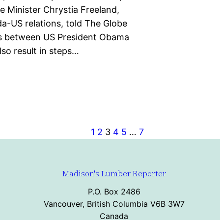
e Minister Chrystia Freeland,
a-US relations, told The Globe
ks between US President Obama
lso result in steps…
1
2
3
4
5
…
7
Madison's Lumber Reporter
P.O. Box 2486
Vancouver, British Columbia V6B 3W7
Canada