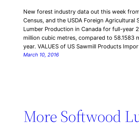
New forest industry data out this week from
Census, and the USDA Foreign Agricultural
Lumber Production in Canada for full-year 2
million cubic metres, compared to 58.1583 m
year. VALUES of US Sawmill Products Impo
March 10, 2016
More Softwood L