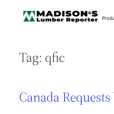
Skip
to
Prod
content
Tag:
qfic
Canada Requests 