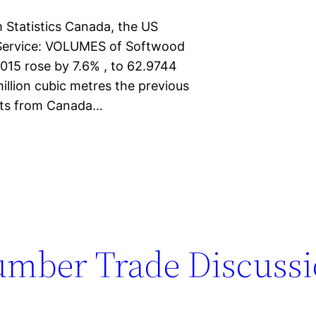
 Statistics Canada, the US
 Service: VOLUMES of Softwood
015 rose by 7.6% , to 62.9744
illion cubic metres the previous
rts from Canada…
umber Trade Discussi