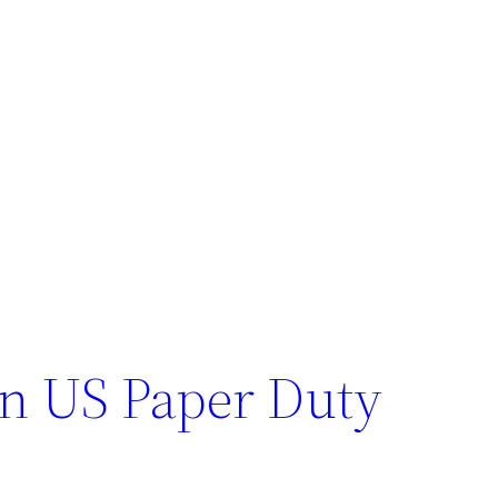
n US Paper Duty