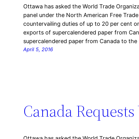
Ottawa has asked the World Trade Organizati
panel under the North American Free Trade
countervailing duties of up to 20 per cent on
exports of supercalendered paper from Can
supercalendered paper from Canada to the 
April 5, 2016
Canada Requests 
Ottawa has asked the World Trade Organizati