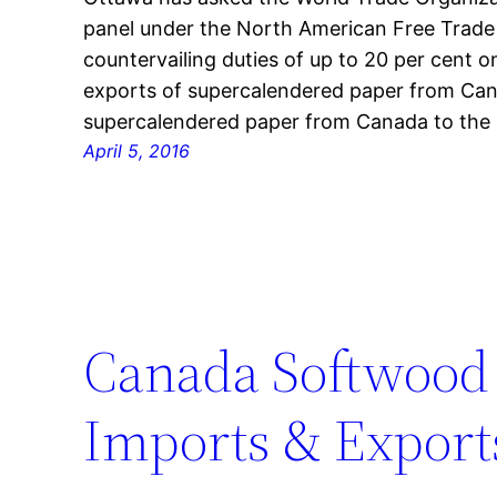
panel under the North American Free Trade
countervailing duties of up to 20 per cent on
exports of supercalendered paper from Can
supercalendered paper from Canada to the 
April 5, 2016
Canada Softwood
Imports & Exports