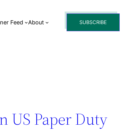
tner Feed
About
SUBSCRIBE
n US Paper Duty