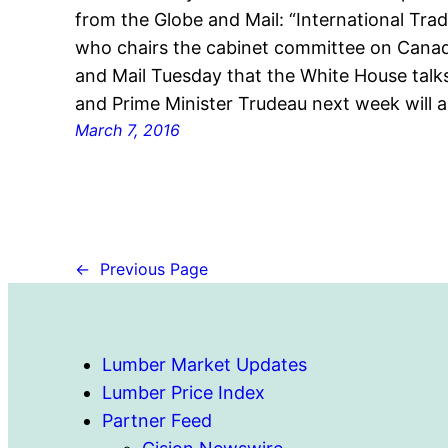
from the Globe and Mail: “International Trad
who chairs the cabinet committee on Canad
and Mail Tuesday that the White House tal
and Prime Minister Trudeau next week will a
March 7, 2016
←
Previous Page
Lumber Market Updates
Lumber Price Index
Partner Feed