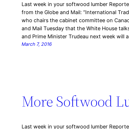
Last week in your softwood lumber Reporter
from the Globe and Mail: “International Trad
who chairs the cabinet committee on Canad
and Mail Tuesday that the White House tal
and Prime Minister Trudeau next week will a
March 7, 2016
More Softwood L
Last week in your softwood lumber Reporter