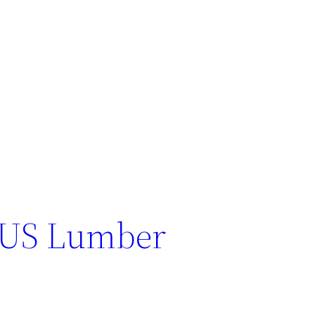
 US Lumber