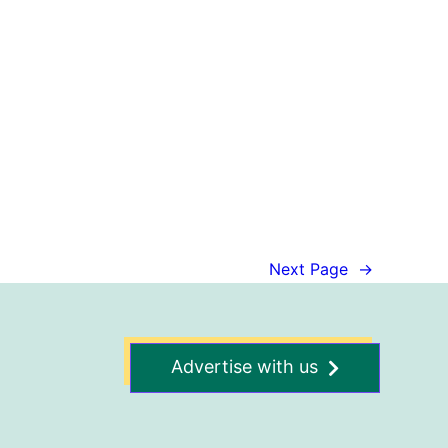
Next Page
→
Advertise with us