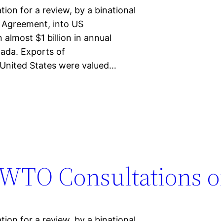
on for a review, by a binational
 Agreement, into US
 almost $1 billion in annual
ada. Exports of
United States were valued…
WTO Consultations o
on for a review, by a binational