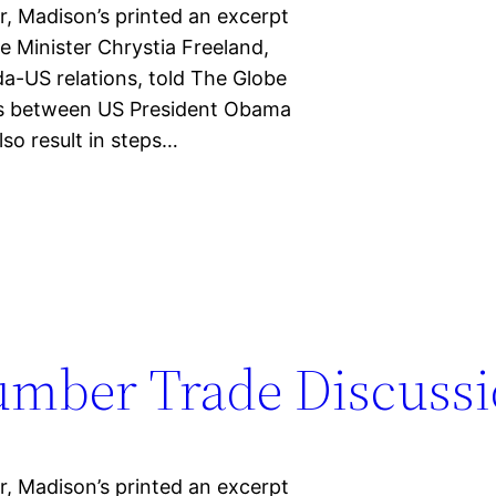
, Madison’s printed an excerpt
e Minister Chrystia Freeland,
a-US relations, told The Globe
ks between US President Obama
lso result in steps…
umber Trade Discussi
, Madison’s printed an excerpt