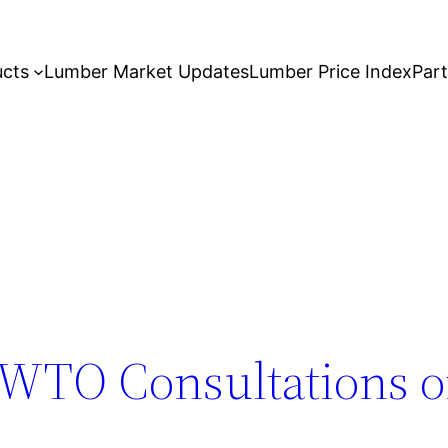
ucts
Lumber Market Updates
Lumber Price Index
Par
WTO Consultations o