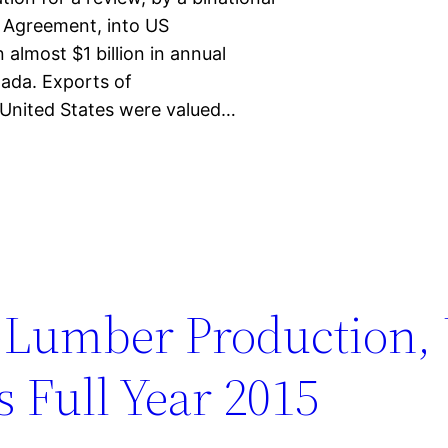
 Agreement, into US
 almost $1 billion in annual
ada. Exports of
United States were valued…
 Lumber Production,
 Full Year 2015