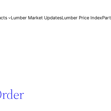
ucts
Lumber Market Updates
Lumber Price Index
Par
Order