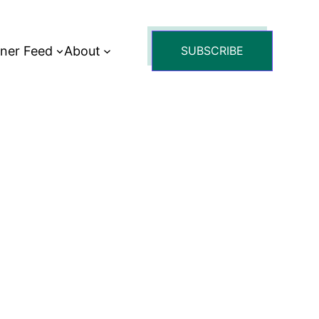
tner Feed
About
SUBSCRIBE