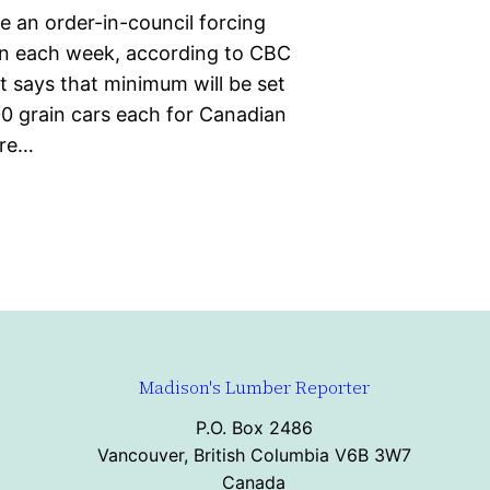
e an order-in-council forcing
in each week, according to CBC
t says that minimum will be set
0 grain cars each for Canadian
ere…
Madison's Lumber Reporter
P.O. Box 2486
Vancouver, British Columbia V6B 3W7
Canada