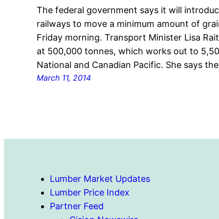
The federal government says it will introduc
railways to move a minimum amount of gra
Friday morning. Transport Minister Lisa Rait
at 500,000 tonnes, which works out to 5,50
National and Canadian Pacific. She says th
March 11, 2014
Lumber Market Updates
Lumber Price Index
Partner Feed