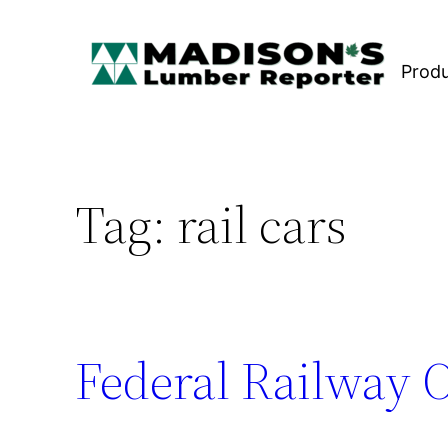
Skip
to
Prod
content
Tag:
rail cars
Federal Railway 