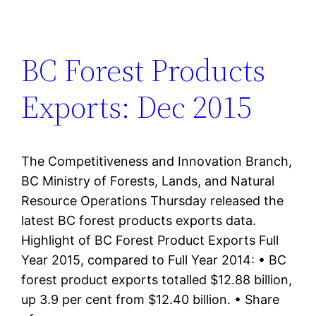
BC Forest Products
Exports: Dec 2015
The Competitiveness and Innovation Branch,
BC Ministry of Forests, Lands, and Natural
Resource Operations Thursday released the
latest BC forest products exports data.
Highlight of BC Forest Product Exports Full
Year 2015, compared to Full Year 2014: • BC
forest product exports totalled $12.88 billion,
up 3.9 per cent from $12.40 billion. • Share