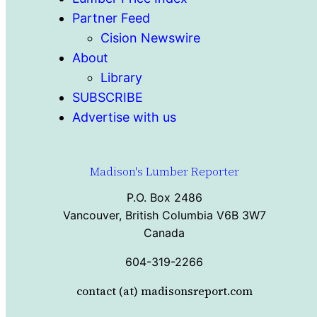
Partner Feed
Cision Newswire
About
Library
SUBSCRIBE
Advertise with us
Madison's Lumber Reporter
P.O. Box 2486
Vancouver, British Columbia V6B 3W7
Canada
604-319-2266
contact (at) madisonsreport.com