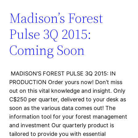
Madison’s Forest
Pulse 3Q 2015:
Coming Soon
MADISON’S FOREST PULSE 3Q 2015: IN
PRODUCTION Order yours now! Don’t miss
out on this vital knowledge and insight. Only
C$250 per quarter, delivered to your desk as
soon as the various data comes out! The
information tool for your forest management
and investment Our quarterly product is
tailored to provide you with essential