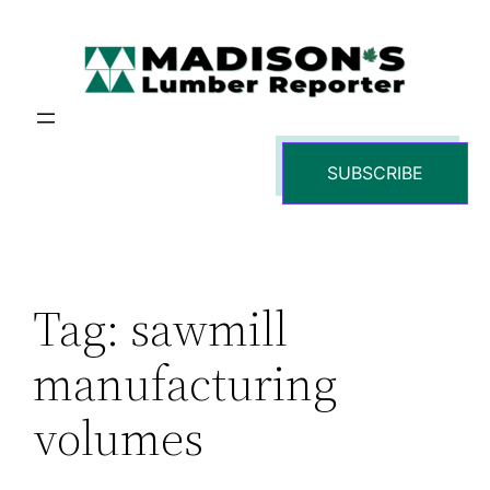
Skip
to
content
SUBSCRIBE
Tag:
sawmill
manufacturing
volumes