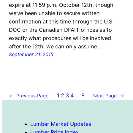
expire at 11:59 p.m. October 12th, though
we’ve been unable to secure written
confirmation at this time through the U.S.
DOC or the Canadian DFAIT offices as to
exactly what procedures will be involved
after the 12th, we can only assume…
September 21, 2015
1
2
3
4
…
8
←
Previous Page
Next Page
→
Lumber Market Updates
Lumber Price Index