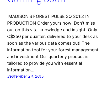
MADISON’S FOREST PULSE 3Q 2015: IN
PRODUCTION Order yours now! Don’t miss
out on this vital knowledge and insight. Only
C$250 per quarter, delivered to your desk as
soon as the various data comes out! The
information tool for your forest management
and investment Our quarterly product is
tailored to provide you with essential
information…
September 24, 2015