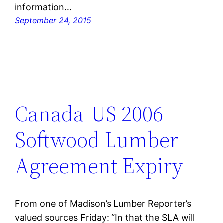
information…
September 24, 2015
Canada-US 2006
Softwood Lumber
Agreement Expiry
From one of Madison’s Lumber Reporter’s
valued sources Friday: “In that the SLA will