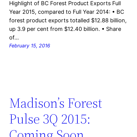
Highlight of BC Forest Product Exports Full
Year 2015, compared to Full Year 2014: • BC
forest product exports totalled $12.88 billion,
up 3.9 per cent from $12.40 billion. • Share
of…
February 15, 2016
Madison’s Forest
Pulse 3Q 2015:
Coming Soon