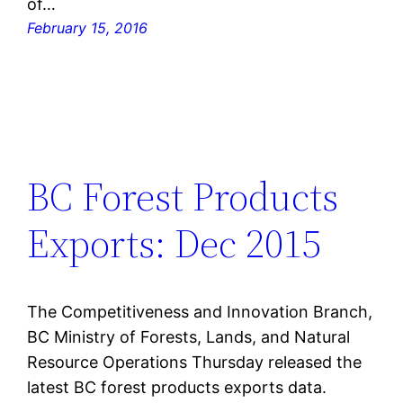
of…
February 15, 2016
BC Forest Products
Exports: Dec 2015
The Competitiveness and Innovation Branch,
BC Ministry of Forests, Lands, and Natural
Resource Operations Thursday released the
latest BC forest products exports data.