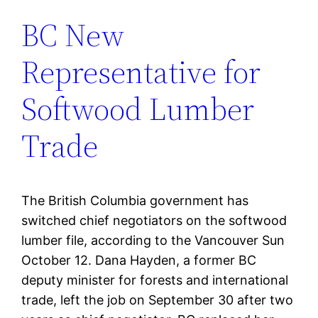
BC New
Representative for
Softwood Lumber
Trade
The British Columbia government has
switched chief negotiators on the softwood
lumber file, according to the Vancouver Sun
October 12. Dana Hayden, a former BC
deputy minister for forests and international
trade, left the job on September 30 after two