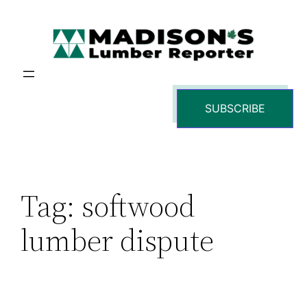
Skip
to
content
SUBSCRIBE
Tag:
softwood
lumber dispute