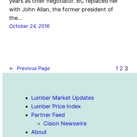
years as chief negotiator. BC replaced her
with John Allan, the former president of
the…
October 24, 2016
1
2
3
←
Previous Page
Lumber Market Updates
Lumber Price Index
Partner Feed
Cision Newswire
About