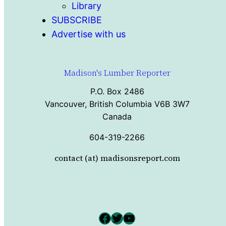
Library
SUBSCRIBE
Advertise with us
Madison's Lumber Reporter
P.O. Box 2486
Vancouver, British Columbia V6B 3W7
Canada
604-319-2266
contact (at) madisonsreport.com
Facebook
Twitter
YouTube