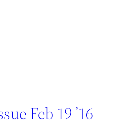
sue Feb 19 ’16