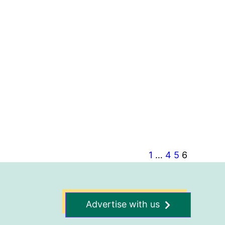
1
…
4
5
6
Advertise with us