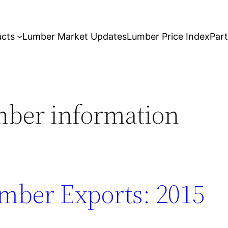
ucts
Lumber Market Updates
Lumber Price Index
Par
mber information
mber Exports: 2015