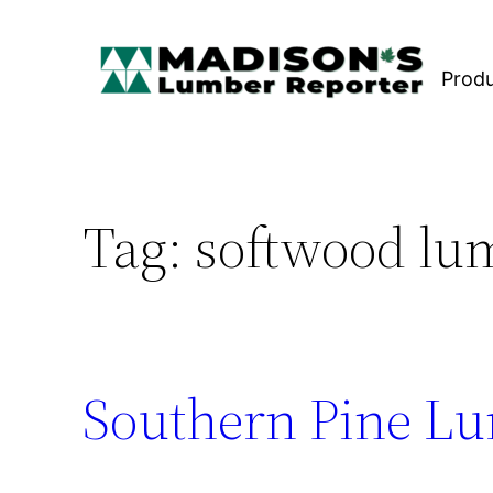
Skip
to
Prod
content
Tag:
softwood lu
Southern Pine Lu