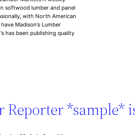
ian softwood lumber and panel
casionally, with North American
d have Madison’s Lumber
s has been publishing quality
 Reporter *sample* is