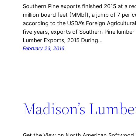
Southern Pine exports finished 2015 at a re
million board feet (MMbf), a jump of 7 per 
according to the USDA’s Foreign Agricultural
five years, exports of Southern Pine lumbe
Lumber Exports, 2015 During…
February 23, 2016
Madison’s Lumber
Get the View on North American Softwood