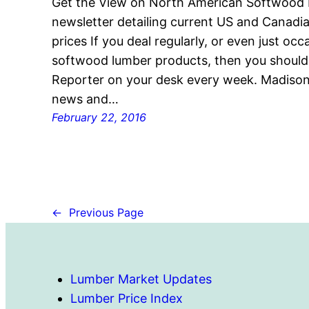
Get the View on North American Softwood
newsletter detailing current US and Canad
prices If you deal regularly, or even just oc
softwood lumber products, then you shoul
Reporter on your desk every week. Madison’
news and…
February 22, 2016
←
Previous Page
Lumber Market Updates
Lumber Price Index