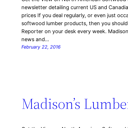
newsletter detailing current US and Canad
prices If you deal regularly, or even just oc
softwood lumber products, then you shoul
Reporter on your desk every week. Madison’
news and…
February 22, 2016
Madison’s Lumber