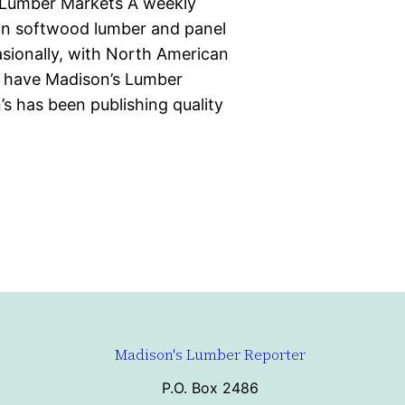
 Lumber Markets A weekly
ian softwood lumber and panel
casionally, with North American
d have Madison’s Lumber
s has been publishing quality
Madison's Lumber Reporter
P.O. Box 2486