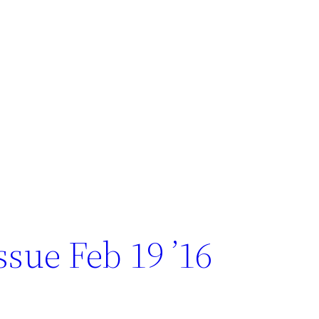
sue Feb 19 ’16