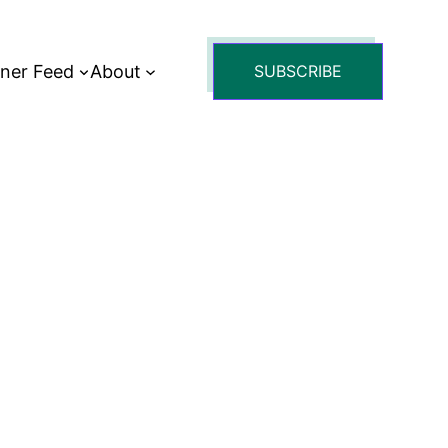
tner Feed
About
SUBSCRIBE