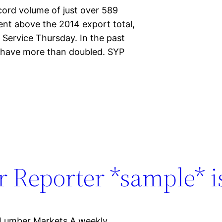
cord volume of just over 589
cent above the 2014 export total,
 Service Thursday. In the past
r have more than doubled. SYP
 Reporter *sample* is
 Lumber Markets A weekly