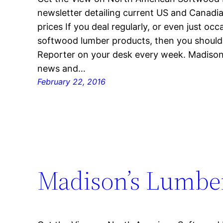
newsletter detailing current US and Canad
prices If you deal regularly, or even just oc
softwood lumber products, then you shoul
Reporter on your desk every week. Madison’
news and…
February 22, 2016
Madison’s Lumber