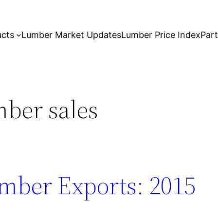
ucts
Lumber Market Updates
Lumber Price Index
Par
ber sales
mber Exports: 2015