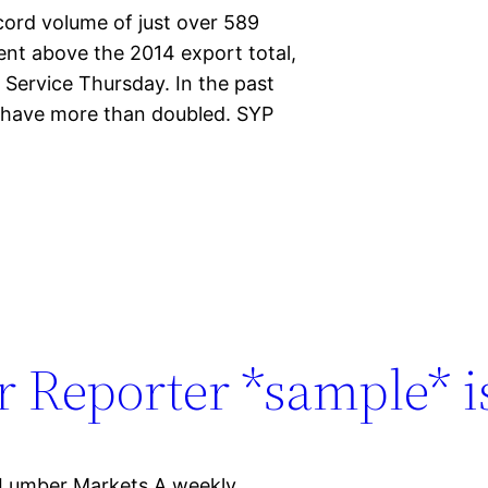
cord volume of just over 589
cent above the 2014 export total,
 Service Thursday. In the past
r have more than doubled. SYP
 Reporter *sample* is
 Lumber Markets A weekly