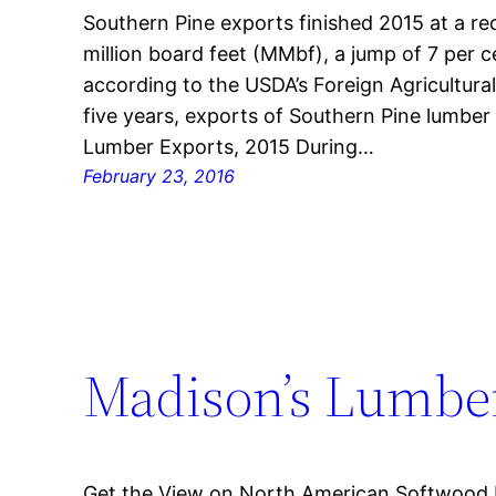
Southern Pine exports finished 2015 at a re
million board feet (MMbf), a jump of 7 per 
according to the USDA’s Foreign Agricultural
five years, exports of Southern Pine lumbe
Lumber Exports, 2015 During…
February 23, 2016
Madison’s Lumber
Get the View on North American Softwood