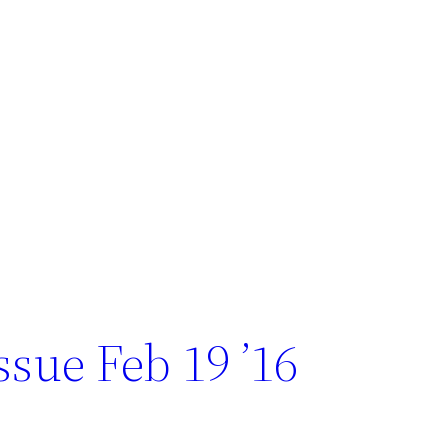
sue Feb 19 ’16