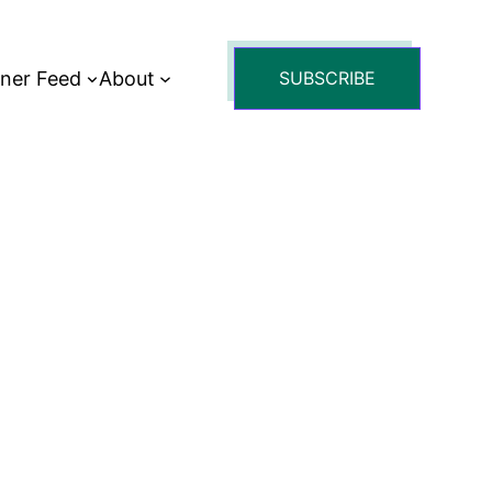
tner Feed
About
SUBSCRIBE