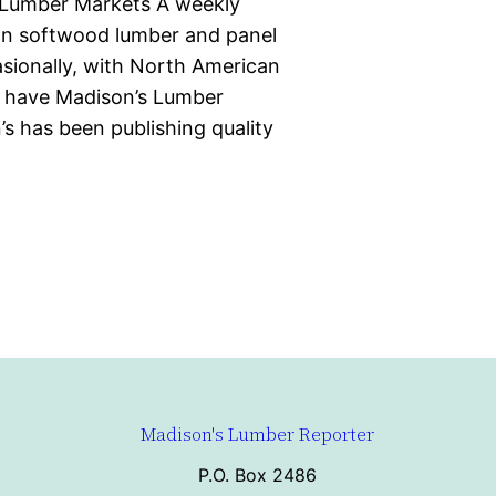
 Lumber Markets A weekly
ian softwood lumber and panel
casionally, with North American
d have Madison’s Lumber
s has been publishing quality
Madison's Lumber Reporter
P.O. Box 2486