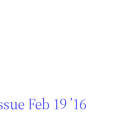
sue Feb 19 ’16