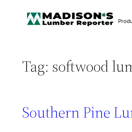
Skip
to
Prod
content
Tag:
softwood lum
Southern Pine Lu