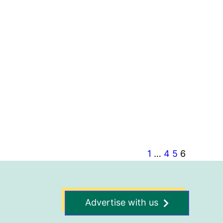
1
…
4
5
6
Advertise with us