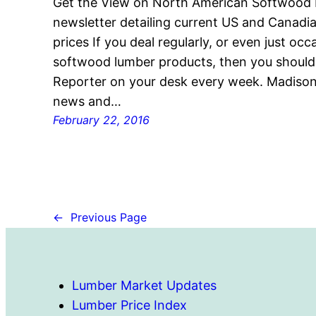
Get the View on North American Softwood
newsletter detailing current US and Canad
prices If you deal regularly, or even just oc
softwood lumber products, then you shoul
Reporter on your desk every week. Madison’
news and…
February 22, 2016
←
Previous Page
Lumber Market Updates
Lumber Price Index