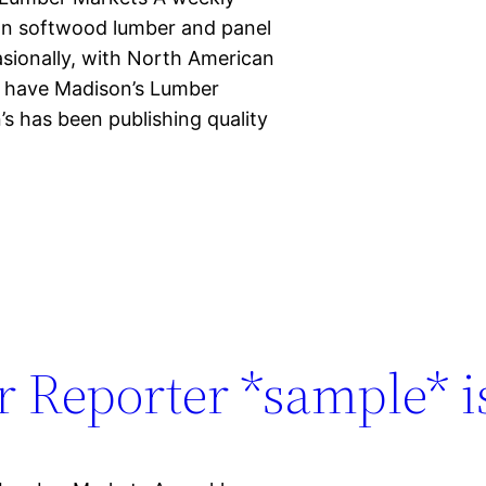
ian softwood lumber and panel
casionally, with North American
d have Madison’s Lumber
s has been publishing quality
 Reporter *sample* is