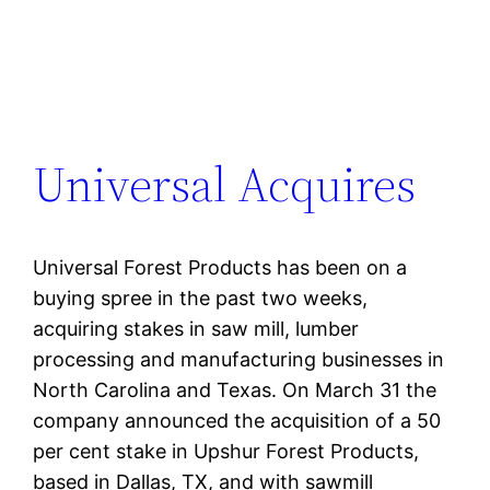
Universal Acquires
Universal Forest Products has been on a
buying spree in the past two weeks,
acquiring stakes in saw mill, lumber
processing and manufacturing businesses in
North Carolina and Texas. On March 31 the
company announced the acquisition of a 50
per cent stake in Upshur Forest Products,
based in Dallas, TX, and with sawmill