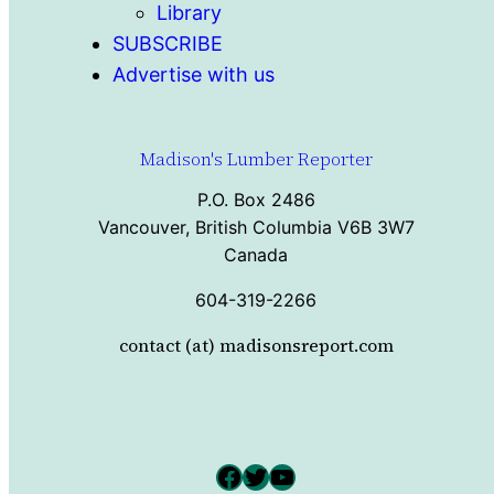
Library
SUBSCRIBE
Advertise with us
Madison's Lumber Reporter
P.O. Box 2486
Vancouver, British Columbia V6B 3W7
Canada
604-319-2266
contact (at) madisonsreport.com
Facebook
Twitter
YouTube