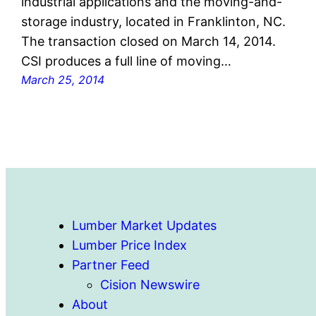
industrial applications and the moving-and-
storage industry, located in Franklinton, NC.
The transaction closed on March 14, 2014.
CSI produces a full line of moving…
March 25, 2014
Lumber Market Updates
Lumber Price Index
Partner Feed
Cision Newswire
About