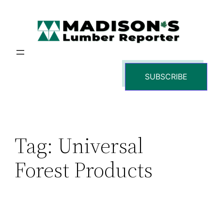
Skip
to
content
SUBSCRIBE
Tag:
Universal
Forest Products