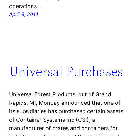
operations…
April 8, 2014
Universal Purchases
Universal Forest Products, out of Grand
Rapids, MI, Monday announced that one of
its subsidiaries has purchased certain assets
of Container Systems Inc (CSI), a
manufacturer of crates and containers for