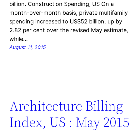
billion. Construction Spending, US On a
month-over-month basis, private multifamily
spending increased to US$52 billion, up by
2.82 per cent over the revised May estimate,
while…
August 11, 2015
Architecture Billing
Index, US : May 2015