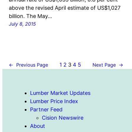
above the revised April estimate of US$1,027
billion. The May…
July 8, 2015
1
2
3
4
5
←
Previous Page
Next Page
→
Lumber Market Updates
Lumber Price Index
Partner Feed
Cision Newswire
About