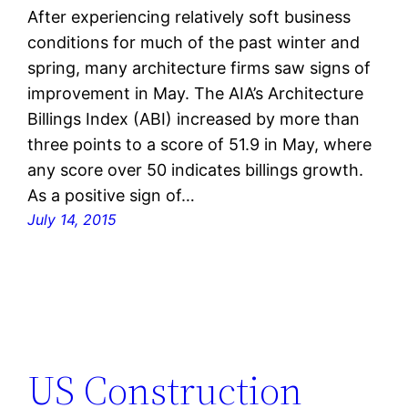
After experiencing relatively soft business
conditions for much of the past winter and
spring, many architecture firms saw signs of
improvement in May. The AIA’s Architecture
Billings Index (ABI) increased by more than
three points to a score of 51.9 in May, where
any score over 50 indicates billings growth.
As a positive sign of…
July 14, 2015
US Construction