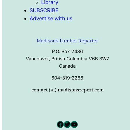
Library
SUBSCRIBE
Advertise with us
Madison's Lumber Reporter
P.O. Box 2486
Vancouver, British Columbia V6B 3W7
Canada
604-319-2266
contact (at) madisonsreport.com
Facebook
Twitter
YouTube