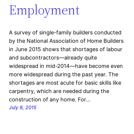
Employment
A survey of single-family builders conducted
by the National Association of Home Builders
in June 2015 shows that shortages of labour
and subcontractors—already quite
widespread in mid-2014—have become even
more widespread during the past year. The
shortages are most acute for basic skills like
carpentry, which are needed during the
construction of any home. For…
July 8, 2015