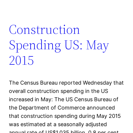
Construction
Spending US: May
2015
The Census Bureau reported Wednesday that
overall construction spending in the US
increased in May: The US Census Bureau of
the Department of Commerce announced
that construction spending during May 2015
was estimated at a seasonally adjusted
annual rate of US$1,035 billion, 0.8 per cent