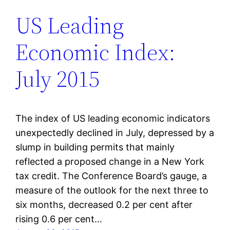
US Leading
Economic Index:
July 2015
The index of US leading economic indicators
unexpectedly declined in July, depressed by a
slump in building permits that mainly
reflected a proposed change in a New York
tax credit. The Conference Board’s gauge, a
measure of the outlook for the next three to
six months, decreased 0.2 per cent after
rising 0.6 per cent…