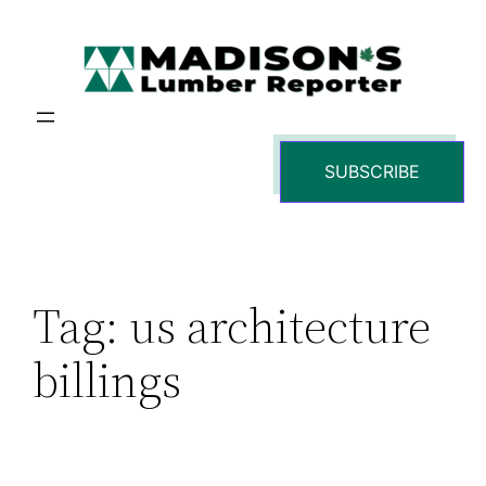
Skip
to
content
SUBSCRIBE
Tag:
us architecture
billings