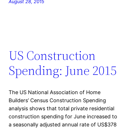
August 28, 2015
US Construction
Spending: June 2015
The US National Association of Home
Builders’ Census Construction Spending
analysis shows that total private residential
construction spending for June increased to
a seasonally adjusted annual rate of US$378