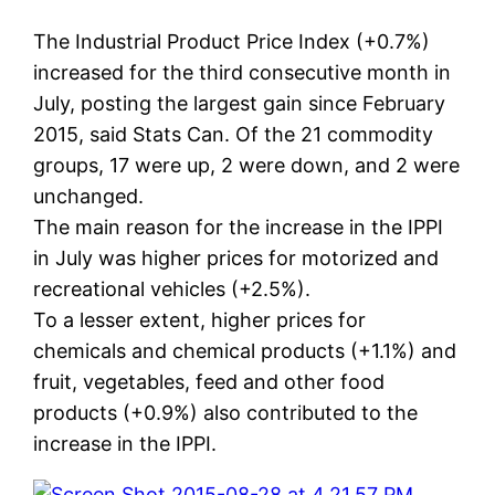
The Industrial Product Price Index (+0.7%)
increased for the third consecutive month in
July, posting the largest gain since February
2015, said Stats Can. Of the 21 commodity
groups, 17 were up, 2 were down, and 2 were
unchanged.
The main reason for the increase in the IPPI
in July was higher prices for motorized and
recreational vehicles (+2.5%).
To a lesser extent, higher prices for
chemicals and chemical products (+1.1%) and
fruit, vegetables, feed and other food
products (+0.9%) also contributed to the
increase in the IPPI.