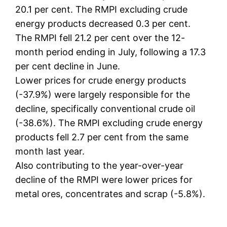
20.1 per cent. The RMPI excluding crude
energy products decreased 0.3 per cent.
The RMPI fell 21.2 per cent over the 12-
month period ending in July, following a 17.3
per cent decline in June.
Lower prices for crude energy products
(-37.9%) were largely responsible for the
decline, specifically conventional crude oil
(-38.6%). The RMPI excluding crude energy
products fell 2.7 per cent from the same
month last year.
Also contributing to the year-over-year
decline of the RMPI were lower prices for
metal ores, concentrates and scrap (-5.8%).