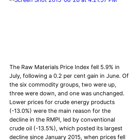
The Raw Materials Price Index fell 5.9% in
July, following a 0.2 per cent gain in June. Of
the six commodity groups, two were up,
three were down, and one was unchanged.
Lower prices for crude energy products
(-13.0%) were the main reason for the
decline in the RMPI, led by conventional
crude oil (-13.5%), which posted its largest
decline since January 2015, when prices fell