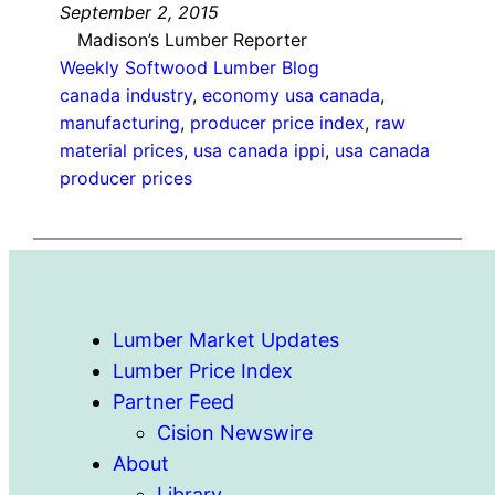
September 2, 2015
Madison’s Lumber Reporter
Weekly Softwood Lumber Blog
canada industry
, 
economy usa canada
, 
manufacturing
, 
producer price index
, 
raw
material prices
, 
usa canada ippi
, 
usa canada
producer prices
Lumber Market Updates
Lumber Price Index
Partner Feed
Cision Newswire
About
Library