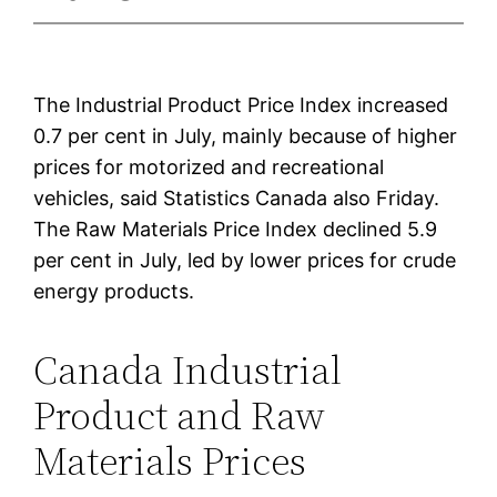
The Industrial Product Price Index increased
0.7 per cent in July, mainly because of higher
prices for motorized and recreational
vehicles, said Statistics Canada also Friday.
The Raw Materials Price Index declined 5.9
per cent in July, led by lower prices for crude
energy products.
Canada Industrial
Product and Raw
Materials Prices