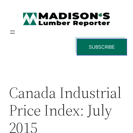
Skip
to
content
SUBSCRIBE
Canada Industrial
Price Index: July
2015