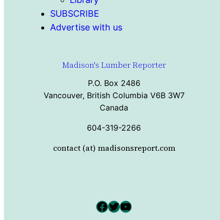
SUBSCRIBE
Advertise with us
Madison's Lumber Reporter
P.O. Box 2486
Vancouver, British Columbia V6B 3W7
Canada
604-319-2266
contact (at) madisonsreport.com
Facebook
Twitter
YouTube