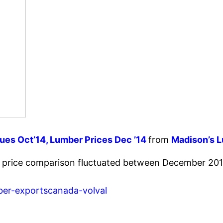
es Oct’14, Lumber Prices Dec ’14
from
Madison’s 
r price comparison fluctuated between December 201
ber-exportscanada-volval