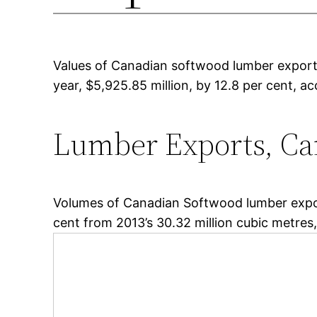
Values of Canadian softwood lumber exports
year, $5,925.85 million, by 12.8 per cent, 
Lumber Exports, C
Volumes of Canadian Softwood lumber export
cent from 2013’s 30.32 million cubic metres