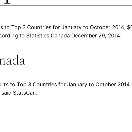
 to Top 3 Countries for January to October 2014, $6
according to Statistics Canada December 29, 2014.
anada
s to Top 3 Countries for January to October 2014 we
, said StatsCan.