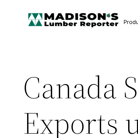
Skip
to
Prod
content
Canada 
Exports u