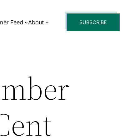
tner Feed
About
SUBSCRIBE
umber
 Cent