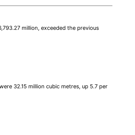
,793.27 million, exceeded the previous
re 32.15 million cubic metres, up 5.7 per