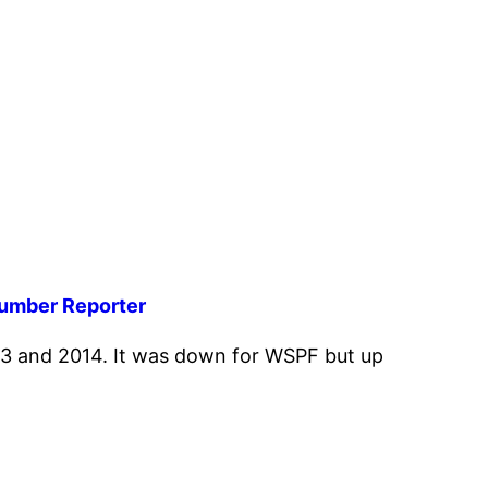
Lumber Reporter
3 and 2014. It was down for WSPF but up