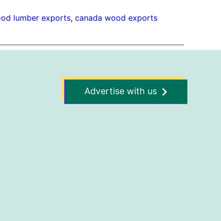
od lumber exports
, 
canada wood exports
Advertise with us