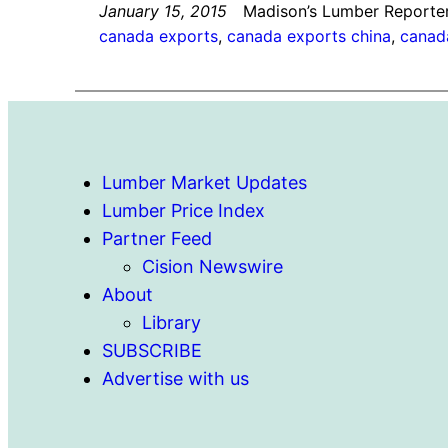
January 15, 2015
Madison’s Lumber Reporte
canada exports
, 
canada exports china
, 
canad
Lumber Market Updates
Lumber Price Index
Partner Feed
Cision Newswire
About
Library
SUBSCRIBE
Advertise with us