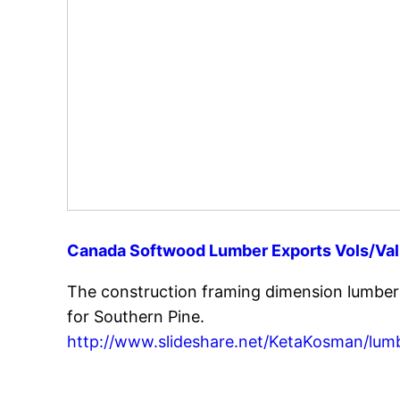
Canada Softwood Lumber Exports Vols/Valu
The construction framing dimension lumbe
for Southern Pine.
http://www.slideshare.net/KetaKosman/lum