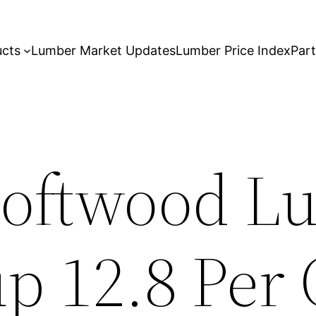
ucts
Lumber Market Updates
Lumber Price Index
Par
Softwood L
p 12.8 Per