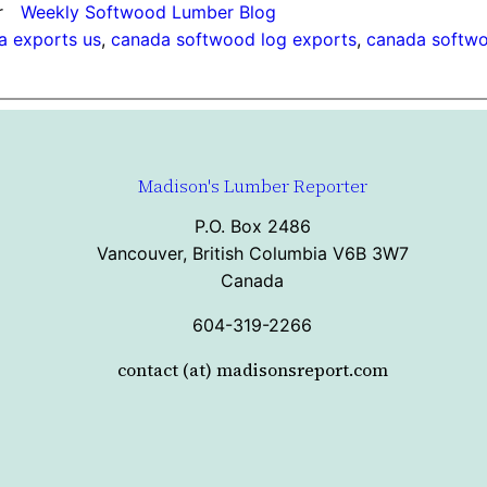
r
Weekly Softwood Lumber Blog
a exports us
, 
canada softwood log exports
, 
canada softwo
Madison's Lumber Reporter
P.O. Box 2486
Vancouver, British Columbia V6B 3W7
Canada
604-319-2266
contact (at) madisonsreport.com