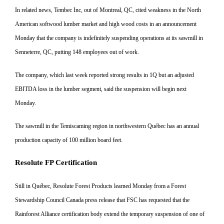
In related news, Tembec Inc, out
of Montreal, QC, cited weakness in
the North
American softwood lumber market and high wood costs in
an announcement
Monday that the company is indefinitely suspending
operations at its sawmill in
Senneterre, QC, putting 148 employees out of work.
The company, which last week reported strong results in 1Q but an adjusted
EBITDA loss in the lumber segment, said the suspension will
begin next
Monday.
The sawmill in the Temiscaming region in northwestern Québec has an annual
production capacity of 100 million board feet.
Resolute FP Certification
Still in Québec, Resolute Forest
Products learned Monday from a
Forest
Stewardship Council Canada press release that FSC has requested that the
Rainforest Alli
ance certification body extend the
temporary suspension of one of