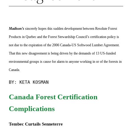
Madison’s
sincerely hopes this sudden development between Resolute Forest
Products in Quebec and the Forest Stewardship Council’s certification policy is
not due to the expiration of the 2006 Canada-US Softwood Lumber Agreement.
That this new disagreement is being driven by the demands of 13 US-funded
environmental groups is cause for alarm to anyone working in or of the forests in
Canada.
BY: KETA KOSMAN
Canada Forest Certification
Complications
Tembec Curtails Senneterre