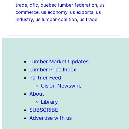
trade
, 
qfic
, 
quebec lumber federation
, 
us
commerce
, 
us economy
, 
us exports
, 
us
industry
, 
us lumber coalition
, 
us trade
Lumber Market Updates
Lumber Price Index
Partner Feed
Cision Newswire
About
Library
SUBSCRIBE
Advertise with us