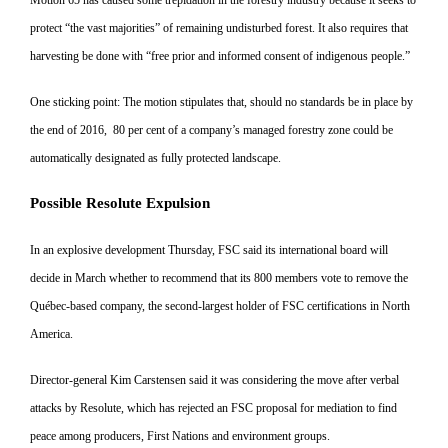
protect “the vast majorities” of remaining undisturbed forest. It also requires that
harvesting be done with “free prior and informed consent of indigenous people.”
One sticking point: The motion stip
ulates that, should no standards be in place by
the end of 2016, 80 per cent of a company’s managed forestry zone could be
automatically designated as fully protected landscape.
Possible Resolute Expulsion
In an explosive development Thursday, FSC said its international board
will
decide in March whether to rec
ommend that its 800 members vote to remove the
Québec-based company, the second-largest holder of FSC
certifications in North
America.
Director-general Kim Carstensen said it was considering the move after verbal
attacks by Resolute, which has rejected an FSC proposal for me
diation to find
peace among produc
ers, First Nations and environment groups.