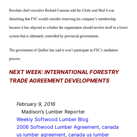
Resolute chief executive Richard Garneau told the
Globe and Mail
it was
disturbing that FSC would consider removing his company’s membership
because it has objected to whether the organization should involve itself in a forest
system that is ultimately controlled by provincial governments.
The government of Québec has said it won’t participate in FSC’s mediation
process.
NEXT WEEK: INTERNATIONAL FORESTRY
TRADE AGREEMENT DEVELOPMENTS
February 9, 2016
Madison’s Lumber Reporter
Weekly Softwood Lumber Blog
2006 Softwood Lumber Agreement
, 
canada
us lumber agreement
, 
canada us lumber