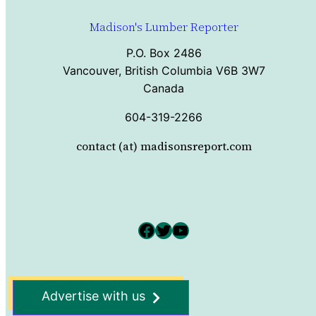
Madison's Lumber Reporter
P.O. Box 2486
Vancouver, British Columbia V6B 3W7
Canada
604-319-2266
contact (at) madisonsreport.com
Facebook
Twitter
YouTube
Advertise with us