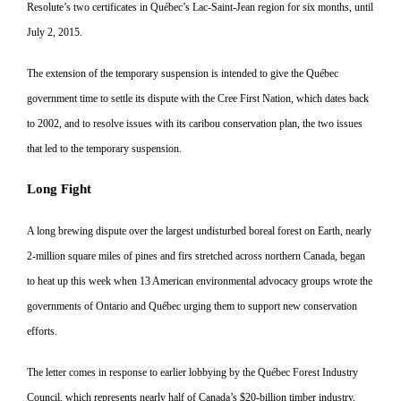
Resolute’s two certificates in Qué
bec’s Lac-Saint-Jean region for six
months, until
July 2, 2015.
The extension of the temporary suspension is intended to give the Québec
government time to settle its dispute with the Cree First Nation, which dates back
to 2002, and to resolve issues with its caribou conservation plan, the two issues
that led to the temporary suspension.
Long Fight
A long brewing dispute over the largest undisturbed boreal forest on Earth, nearly
2-million square
miles of pines and firs stretched
across northern Canada, began
to heat up this week when 13 American environmental advocacy groups wrote the
governments of Ontario and Québec urging them to support new conservation
efforts.
The letter comes in response to earlier lobbying by the Québec Forest Industry
Council, which represents nearly half of Canada’s $20-billion timber industry,