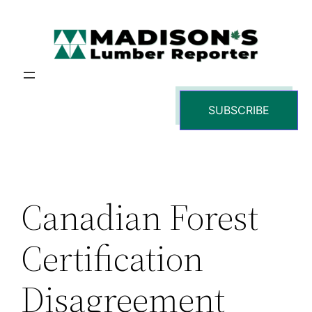
Skip
to
content
SUBSCRIBE
Canadian Forest
Certification
Disagreement