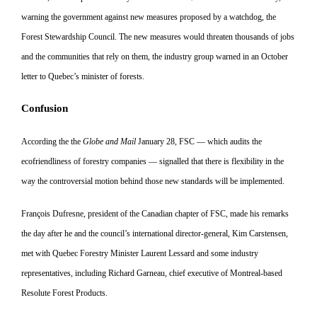
warning the government against new measures proposed by a watchdog, the
Forest Stewardship Council. The new measures would threaten thousands of jobs
and the communities that rely on them, the industry group warned in an October
letter to Quebec’s minister of forests.
Confusion
According the the
Globe and Mail
January 28, FSC — which audits the
ecofriendliness of forestry companies
— signalled that there is flexibility
in the
way the controversial motion behind those new standards will be implemented.
François Dufresne, president of the Canadian chapter of FSC, made his remarks
the day after he and the council’s international director-general, Kim Carstensen,
met with
Quebec Forestry Minister Laurent Lessard and some industry
represen
tatives, including Richard Garneau,
chief executive of Montreal-based
Resolute Forest Products.