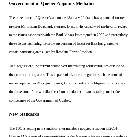
Government of Québec Appoints Mediator
The government of Quebec’s announced January 26 that it has ap
pointed former
premier Mr. Lucien
Bouchard, attorney, to act in the capacity of mediator in regard
to the
issues associated with the Baril-Mo
ses letter signed in 2002 and particularly
those issues stemming from
the suspension of forest certification
granted to
certain harvesting areas used by Resolute Forest Products.
To a large extent, the current debate
over maintaining certification lies
outside of
the control of companies. This is particularly true in regard to such elements of
non-compliance as Aboriginal issues, the conservation of old-growth forests, and
the protection of the woodland caribou
population – matters falling under
the
competence of the Government of Quebec.
New Standards
The FSC is setting new standards after members adopted a motion in
2014.
Motion 65 has caused some
trepidation in the forestry industry because it seeks to