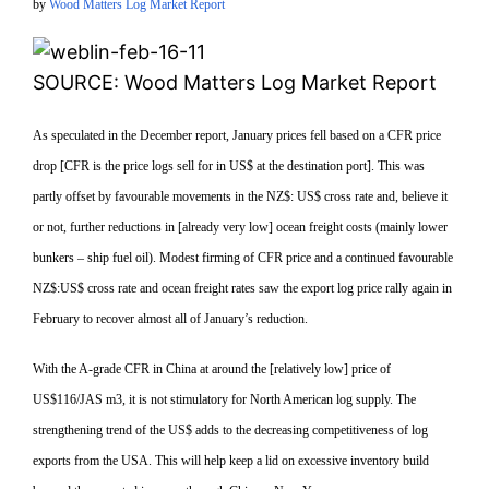
by
Wood Matters Log Market Report
SOURCE: Wood Matters Log Market Report
As speculated in the December report, January prices fell based on a CFR price
drop [CFR is the price logs sell for in US$ at the destination port]. This was
partly offset by favourable movements in the NZ$: US$ cross rate and, believe it
or not, further reductions in [already very low] ocean freight costs (mainly lower
bunkers – ship fuel oil). Modest firming of CFR price and a continued favourable
NZ$:US$ cross rate and ocean freight rates saw the export log price rally again in
February to recover almost all of January’s reduction.
With the A-grade CFR in China at around the [relatively low] price of
US$116/JAS m3, it is not stimulatory for North American log supply. The
strengthening trend of the US$ adds to the decreasing competitiveness of log
exports from the USA. This will help keep a lid on excessive inventory build