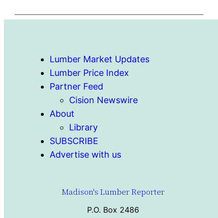
Lumber Market Updates
Lumber Price Index
Partner Feed
Cision Newswire
About
Library
SUBSCRIBE
Advertise with us
Madison's Lumber Reporter
P.O. Box 2486