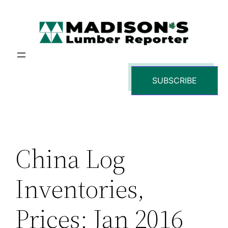
Skip
to
content
SUBSCRIBE
China Log
Inventories,
Prices: Jan 2016