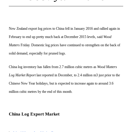
New Zealand export log prices to China fell in January 2016 and rallied again in
February to end up pretty much back at December 2015 levels, said
Wood
Matters
Friday. Domestic log prices have continued to strengthen on the back of
solid demand, especially for pruned logs.
China log inventory has fallen from 2.7 million cubic metres as
Wood Matters
Log Market Report
last reported in December, to 2.4 million m3 just prior to the
Chinese
New Year holidays, but is expected to increase again to around 3.6
million cubic metres by the end of this month.
China Log Export Market