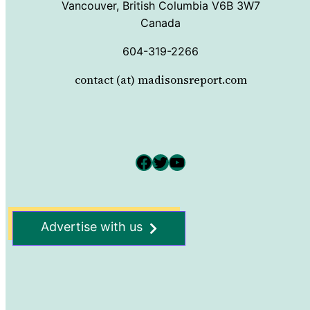
Vancouver, British Columbia V6B 3W7
Canada
604-319-2266
contact (at) madisonsreport.com
Facebook
Twitter
YouTube
Advertise with us