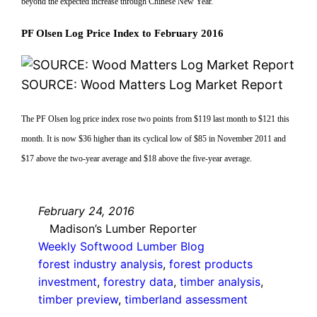
beyond the expected increase through Chinese New Year.
PF Olsen Log Price Index to February 2016
SOURCE: Wood Matters Log Market Report
The PF Olsen log price index rose two points from $119 last month to $121 this
month. It is now $36 higher than its cyclical low of $85 in November 2011 and
$17 above the two-year average and $18 above the five-year average.
February 24, 2016
Madison’s Lumber Reporter
Weekly Softwood Lumber Blog
forest industry analysis
, 
forest products
investment
, 
forestry data
, 
timber analysis
, 
timber preview
, 
timberland assessment