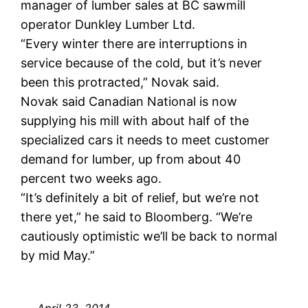
manager of lumber sales at BC sawmill
operator Dunkley Lumber Ltd.
“Every winter there are interruptions in
service because of the cold, but it’s never
been this protracted,” Novak said.
Novak said Canadian National is now
supplying his mill with about half of the
specialized cars it needs to meet customer
demand for lumber, up from about 40
percent two weeks ago.
“It’s definitely a bit of relief, but we’re not
there yet,” he said to Bloomberg. “We’re
cautiously optimistic we’ll be back to normal
by mid May.”
April 23, 2014