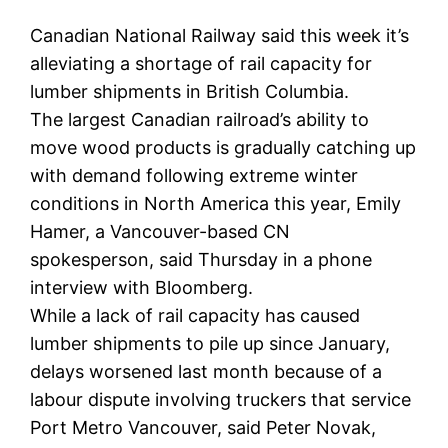
Canadian National Railway said this week it’s
alleviating a shortage of rail capacity for
lumber shipments in British Columbia.
The largest Canadian railroad’s ability to
move wood products is gradually catching up
with demand following extreme winter
conditions in North America this year, Emily
Hamer, a Vancouver-based CN
spokesperson, said Thursday in a phone
interview with Bloomberg.
While a lack of rail capacity has caused
lumber shipments to pile up since January,
delays worsened last month because of a
labour dispute involving truckers that service
Port Metro Vancouver, said Peter Novak,