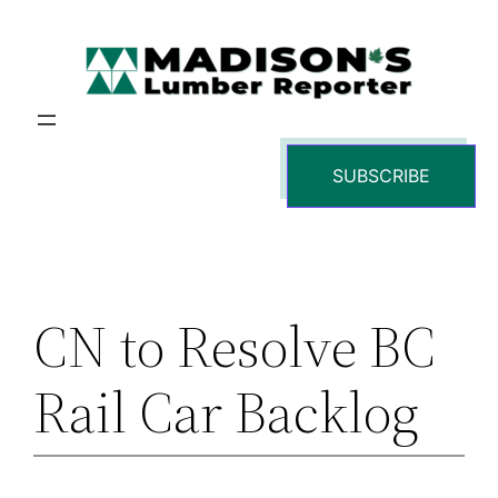
Skip
to
content
SUBSCRIBE
CN to Resolve BC
Rail Car Backlog