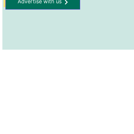
Advertise with us