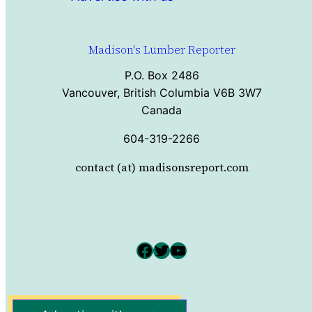
Madison's Lumber Reporter
P.O. Box 2486
Vancouver, British Columbia V6B 3W7
Canada
604-319-2266
contact (at) madisonsreport.com
Facebook
Twitter
YouTube