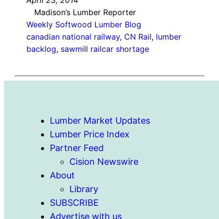
Madison’s Lumber Reporter
Weekly Softwood Lumber Blog
canadian national railway
, 
CN Rail
, 
lumber
backlog
, 
sawmill railcar shortage
Lumber Market Updates
Lumber Price Index
Partner Feed
Cision Newswire
About
Library
SUBSCRIBE
Advertise with us