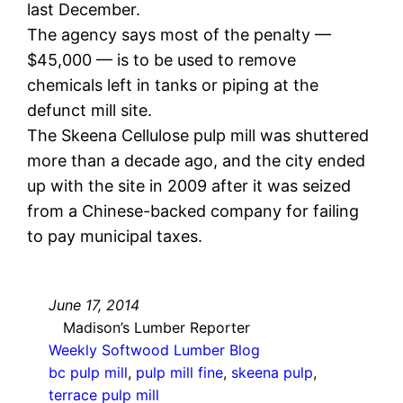
last December.
The agency says most of the penalty —
$45,000 — is to be used to remove
chemicals left in tanks or piping at the
defunct mill site.
The Skeena Cellulose pulp mill was shuttered
more than a decade ago, and the city ended
up with the site in 2009 after it was seized
from a Chinese-backed company for failing
to pay municipal taxes.
June 17, 2014
Madison’s Lumber Reporter
Weekly Softwood Lumber Blog
bc pulp mill
, 
pulp mill fine
, 
skeena pulp
, 
terrace pulp mill