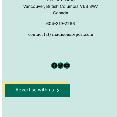
Vancouver, British Columbia V6B 3W7
Canada
604-319-2266
contact (at) madisonsreport.com
Facebook
Twitter
YouTube
Advertise with us