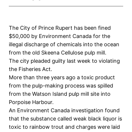
The City of Prince Rupert has been fined
$50,000 by Environment Canada for the
illegal discharge of chemicals into the ocean
from the old Skeena Cellulose pulp mill.
The city pleaded guilty last week to violating
the Fisheries Act.
More than three years ago a toxic product
from the pulp-making process was spilled
from the Watson Island pulp mill site into
Porpoise Harbour.
An Environment Canada investigation found
that the substance called weak black liquor is
toxic to rainbow trout and charges were laid