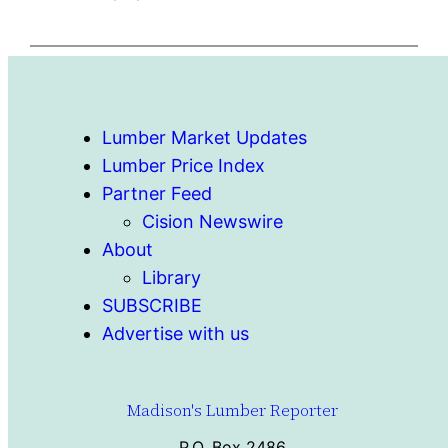
Lumber Market Updates
Lumber Price Index
Partner Feed
Cision Newswire
About
Library
SUBSCRIBE
Advertise with us
Madison's Lumber Reporter
P.O. Box 2486