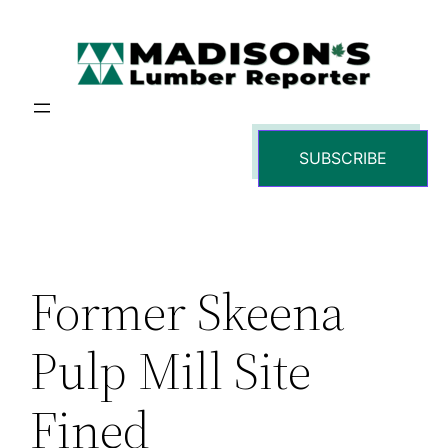
Skip
to
content
SUBSCRIBE
Former Skeena
Pulp Mill Site
Fined