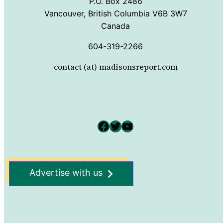
P.O. Box 2486
Vancouver, British Columbia V6B 3W7
Canada
604-319-2266
contact (at) madisonsreport.com
Facebook
Twitter
YouTube
Advertise with us