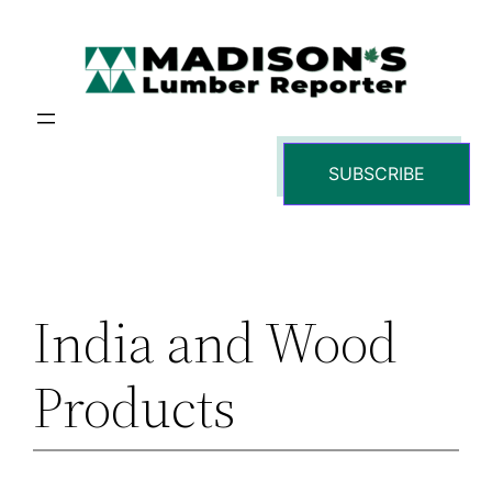
Skip
to
content
SUBSCRIBE
India and Wood
Products