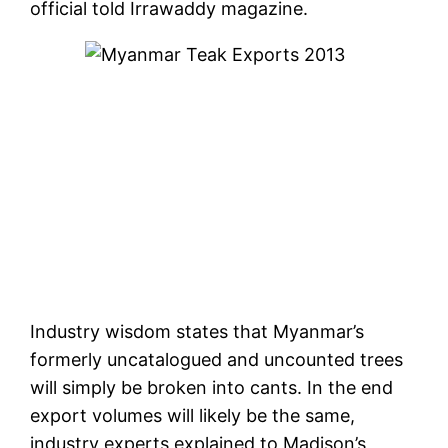
official told Irrawaddy magazine.
Industry wisdom states that Myanmar’s
formerly uncatalogued and uncounted trees
will simply be broken into cants. In the end
export volumes will likely be the same,
industry experts explained to Madison’s,