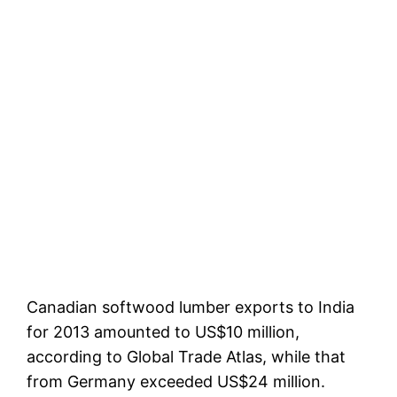
Canadian softwood lumber exports to India
for 2013 amounted to US$10 million,
according to Global Trade Atlas, while that
from Germany exceeded US$24 million.