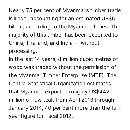
Nearly 75 per cent of Myanmar’s timber trade
is illegal, accounting for an estimated US$6
billion, according to the Myanmar Times. The
majority of this timber has been exported to
China, Thailand, and India — without
processing.
In the last 14 years, 8 million cubic metres of
wood was traded without the permission of
the Myanmar Timber Enterprise (MTE). The
Central Statistical Organization estimates
that Myanmar exported roughly US$442
million of raw teak from April 2013 through
January 2014, 40 per cent more than the full-
year figure for fiscal 2012.