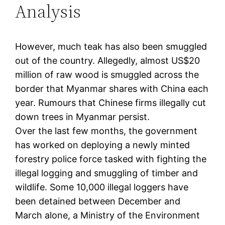
Analysis
However, much teak has also been smuggled
out of the country. Allegedly, almost US$20
million of raw wood is smuggled across the
border that Myanmar shares with China each
year. Rumours that Chinese firms illegally cut
down trees in Myanmar persist.
Over the last few months, the government
has worked on deploying a newly minted
forestry police force tasked with fighting the
illegal logging and smuggling of timber and
wildlife. Some 10,000 illegal loggers have
been detained between December and
March alone, a Ministry of the Environment