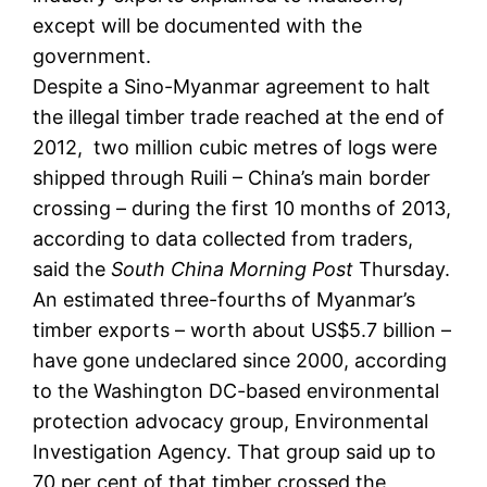
except will be documented with the
government.
Despite a Sino-Myanmar agreement to halt
the illegal timber trade reached at the end of
2012, two million cubic metres of logs were
shipped through Ruili – China’s main border
crossing – during the first 10 months of 2013,
according to data collected from traders,
said the
South China Morning Post
Thursday.
An estimated three-fourths of Myanmar’s
timber exports – worth about US$5.7 billion –
have gone undeclared since 2000, according
to the Washington DC-based environmental
protection advocacy group, Environmental
Investigation Agency. That group said up to
70 per cent of that timber crossed the