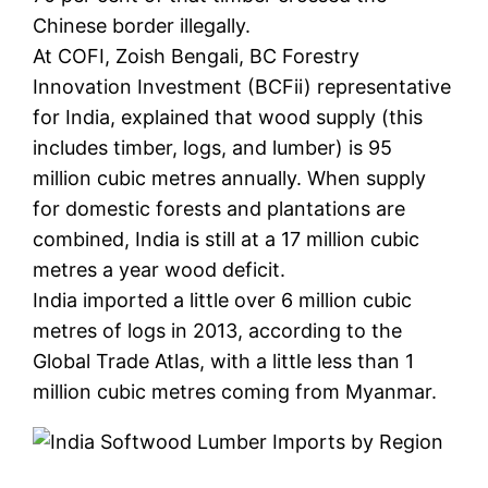
Chinese border illegally.
At COFI, Zoish Bengali, BC Forestry
Innovation Investment (BCFii) representative
for India, explained that wood supply (this
includes timber, logs, and lumber) is 95
million cubic metres annually. When supply
for domestic forests and plantations are
combined, India is still at a 17 million cubic
metres a year wood deficit.
India imported a little over 6 million cubic
metres of logs in 2013, according to the
Global Trade Atlas, with a little less than 1
million cubic metres coming from Myanmar.