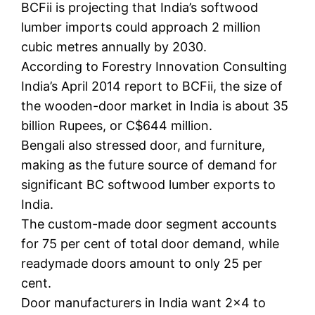
BCFii is projecting that India’s softwood
lumber imports could approach 2 million
cubic metres annually by 2030.
According to Forestry Innovation Consulting
India’s April 2014 report to BCFii, the size of
the wooden-door market in India is about 35
billion Rupees, or C$644 million.
Bengali also stressed door, and furniture,
making as the future source of demand for
significant BC softwood lumber exports to
India.
The custom-made door segment accounts
for 75 per cent of total door demand, while
readymade doors amount to only 25 per
cent.
Door manufacturers in India want 2×4 to