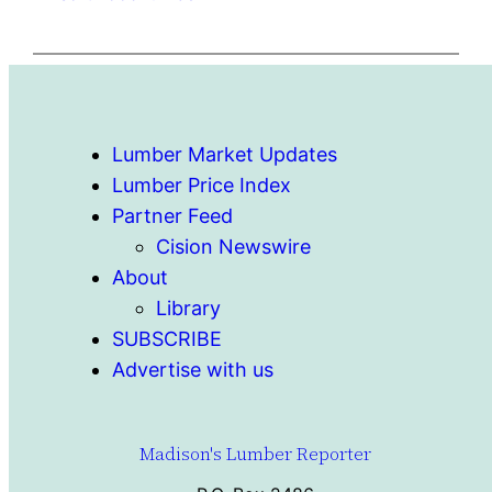
Lumber Market Updates
Lumber Price Index
Partner Feed
Cision Newswire
About
Library
SUBSCRIBE
Advertise with us
Madison's Lumber Reporter