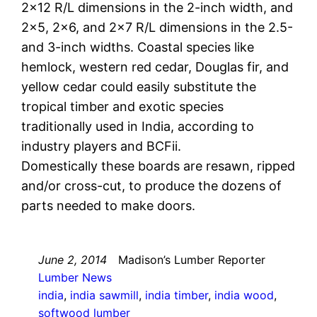
2×12 R/L dimensions in the 2-inch width, and
2×5, 2×6, and 2×7 R/L dimensions in the 2.5-
and 3-inch widths. Coastal species like
hemlock, western red cedar, Douglas fir, and
yellow cedar could easily substitute the
tropical timber and exotic species
traditionally used in India, according to
industry players and BCFii.
Domestically these boards are resawn, ripped
and/or cross-cut, to produce the dozens of
parts needed to make doors.
June 2, 2014
Madison’s Lumber Reporter
Lumber News
india
, 
india sawmill
, 
india timber
, 
india wood
, 
softwood lumber