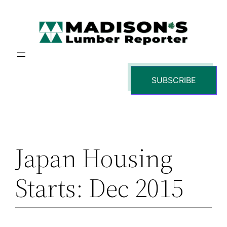
Skip
to
content
SUBSCRIBE
Japan Housing
Starts: Dec 2015