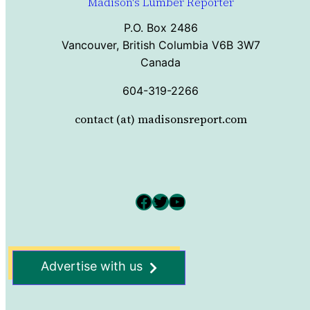
Madison's Lumber Reporter
P.O. Box 2486
Vancouver, British Columbia V6B 3W7
Canada
604-319-2266
contact (at) madisonsreport.com
Facebook
Twitter
YouTube
Advertise with us