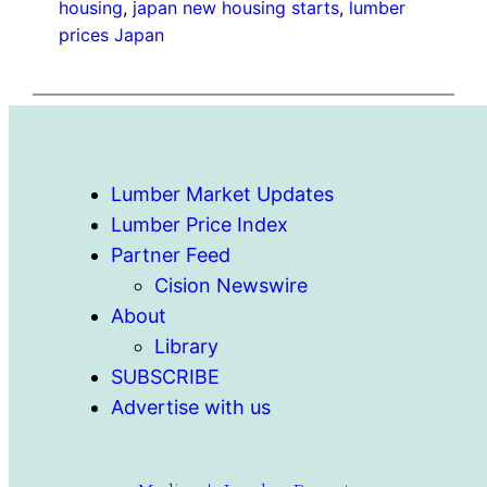
housing
, 
japan new housing starts
, 
lumber
prices Japan
Lumber Market Updates
Lumber Price Index
Partner Feed
Cision Newswire
About
Library
SUBSCRIBE
Advertise with us