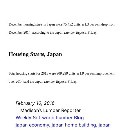
December housing starts in Japan were 75,452 units, a 1.3 per cent drop from
December 2014, according to the
Japan Lumber Reports
Friday.
Housing Starts, Japan
Total housing starts for 2015 were 909,299 units, a 1.9 per cent improvement
over 2014 said the
Japan Lumber Reports
Friday.
February 10, 2016
Madison’s Lumber Reporter
Weekly Softwood Lumber Blog
japan economy
, 
japan home building
, 
japan