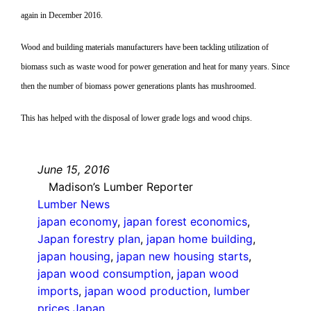
again in December 2016.
Wood and building materials manufacturers have been tackling utilization of
biomass such as waste wood for power generation and heat for many years. Since
then the number of biomass power generations plants has mushroomed.
This has helped with the disposal of lower grade logs and wood chips.
June 15, 2016
Madison’s Lumber Reporter
Lumber News
japan economy
, 
japan forest economics
, 
Japan forestry plan
, 
japan home building
, 
japan housing
, 
japan new housing starts
, 
japan wood consumption
, 
japan wood
imports
, 
japan wood production
, 
lumber
prices Japan