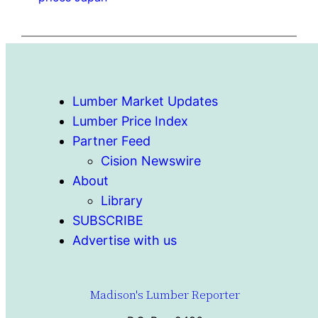
Lumber Market Updates
Lumber Price Index
Partner Feed
Cision Newswire
About
Library
SUBSCRIBE
Advertise with us
Madison's Lumber Reporter