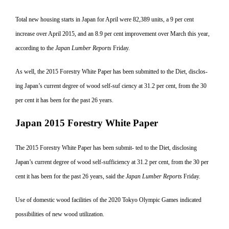
Total new housing starts in Japan for April were 82,389 units, a 9 per cent
increase over April 2015, and an 8.9 per cent improvement over March this year,
according to the
Japan Lumber Reports
Friday.
As well, the 2015 Forestry White Paper has been submitted to the Diet, disclos-
ing Japan’s current degree of wood self-suf ciency at 31.2 per cent, from the 30
per
cent it has been for the past 26 years.
Japan 2015 Forestry White Paper
The 2015 Forestry White Paper has been submit- ted to the Diet, disclosing
Japan’s current degree of wood self-sufficiency at 31.2 per cent, from the 30 per
cent it has been for the past 26 years, said the
Japan Lumber Reports
Friday.
Use of domestic wood facilities of the 2020 Tokyo Olympic Games indicated
possibilities of new wood utilization.