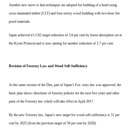
Another new move is that techniques are adopted for building of a hotel using
cross-laminated timber (CLT) and four-storey wood building with two-hour fire
proof materials.
Japan achieved it’s C02 target reduction of 3.8 per cent by forest absorption set at
the Kyoto Protocol and is now aiming for another reduction of 2.7 per cent.
Revision of Forestry Law and Wood Self-Sufficiency
At the same session of the Diet, part of Japan’s For- estry law was approved; the
basic plan shows directions of forestry policies for the next five years and other
parts of the Forestry law which will take effect in April 2017.
By the new Forestry law, Japan’s new target for wood self-sufficiency is 51 per
cent by 2025 (from the previous target of 50 per cent by 2020).