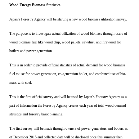
Wood Energy Biomass Statistics
Japan’s Forestry Agency will be starting a new wood biomass utilization survey.
The purpose is to investigate actual utilization of wood biomass through users of
wood biomass fuel like wood chip, wood pellets, sawdust, and firewood for
boilers and power generation.
This is in order to provide official statistics of actual demand for wood biomass
fuel to use for power generation, co-generation boiler, and combined use of bio-
mass with coal.
This is the first official survey and will be used by Japan’s Forestry Agency as a
part of information the Forestry Agency creates each year of total wood demand
statistics and forestry basic planning.
The first survey will be made through owners of power generators and boilers as
of December 2015 and collected data will be disclosed once this summer then