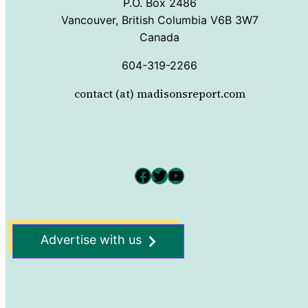
P.O. Box 2486
Vancouver, British Columbia V6B 3W7
Canada
604-319-2266
contact (at) madisonsreport.com
Facebook
Twitter
YouTube
Advertise with us