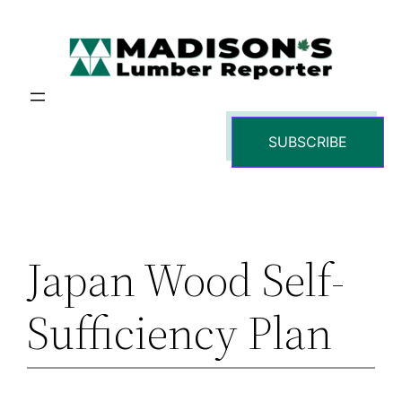
Skip
to
content
SUBSCRIBE
Japan Wood Self-
Sufficiency Plan