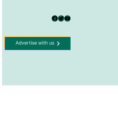
Facebook
Twitter
YouTube
Advertise with us