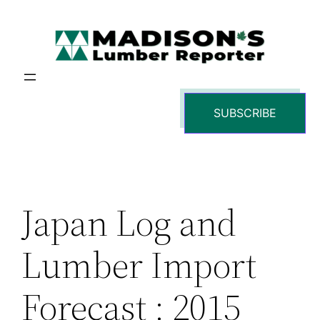
Skip
to
content
SUBSCRIBE
Japan Log and
Lumber Import
Forecast : 2015