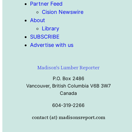
Partner Feed
Cision Newswire
About
Library
SUBSCRIBE
Advertise with us
Madison's Lumber Reporter
P.O. Box 2486
Vancouver, British Columbia V6B 3W7
Canada
604-319-2266
contact (at) madisonsreport.com