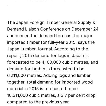
The Japan Foreign Timber General Supply &
Demand Liaison Conference on December 24
announced the demand forecast for major
imported timber for full-year 2015, says the
Japan Lumber Journal. According to the
report, 2015 demand for logs in Japan is
forecasted to be 4,100,000 cubic metres, and
demand for lumber is forecasted to be
6,211,000 metres. Adding logs and lumber
together, total demand for imported wood
material in 2015 is forecasted to be
10,311,000 cubic metres, a 3.7 per cent drop
compared to the previous year.