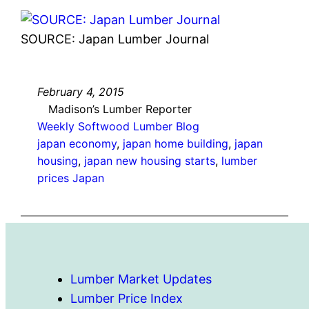
SOURCE: Japan Lumber Journal
February 4, 2015
Madison’s Lumber Reporter
Weekly Softwood Lumber Blog
japan economy
, 
japan home building
, 
japan
housing
, 
japan new housing starts
, 
lumber
prices Japan
Lumber Market Updates
Lumber Price Index