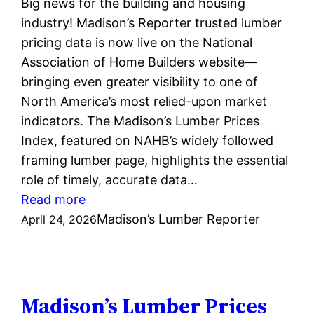
Big news for the building and housing
industry! Madison’s Reporter trusted lumber
pricing data is now live on the National
Association of Home Builders website—
bringing even greater visibility to one of
North America’s most relied-upon market
indicators. The Madison’s Lumber Prices
Index, featured on NAHB’s widely followed
framing lumber page, highlights the essential
role of timely, accurate data…
:
Read more
Madison’s
Madison’s Lumber Reporter
April 24, 2026
Lumber
Prices
Index
now
Madison’s Lumber Prices