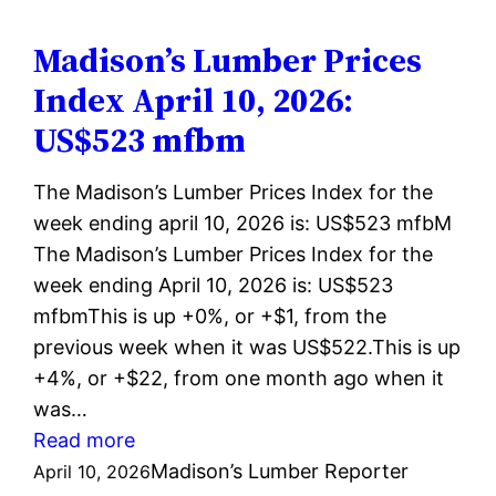
Index
April
Madison’s Lumber Prices
17,
Index April 10, 2026:
2026:
US$523 mfbm
US$523
mfbm
The Madison’s Lumber Prices Index for the
week ending april 10, 2026 is: US$523 mfbM
The Madison’s Lumber Prices Index for the
week ending April 10, 2026 is: US$523
mfbmThis is up +0%, or +$1, from the
previous week when it was US$522.This is up
+4%, or +$22, from one month ago when it
was…
:
Read more
Madison’s
Madison’s Lumber Reporter
April 10, 2026