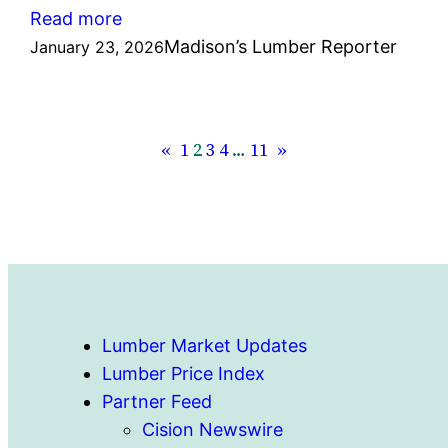
:
Read more
Madison’s
Madison’s Lumber Reporter
January 23, 2026
Lumber
Prices
Index
«
1
2
3
4
…
11
»
January
23,
2026:
US$496
mfbm
Lumber Market Updates
Lumber Price Index
Partner Feed
Cision Newswire