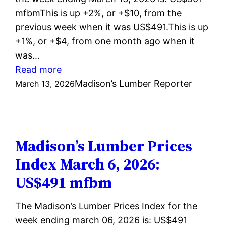
mfbmThis is up +2%, or +$10, from the
previous week when it was US$491.This is up
+1%, or +$4, from one month ago when it
was…
:
Read more
Madison’s
Madison’s Lumber Reporter
March 13, 2026
Lumber
Prices
Index
March
Madison’s Lumber Prices
13,
Index March 6, 2026:
2026:
US$491 mfbm
US$501
mfbm
The Madison’s Lumber Prices Index for the
week ending march 06, 2026 is: US$491