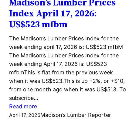
Madison’s Lumber Prices
24,
Index April 17, 2026:
2026:
US$523 mfbm
US$524
mfbm
The Madison’s Lumber Prices Index for the
week ending april 17, 2026 is: US$523 mfbM
The Madison’s Lumber Prices Index for the
week ending April 17, 2026 is: US$523
mfbmThis is flat from the previous week
when it was US$523.This is up +2%, or +$10,
from one month ago when it was US$513. To
subscribe…
:
Read more
Madison’s
Madison’s Lumber Reporter
April 17, 2026
Lumber
Prices