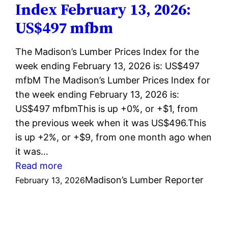
Index February 13, 2026:
2026:
US$497 mfbm
US$496
mfbm
The Madison’s Lumber Prices Index for the
week ending February 13, 2026 is: US$497
mfbM The Madison’s Lumber Prices Index for
the week ending February 13, 2026 is:
US$497 mfbmThis is up +0%, or +$1, from
the previous week when it was US$496.This
is up +2%, or +$9, from one month ago when
it was…
:
Read more
Madison’s
Madison’s Lumber Reporter
February 13, 2026
Lumber
Prices
Index