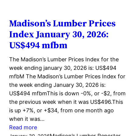
Prices
Index
February
Madison’s Lumber Prices
06,
Index January 30, 2026:
2026:
US$494 mfbm
US$496
mfbm
The Madison’s Lumber Prices Index for the
week ending january 30, 2026 is: US$494
mfbM The Madison’s Lumber Prices Index for
the week ending January 30, 2026 is:
US$494 mfbmThis is down -0%, or -$2, from
the previous week when it was US$496.This
is up +7%, or +$34, from one month ago
when it was…
:
Read more
Madison’s
Madison’s Lumber Reporter
January 30, 2026