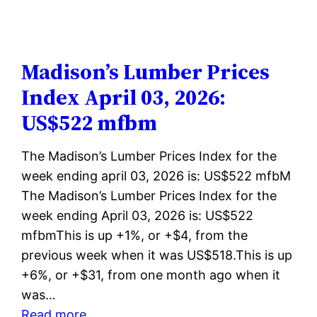
Lumber
Prices
Index
April
Madison’s Lumber Prices
10,
Index April 03, 2026:
2026:
US$522 mfbm
US$523
mfbm
The Madison’s Lumber Prices Index for the
week ending april 03, 2026 is: US$522 mfbM
The Madison’s Lumber Prices Index for the
week ending April 03, 2026 is: US$522
mfbmThis is up +1%, or +$4, from the
previous week when it was US$518.This is up
+6%, or +$31, from one month ago when it
was…
:
Read more