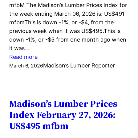
mfbM The Madison’s Lumber Prices Index for
the week ending March 06, 2026 is: US$491
mfbmThis is down -1%, or -$4, from the
previous week when it was US$495.This is
down -1%, or -$5 from one month ago when
it was…
:
Read more
Madison’s
Madison’s Lumber Reporter
March 6, 2026
Lumber
Prices
Index
March
Madison’s Lumber Prices
6,
Index February 27, 2026:
2026:
US$495 mfbm
US$491
mfbm