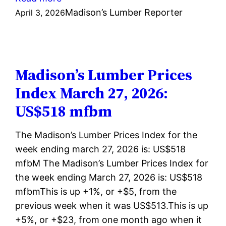
Madison’s
Madison’s Lumber Reporter
April 3, 2026
Lumber
Prices
Index
April
Madison’s Lumber Prices
03,
Index March 27, 2026:
2026:
US$518 mfbm
US$522
mfbm
The Madison’s Lumber Prices Index for the
week ending march 27, 2026 is: US$518
mfbM The Madison’s Lumber Prices Index for
the week ending March 27, 2026 is: US$518
mfbmThis is up +1%, or +$5, from the
previous week when it was US$513.This is up
+5%, or +$23, from one month ago when it