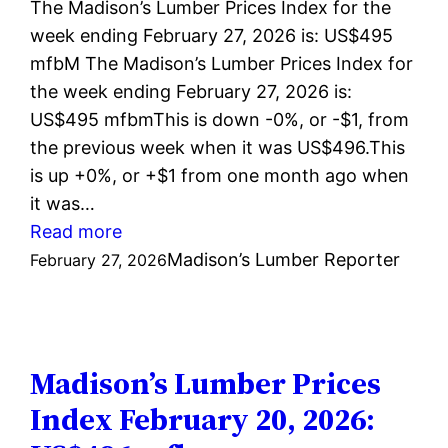
The Madison’s Lumber Prices Index for the
week ending February 27, 2026 is: US$495
mfbM The Madison’s Lumber Prices Index for
the week ending February 27, 2026 is:
US$495 mfbmThis is down -0%, or -$1, from
the previous week when it was US$496.This
is up +0%, or +$1 from one month ago when
it was…
:
Read more
Madison’s
Madison’s Lumber Reporter
February 27, 2026
Lumber
Prices
Index
February
Madison’s Lumber Prices
27,
Index February 20, 2026:
2026: