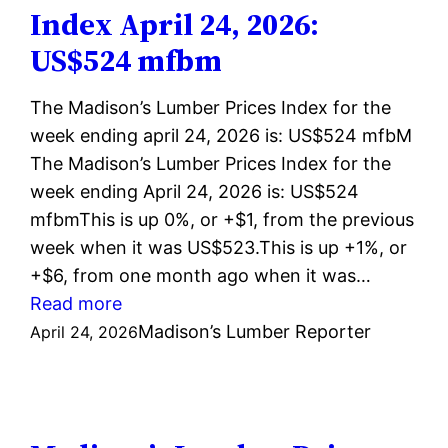
live
Index April 24, 2026:
on
US$524 mfbm
NAHB.org
The Madison’s Lumber Prices Index for the
week ending april 24, 2026 is: US$524 mfbM
The Madison’s Lumber Prices Index for the
week ending April 24, 2026 is: US$524
mfbmThis is up 0%, or +$1, from the previous
week when it was US$523.This is up +1%, or
+$6, from one month ago when it was…
:
Read more
Madison’s
Madison’s Lumber Reporter
April 24, 2026
Lumber
Prices
Index
April