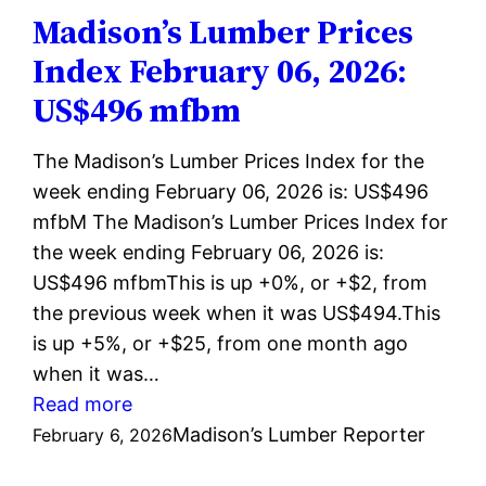
February
Madison’s Lumber Prices
13,
Index February 06, 2026:
2026:
US$496 mfbm
US$497
mfbm
The Madison’s Lumber Prices Index for the
week ending February 06, 2026 is: US$496
mfbM The Madison’s Lumber Prices Index for
the week ending February 06, 2026 is:
US$496 mfbmThis is up +0%, or +$2, from
the previous week when it was US$494.This
is up +5%, or +$25, from one month ago
when it was…
:
Read more
Madison’s
Madison’s Lumber Reporter
February 6, 2026
Lumber