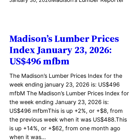
Lumber
Prices
Index
January
Madison’s Lumber Prices
30,
Index January 23, 2026:
2026:
US$496 mfbm
US$494
mfbm
The Madison’s Lumber Prices Index for the
week ending january 23, 2026 is: US$496
mfbM The Madison’s Lumber Prices Index for
the week ending January 23, 2026 is:
US$496 mfbmThis is up +2%, or +$8, from
the previous week when it was US$488.This
is up +14%, or +$62, from one month ago
when it was…