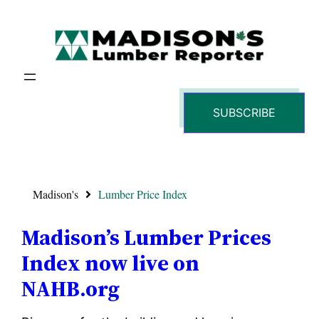
SUBSCRIBE
Madison's
Lumber Price Index
Madison’s Lumber Prices
Index now live on
NAHB.org