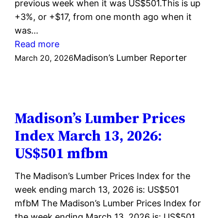
previous week when it was US$501.This is up
+3%, or +$17, from one month ago when it
was…
:
Read more
Madison’s
Madison’s Lumber Reporter
March 20, 2026
Lumber
Prices
Index
March
Madison’s Lumber Prices
20,
Index March 13, 2026:
2026:
US$501 mfbm
US$513
mfbm
The Madison’s Lumber Prices Index for the
week ending march 13, 2026 is: US$501
mfbM The Madison’s Lumber Prices Index for
the week ending March 13, 2026 is: US$501