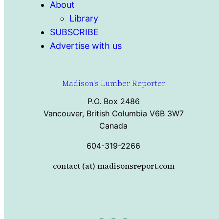
About
Library
SUBSCRIBE
Advertise with us
Madison's Lumber Reporter
P.O. Box 2486
Vancouver, British Columbia V6B 3W7
Canada
604-319-2266
contact (at) madisonsreport.com