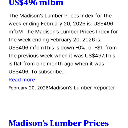
US$496 mfbm
US$495
mfbm
The Madison’s Lumber Prices Index for the
week ending February 20, 2026 is: US$496
mfbM The Madison’s Lumber Prices Index for
the week ending February 20, 2026 is:
US$496 mfbmThis is down -0%, or -$1, from
the previous week when it was US$497.This
is flat from one month ago when it was
US$496. To subscribe…
:
Read more
Madison’s
Madison’s Lumber Reporter
February 20, 2026
Lumber
Prices
Index
February
Madison’s Lumber Prices
20,