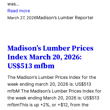
was…
:
Read more
Madison’s
Madison’s Lumber Reporter
March 27, 2026
Lumber
Prices
Index
March
Madison’s Lumber Prices
27,
Index March 20, 2026:
2026:
US$513 mfbm
US$518
mfbm
The Madison’s Lumber Prices Index for the
week ending march 20, 2026 is: US$513
mfbM The Madison’s Lumber Prices Index for
the week ending March 20, 2026 is: US$513
mfbmThis is up +2%, or +$12, from the